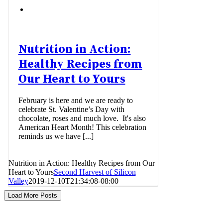
Nutrition in Action:
Healthy Recipes from
Our Heart to Yours
February is here and we are ready to
celebrate St. Valentine’s Day with
chocolate, roses and much love. It's also
American Heart Month! This celebration
reminds us we have [...]
Nutrition in Action: Healthy Recipes from Our
Heart to Yours
Second Harvest of Silicon
Valley
2019-12-10T21:34:08-08:00
Load More Posts