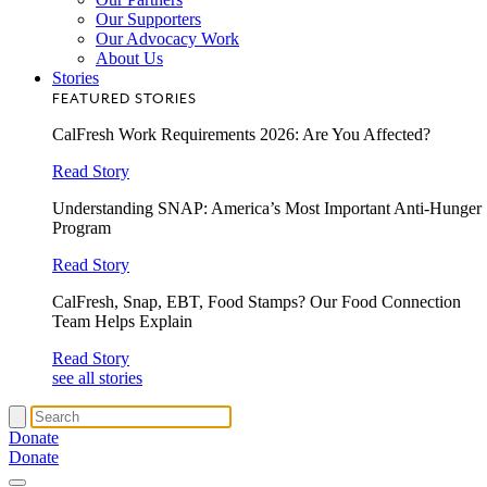
Our Supporters
Our Advocacy Work
About Us
Stories
FEATURED STORIES
CalFresh Work Requirements 2026: Are You Affected?
Read Story
Understanding SNAP: America’s Most Important Anti-Hunger
Program
Read Story
CalFresh, Snap, EBT, Food Stamps? Our Food Connection
Team Helps Explain
Read Story
see all stories
Donate
Donate