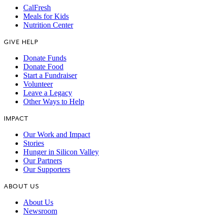
CalFresh
Meals for Kids
Nutrition Center
GIVE HELP
Donate Funds
Donate Food
Start a Fundraiser
Volunteer
Leave a Legacy
Other Ways to Help
IMPACT
Our Work and Impact
Stories
Hunger in Silicon Valley
Our Partners
Our Supporters
ABOUT US
About Us
Newsroom