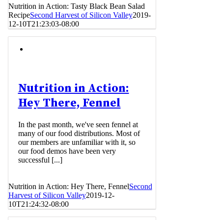
Nutrition in Action: Tasty Black Bean Salad
Recipe
Second Harvest of Silicon Valley
2019-
12-10T21:23:03-08:00
Nutrition in Action:
Hey There, Fennel
In the past month, we've seen fennel at
many of our food distributions. Most of
our members are unfamiliar with it, so
our food demos have been very
successful [...]
Nutrition in Action: Hey There, Fennel
Second
Harvest of Silicon Valley
2019-12-
10T21:24:32-08:00