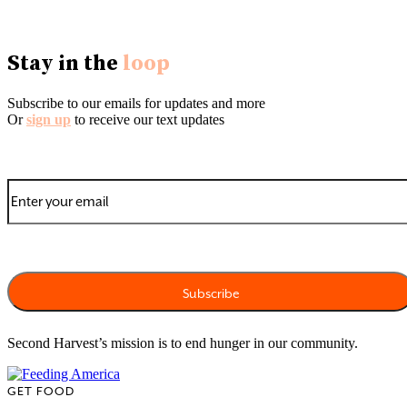
Stay in the
loop
Subscribe to our emails for updates and more
Or
sign up
to receive our text updates
Second Harvest’s mission is to end hunger in our community.
GET FOOD