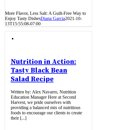
More Flavor, Less Salt: A Guilt-Free Way to
Enjoy Tasty Dishes
Diana Garcia
2021-10-
13T15:55:08-07:00
Nutrition in Action:
Tasty Black Bean
Salad Recipe
Written by: Alex Navarro, Nutrition
Education Manager Here at Second
Harvest, we pride ourselves with
providing a balanced mix of nutritious
foods to encourage our clients to create
their [...]