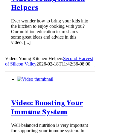
Helpers
Ever wonder how to bring your kids into
the kitchen to enjoy cooking with you?
Our nutrition education team shares
some great ideas and advice in this
video. [...]
Video: Young Kitchen Helpers
Second Harvest
of Silicon Valley
2026-02-18T11:42:36-08:00
Video: Boosting Your
Immune System
Well-balanced nutrition is very important
for supporting your immune system. In