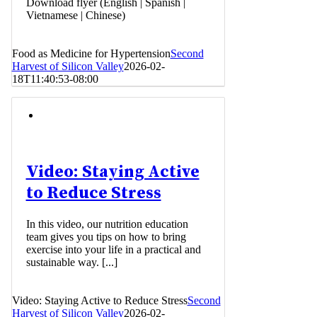
Download flyer (English | Spanish |
Vietnamese | Chinese)
Food as Medicine for Hypertension
Second
Harvest of Silicon Valley
2026-02-
18T11:40:53-08:00
Video: Staying Active
to Reduce Stress
In this video, our nutrition education
team gives you tips on how to bring
exercise into your life in a practical and
sustainable way. [...]
Video: Staying Active to Reduce Stress
Second
Harvest of Silicon Valley
2026-02-