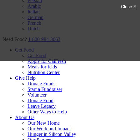
Persian
Arabic
Italian
German
French
Dutch
Need Food?
1-800-984-3663
Get Food
Get Food
Apply for CalFresh
Meals for Kids
Nutrition Center
Give Help
Donate Funds
Start a Fundraiser
Volunteer
Donate Food
Leave Legacy
Other Ways to Help
About Us
Our New Home
Our Work and Impact
Hunger in Silicon Valley
Our Partners