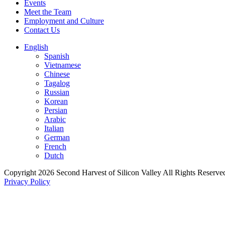
Events
Meet the Team
Employment and Culture
Contact Us
English
Spanish
Vietnamese
Chinese
Tagalog
Russian
Korean
Persian
Arabic
Italian
German
French
Dutch
Copyright 2026 Second Harvest of Silicon Valley
All Rights Reserve
Privacy Policy