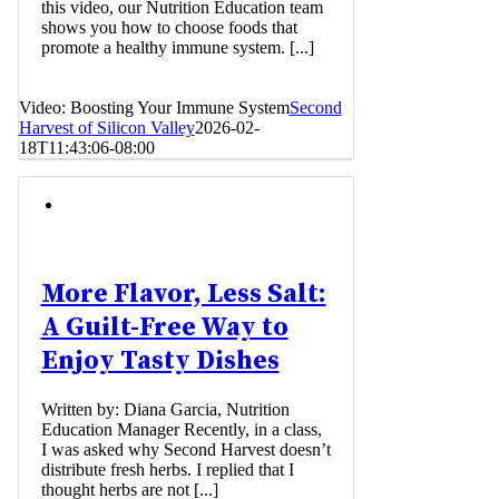
this video, our Nutrition Education team
shows you how to choose foods that
promote a healthy immune system. [...]
Video: Boosting Your Immune System
Second
Harvest of Silicon Valley
2026-02-
18T11:43:06-08:00
More Flavor, Less Salt:
A Guilt-Free Way to
Enjoy Tasty Dishes
Written by: Diana Garcia, Nutrition
Education Manager Recently, in a class,
I was asked why Second Harvest doesn’t
distribute fresh herbs. I replied that I
thought herbs are not [...]