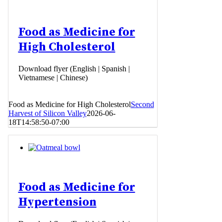
Food as Medicine for
High Cholesterol
Download flyer (English | Spanish |
Vietnamese | Chinese)
Food as Medicine for High Cholesterol
Second
Harvest of Silicon Valley
2026-06-
18T14:58:50-07:00
Food as Medicine for
Hypertension