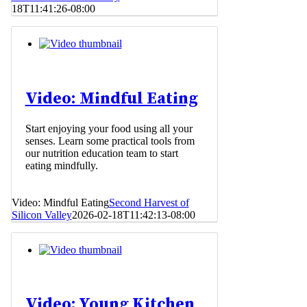
18T11:41:26-08:00
Video: Mindful Eating
Start enjoying your food using all your
senses. Learn some practical tools from
our nutrition education team to start
eating mindfully.
Video: Mindful Eating
Second Harvest of
Silicon Valley
2026-02-18T11:42:13-08:00
Video: Young Kitchen