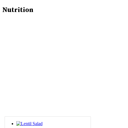
Nutrition