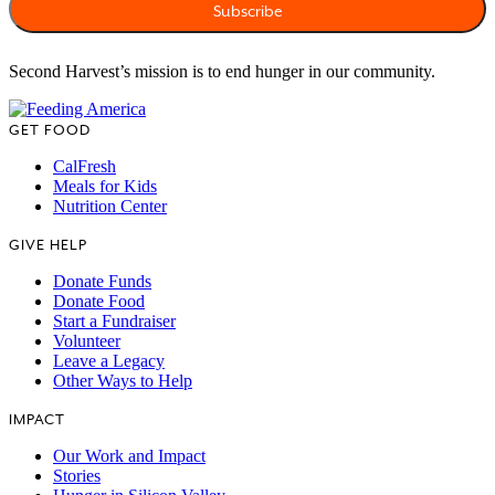
Second Harvest’s mission is to end hunger in our community.
GET FOOD
CalFresh
Meals for Kids
Nutrition Center
GIVE HELP
Donate Funds
Donate Food
Start a Fundraiser
Volunteer
Leave a Legacy
Other Ways to Help
IMPACT
Our Work and Impact
Stories