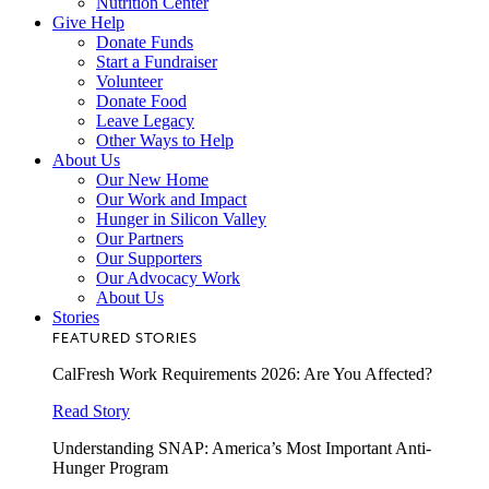
Nutrition Center
Give Help
Donate Funds
Start a Fundraiser
Volunteer
Donate Food
Leave Legacy
Other Ways to Help
About Us
Our New Home
Our Work and Impact
Hunger in Silicon Valley
Our Partners
Our Supporters
Our Advocacy Work
About Us
Stories
FEATURED STORIES
CalFresh Work Requirements 2026: Are You Affected?
Read Story
Understanding SNAP: America’s Most Important Anti-
Hunger Program