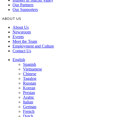
Hunger in Silicon Valley
Our Partners
Our Supporters
ABOUT US
About Us
Newsroom
Events
Meet the Team
Employment and Culture
Contact Us
English
Spanish
Vietnamese
Chinese
Tagalog
Russian
Korean
Persian
Arabic
Italian
German
French
Dutch