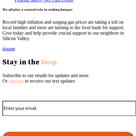
We all play a crucial role in ending hunger
Record high inflation and surging gas prices are taking a toll on
local families and more are turning to the food bank for support.
Give today and help provide crucial support to our neighbors in
Silicon Valley.
donate
Stay in the
loop
Subscribe to our emails for updates and more
Or
sign up
to receive our text updates