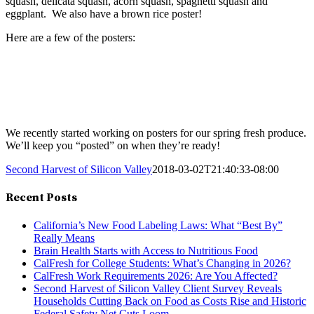
squash, delicata squash, acorn squash, spaghetti squash and
eggplant. We also have a brown rice poster!
Here are a few of the posters:
We recently started working on posters for our spring fresh produce.
We’ll keep you “posted” on when they’re ready!
Second Harvest of Silicon Valley
2018-03-02T21:40:33-08:00
Recent Posts
California’s New Food Labeling Laws: What “Best By”
Really Means
Brain Health Starts with Access to Nutritious Food
CalFresh for College Students: What’s Changing in 2026?
CalFresh Work Requirements 2026: Are You Affected?
Second Harvest of Silicon Valley Client Survey Reveals
Households Cutting Back on Food as Costs Rise and Historic
Federal Safety Net Cuts Loom