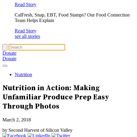
Read Story
CalFresh, Snap, EBT, Food Stamps? Our Food Connection
Team Helps Explain
Read Story
see all stories
Donate
Donate
Nutrition
Nutrition in Action: Making
Unfamiliar Produce Prep Easy
Through Photos
March 2, 2018
by Second Harvest of Silicon Valley