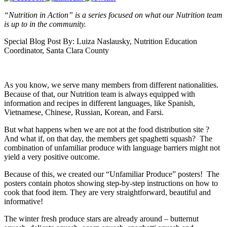
“Nutrition in Action” is a series focused on what our Nutrition team
is up to in the community.
Special Blog Post By: Luiza Naslausky, Nutrition Education
Coordinator, Santa Clara County
As you know, we serve many members from different nationalities.
Because of that, our Nutrition team is always equipped with
information and recipes in different languages, like Spanish,
Vietnamese, Chinese, Russian, Korean, and Farsi.
But what happens when we are not at the food distribution site ?
And what if, on that day, the members get spaghetti squash? The
combination of unfamiliar produce with language barriers might not
yield a very positive outcome.
Because of this, we created our “Unfamiliar Produce” posters! The
posters contain photos showing step-by-step instructions on how to
cook that food item. They are very straightforward, beautiful and
informative!
The winter fresh produce stars are already around – butternut