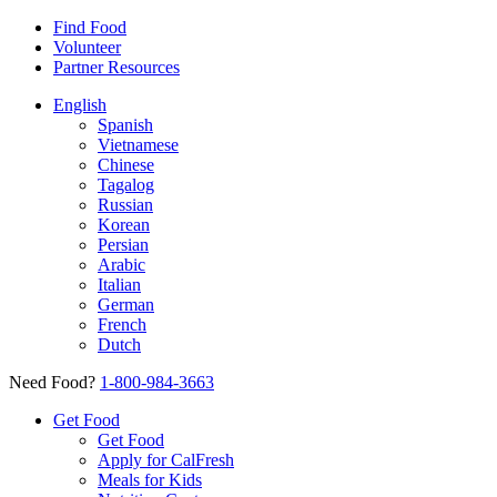
Find Food
Volunteer
Partner Resources
English
Spanish
Vietnamese
Chinese
Tagalog
Russian
Korean
Persian
Arabic
Italian
German
French
Dutch
Need Food?
1-800-984-3663
Get Food
Get Food
Apply for CalFresh
Meals for Kids