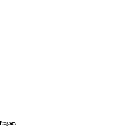
 Program