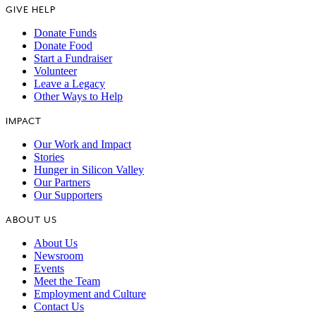
GIVE HELP
Donate Funds
Donate Food
Start a Fundraiser
Volunteer
Leave a Legacy
Other Ways to Help
IMPACT
Our Work and Impact
Stories
Hunger in Silicon Valley
Our Partners
Our Supporters
ABOUT US
About Us
Newsroom
Events
Meet the Team
Employment and Culture
Contact Us