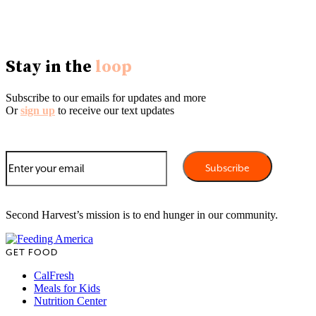
Stay in the
loop
Subscribe to our emails for updates and more
Or
sign up
to receive our text updates
Second Harvest’s mission is to end hunger in our community.
GET FOOD
CalFresh
Meals for Kids
Nutrition Center