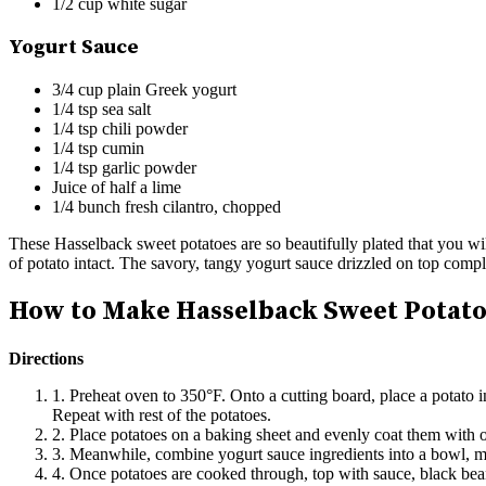
1/2 cup white sugar
Yogurt Sauce
3/4 cup plain Greek yogurt
1/4 tsp sea salt
1/4 tsp chili powder
1/4 tsp cumin
1/4 tsp garlic powder
Juice of half a lime
1/4 bunch fresh cilantro, chopped
These Hasselback sweet potatoes are so beautifully plated that you wil
of potato intact. The savory, tangy yogurt sauce drizzled on top comp
How to Make Hasselback Sweet Potato
Directions
1. Preheat oven to 350°F. Onto a cutting board, place a potato i
Repeat with rest of the potatoes.
2. Place potatoes on a baking sheet and evenly coat them with o
3. Meanwhile, combine yogurt sauce ingredients into a bowl, mi
4. Once potatoes are cooked through, top with sauce, black bean