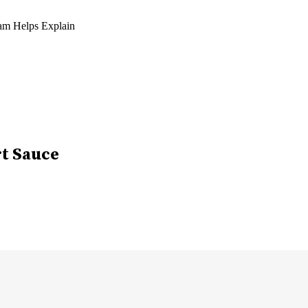
am Helps Explain
rt Sauce