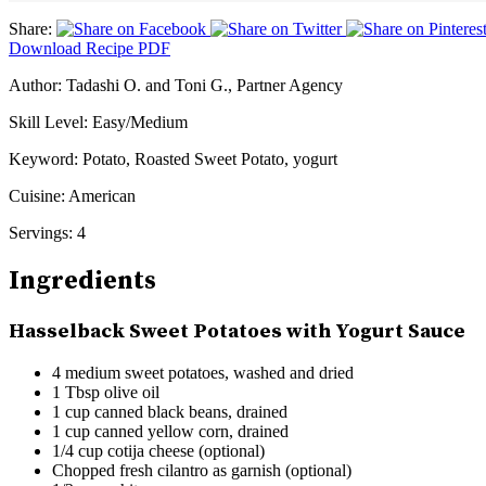
Share:
Download Recipe PDF
Author:
Tadashi O. and Toni G., Partner Agency
Skill Level:
Easy/Medium
Keyword:
Potato, Roasted Sweet Potato, yogurt
Cuisine:
American
Servings:
4
Ingredients
Hasselback Sweet Potatoes with Yogurt Sauce
4 medium sweet potatoes, washed and dried
1 Tbsp olive oil
1 cup canned black beans, drained
1 cup canned yellow corn, drained
1/4 cup cotija cheese (optional)
Chopped fresh cilantro as garnish (optional)