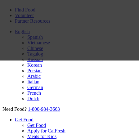
Find Food
Volunteer
Partner Resources
English
Spanish
Vietnamese
Chinese
Tagalog
Russian
Korean
Persian
Arabic
Italian
German
French
Dutch
Need Food?
1-800-984-3663
Get Food
Get Food
Apply for CalFresh
Meals for Kids