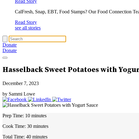
Read Story
CalFresh, Snap, EBT, Food Stamps? Our Food Connection Te
Read Story
see all stories
Donate
Donate
Hasselback Sweet Potatoes with Yogu
December 7, 2023
by Sammi Lowe
Prep Time:
10 minutes
Cook Time:
30 minutes
Total Time:
40 minutes