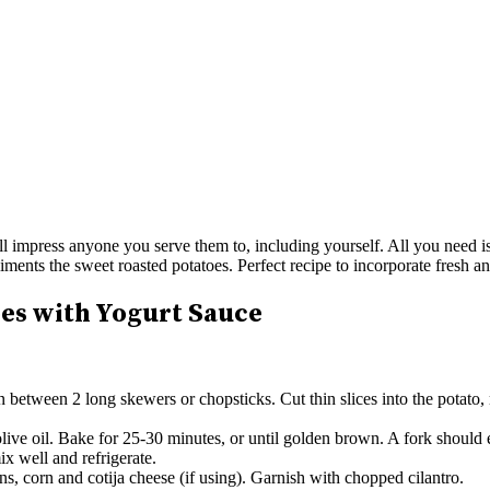
l impress anyone you serve them to, including yourself. All you need is 
liments the sweet roasted potatoes. Perfect recipe to incorporate fresh 
es with Yogurt Sauce
n between 2 long skewers or chopsticks. Cut thin slices into the potato,
live oil. Bake for 25-30 minutes, or until golden brown. A fork should 
x well and refrigerate.
s, corn and cotija cheese (if using). Garnish with chopped cilantro.