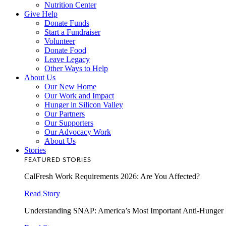
Nutrition Center
Give Help
Donate Funds
Start a Fundraiser
Volunteer
Donate Food
Leave Legacy
Other Ways to Help
About Us
Our New Home
Our Work and Impact
Hunger in Silicon Valley
Our Partners
Our Supporters
Our Advocacy Work
About Us
Stories
FEATURED STORIES
CalFresh Work Requirements 2026: Are You Affected?
Read Story
Understanding SNAP: America’s Most Important Anti-Hunger