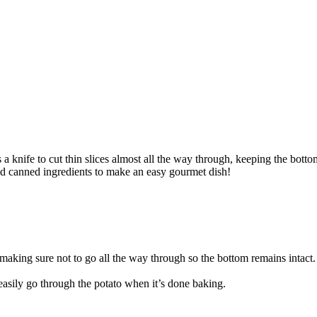
a knife to cut thin slices almost all the way through, keeping the botto
and canned ingredients to make an easy gourmet dish!
 making sure not to go all the way through so the bottom remains intact.
easily go through the potato when it’s done baking.