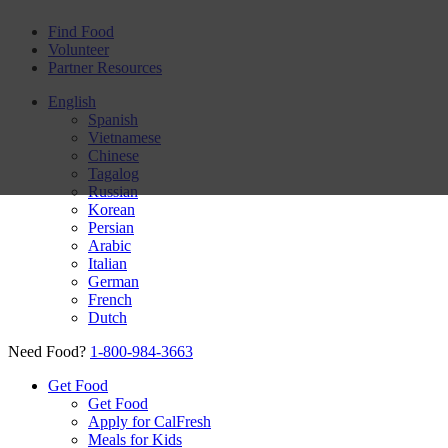
Find Food
Volunteer
Partner Resources
English
Spanish
Vietnamese
Chinese
Tagalog
Russian
Korean
Persian
Arabic
Italian
German
French
Dutch
Need Food?
1-800-984-3663
Get Food
Get Food
Apply for CalFresh
Meals for Kids