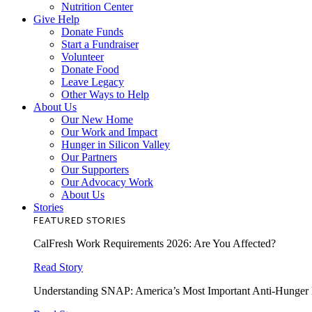
Nutrition Center
Give Help
Donate Funds
Start a Fundraiser
Volunteer
Donate Food
Leave Legacy
Other Ways to Help
About Us
Our New Home
Our Work and Impact
Hunger in Silicon Valley
Our Partners
Our Supporters
Our Advocacy Work
About Us
Stories
FEATURED STORIES
CalFresh Work Requirements 2026: Are You Affected?
Read Story
Understanding SNAP: America’s Most Important Anti-Hunger