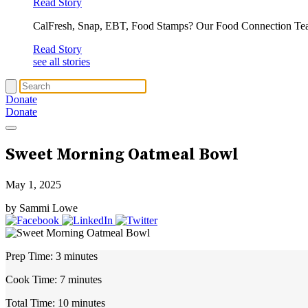
Read Story
CalFresh, Snap, EBT, Food Stamps? Our Food Connection Te
Read Story
see all stories
Donate
Donate
Sweet Morning Oatmeal Bowl
May 1, 2025
by Sammi Lowe
Prep Time:
3 minutes
Cook Time:
7 minutes
Total Time:
10 minutes