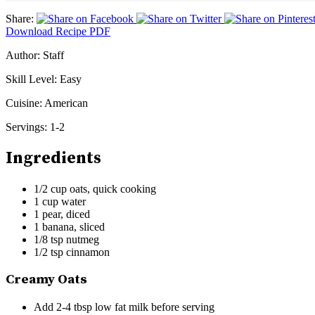
Share:
Download Recipe PDF
Author:
Staff
Skill Level:
Easy
Cuisine:
American
Servings:
1-2
Ingredients
1/2 cup oats, quick cooking
1 cup water
1 pear, diced
1 banana, sliced
1/8 tsp nutmeg
1/2 tsp cinnamon
Creamy Oats
Add 2-4 tbsp low fat milk before serving