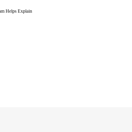
am Helps Explain