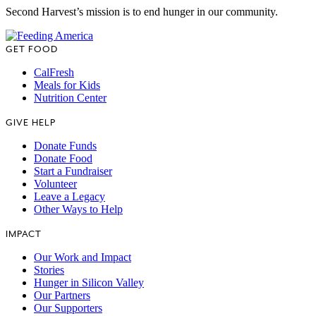
Second Harvest’s mission is to end hunger in our community.
GET FOOD
CalFresh
Meals for Kids
Nutrition Center
GIVE HELP
Donate Funds
Donate Food
Start a Fundraiser
Volunteer
Leave a Legacy
Other Ways to Help
IMPACT
Our Work and Impact
Stories
Hunger in Silicon Valley
Our Partners
Our Supporters