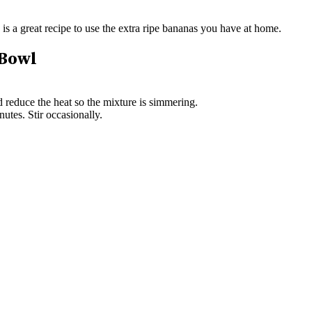
 is a great recipe to use the extra ripe bananas you have at home.
 Bowl
d reduce the heat so the mixture is simmering.
utes. Stir occasionally.