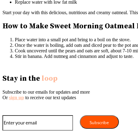
Replace water with low fat milk
Start your day with this delicious, nutritious and creamy oatmeal. This
How to Make Sweet Morning Oatmeal
Place water into a small pot and bring to a boil on the stove.
Once the water is boiling, add oats and diced pear to the pot an
Cook uncovered until the pears and oats are soft, about 7-10 min
Stir in banana. Add nutmeg and cinnamon and adjust to taste.
Stay in the
loop
Subscribe to our emails for updates and more
Or
sign up
to receive our text updates