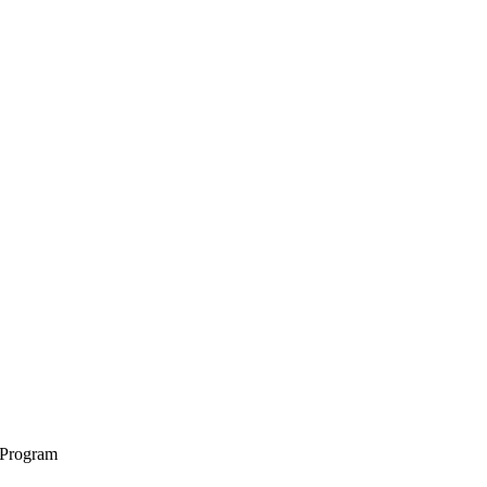
 Program