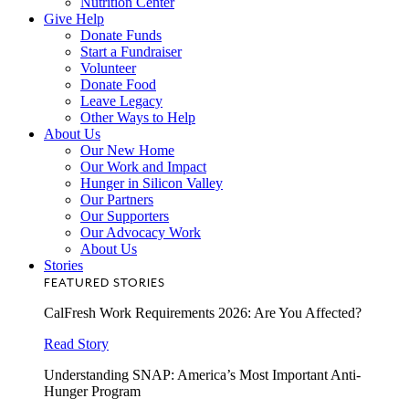
Nutrition Center
Give Help
Donate Funds
Start a Fundraiser
Volunteer
Donate Food
Leave Legacy
Other Ways to Help
About Us
Our New Home
Our Work and Impact
Hunger in Silicon Valley
Our Partners
Our Supporters
Our Advocacy Work
About Us
Stories
FEATURED STORIES
CalFresh Work Requirements 2026: Are You Affected?
Read Story
Understanding SNAP: America’s Most Important Anti-
Hunger Program