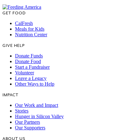
GET FOOD
CalFresh
Meals for Kids
Nutrition Center
GIVE HELP
Donate Funds
Donate Food
Start a Fundraiser
Volunteer
Leave a Legacy
Other Ways to Help
IMPACT
Our Work and Impact
Stories
Hunger in Silicon Valley
Our Partners
Our Supporters
ABOUT US