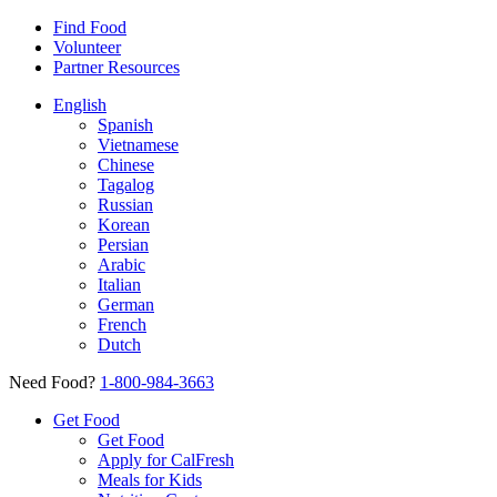
Find Food
Volunteer
Partner Resources
English
Spanish
Vietnamese
Chinese
Tagalog
Russian
Korean
Persian
Arabic
Italian
German
French
Dutch
Need Food?
1-800-984-3663
Get Food
Get Food
Apply for CalFresh
Meals for Kids