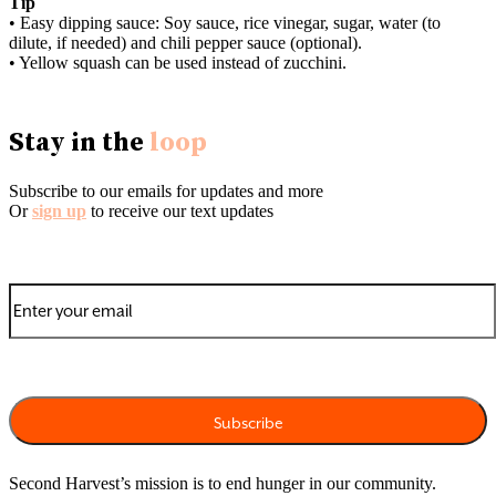
Tip
• Easy dipping sauce: Soy sauce, rice vinegar, sugar, water (to
dilute, if needed) and chili pepper sauce (optional).
• Yellow squash can be used instead of zucchini.
Stay in the
loop
Subscribe to our emails for updates and more
Or
sign up
to receive our text updates
Second Harvest’s mission is to end hunger in our community.