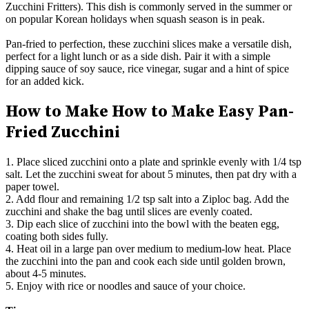
Zucchini Fritters). This dish is commonly served in the summer or
on popular Korean holidays when squash season is in peak.
Pan-fried to perfection, these zucchini slices make a versatile dish,
perfect for a light lunch or as a side dish. Pair it with a simple
dipping sauce of soy sauce, rice vinegar, sugar and a hint of spice
for an added kick.
How to Make How to Make Easy Pan-
Fried Zucchini
1. Place sliced zucchini onto a plate and sprinkle evenly with 1/4 tsp
salt. Let the zucchini sweat for about 5 minutes, then pat dry with a
paper towel.
2. Add flour and remaining 1/2 tsp salt into a Ziploc bag. Add the
zucchini and shake the bag until slices are evenly coated.
3. Dip each slice of zucchini into the bowl with the beaten egg,
coating both sides fully.
4. Heat oil in a large pan over medium to medium-low heat. Place
the zucchini into the pan and cook each side until golden brown,
about 4-5 minutes.
5. Enjoy with rice or noodles and sauce of your choice.