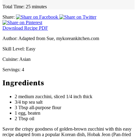
Total Time:
25 minutes
Share:
Download Recipe PDF
Author:
Adapted from Sue, mykoreankitchen.com
Skill Level:
Easy
Cuisine:
Asian
Servings:
4
Ingredients
2 medium zucchini, sliced 1/4 inch thick
3/4 tsp sea salt
3 Tbsp all-purpose flour
1 egg, beaten
2 Tbsp oil
Savor the crispy goodness of golden-brown zucchini with this easy
recipe adapted from a popular Korean dish, Hobak Jeon (Pan-fried