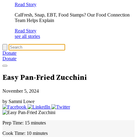
Read Story
CalFresh, Snap, EBT, Food Stamps? Our Food Connection
Team Helps Explain
Read Story
see all stories
Donate
Donate
Easy Pan-Fried Zucchini
November 5, 2024
by Sammi Lowe
Prep Time:
15 minutes
Cook Time:
10 minutes