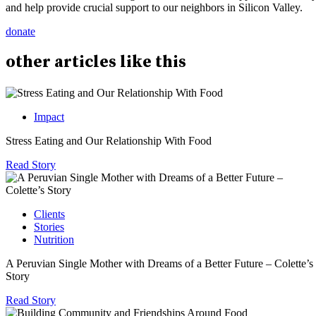
and help provide crucial support to our neighbors in Silicon Valley.
donate
other
articles
like this
Impact
Stress Eating and Our Relationship With Food
Read Story
Clients
Stories
Nutrition
A Peruvian Single Mother with Dreams of a Better Future – Colette’s
Story
Read Story