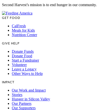
Second Harvest’s mission is to end hunger in our community.
GET FOOD
CalFresh
Meals for Kids
Nutrition Center
GIVE HELP
Donate Funds
Donate Food
Start a Fundraiser
Volunteer
Leave a Legacy
Other Ways to Help
IMPACT
Our Work and Impact
Stories
Hunger in Silicon Valley
Our Partners
Our Supporters