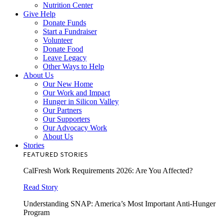
Nutrition Center
Give Help
Donate Funds
Start a Fundraiser
Volunteer
Donate Food
Leave Legacy
Other Ways to Help
About Us
Our New Home
Our Work and Impact
Hunger in Silicon Valley
Our Partners
Our Supporters
Our Advocacy Work
About Us
Stories
FEATURED STORIES
CalFresh Work Requirements 2026: Are You Affected?
Read Story
Understanding SNAP: America’s Most Important Anti-Hunger
Program