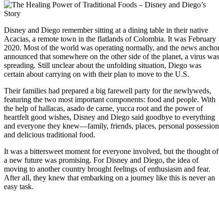
Disney and Diego remember sitting at a dining table in their native
Acacias, a remote town in the flatlands of Colombia. It was February
2020. Most of the world was operating normally, and the news ancho
announced that somewhere on the other side of the planet, a virus wa
spreading. Still unclear about the unfolding situation, Diego was
certain about carrying on with their plan to move to the U.S.
Their families had prepared a big farewell party for the newlyweds,
featuring the two most important components: food and people. With
the help of hallacas, asado de carne, yucca root and the power of
heartfelt good wishes, Disney and Diego said goodbye to everything
and everyone they knew—family, friends, places, personal possession
and delicious traditional food.
It was a bittersweet moment for everyone involved, but the thought of
a new future was promising. For Disney and Diego, the idea of
moving to another country brought feelings of enthusiasm and fear.
After all, they knew that embarking on a journey like this is never an
easy task.