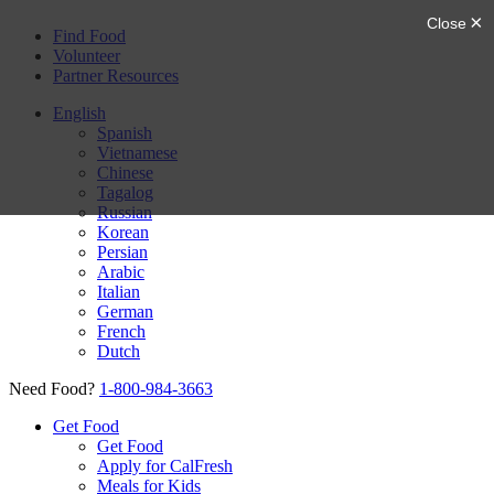
Find Food
Volunteer
Partner Resources
English
Spanish
Vietnamese
Chinese
Tagalog
Russian
Korean
Persian
Arabic
Italian
German
French
Dutch
Need Food?
1-800-984-3663
Get Food
Get Food
Apply for CalFresh
Meals for Kids