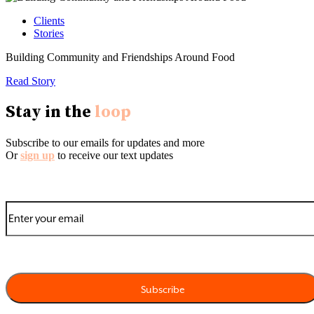
Clients
Stories
Building Community and Friendships Around Food
Read Story
Stay in the
loop
Subscribe to our emails for updates and more
Or
sign up
to receive our text updates