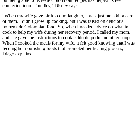
but being able to recreate Colombian recipes has helped us feel
connected to our families,” Disney says.
“When my wife gave birth to our daughter, it was just me taking care
of them. I didn’t grow up cooking, but I was raised on delicious
homemade Colombian food. So, when I needed advice on what to
cook to help my wife during her recovery period, I called my mom,
and she gave me instructions to cook caldo de pollo and other soups.
When I cooked the meals for my wife, it felt good knowing that I was
feeding her nourishing foods that promoted her healing process,”
Diego explains.