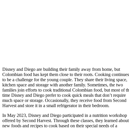
Disney and Diego are building their family away from home, but
Colombian food has kept them close to their roots. Cooking continues
to be a challenge for the young couple. They share their living space,
kitchen space and storage with another family. Sometimes, the two
families join efforts to cook traditional Colombian food, but most of t
time Disney and Diego prefer to cook quick meals that don’t require
much space or storage. Occasionally, they receive food from Second
Harvest and store it in a small refrigerator in their bedroom.
In May 2023, Disney and Diego participated in a nutrition workshop
offered by Second Harvest. Through these classes, they learned about
new foods and recipes to cook based on their special needs of a