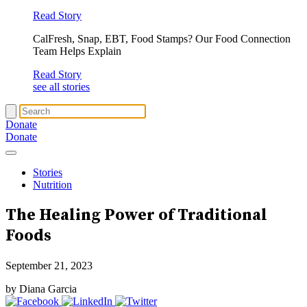
Read Story
CalFresh, Snap, EBT, Food Stamps? Our Food Connection
Team Helps Explain
Read Story
see all stories
Donate
Donate
Stories
Nutrition
The Healing Power of
Traditional
Foods
September 21, 2023
by Diana Garcia