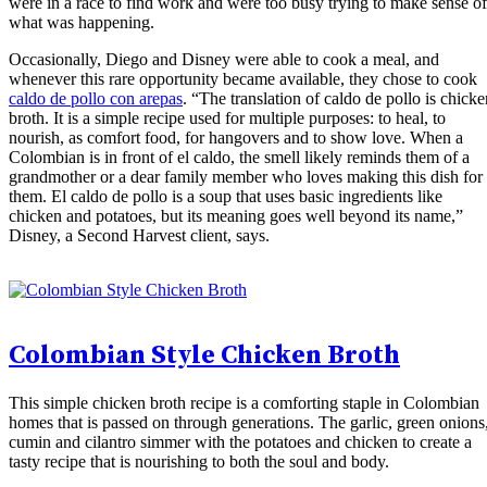
were in a race to find work and were too busy trying to make sense of
what was happening.
Occasionally, Diego and Disney were able to cook a meal, and
whenever this rare opportunity became available, they chose to cook
caldo de pollo con arepas
. “The translation of caldo de pollo is chicke
broth. It is a simple recipe used for multiple purposes: to heal, to
nourish, as comfort food, for hangovers and to show love. When a
Colombian is in front of el caldo, the smell likely reminds them of a
grandmother or a dear family member who loves making this dish for
them. El caldo de pollo is a soup that uses basic ingredients like
chicken and potatoes, but its meaning goes well beyond its name,”
Disney, a Second Harvest client, says.
Colombian Style Chicken Broth
This simple chicken broth recipe is a comforting staple in Colombian
homes that is passed on through generations. The garlic, green onions
cumin and cilantro simmer with the potatoes and chicken to create a
tasty recipe that is nourishing to both the soul and body.