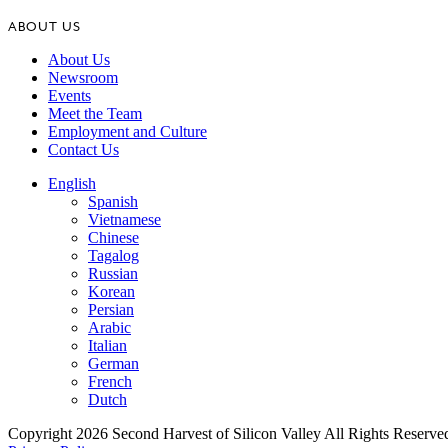
ABOUT US
About Us
Newsroom
Events
Meet the Team
Employment and Culture
Contact Us
English
Spanish
Vietnamese
Chinese
Tagalog
Russian
Korean
Persian
Arabic
Italian
German
French
Dutch
Copyright 2026 Second Harvest of Silicon Valley
All Rights Reserve