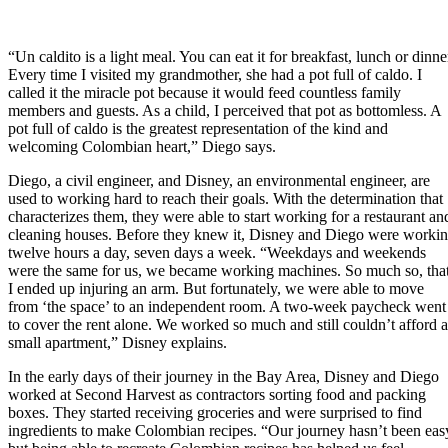
“Un caldito is a light meal. You can eat it for breakfast, lunch or dinne
Every time I visited my grandmother, she had a pot full of caldo. I
called it the miracle pot because it would feed countless family
members and guests. As a child, I perceived that pot as bottomless. A
pot full of caldo is the greatest representation of the kind and
welcoming Colombian heart,” Diego says.
Diego, a civil engineer, and Disney, an environmental engineer, are
used to working hard to reach their goals. With the determination that
characterizes them, they were able to start working for a restaurant an
cleaning houses. Before they knew it, Disney and Diego were worki
twelve hours a day, seven days a week. “Weekdays and weekends
were the same for us, we became working machines. So much so, tha
I ended up injuring an arm. But fortunately, we were able to move
from ‘the space’ to an independent room. A two-week paycheck went
to cover the rent alone. We worked so much and still couldn’t afford a
small apartment,” Disney explains.
In the early days of their journey in the Bay Area, Disney and Diego
worked at Second Harvest as contractors sorting food and packing
boxes. They started receiving groceries and were surprised to find
ingredients to make Colombian recipes. “Our journey hasn’t been eas