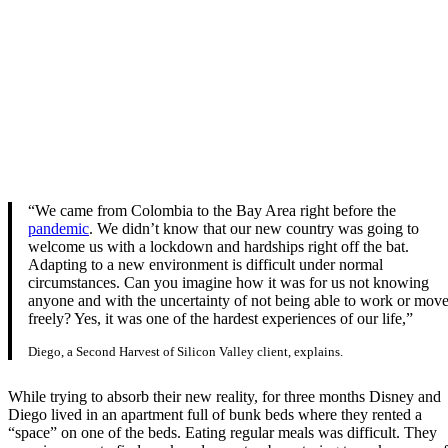
“We came from Colombia to the Bay Area right before the
pandemic
. We didn’t know that our new country was going to
welcome us with a lockdown and hardships right off the bat.
Adapting to a new environment is difficult under normal
circumstances. Can you imagine how it was for us not knowing
anyone and with the uncertainty of not being able to work or mov
freely? Yes, it was one of the hardest experiences of our life,”
Diego, a Second Harvest of Silicon Valley client, explains.
While trying to absorb their new reality, for three months Disney and
Diego lived in an apartment full of bunk beds where they rented a
“space” on one of the beds. Eating regular meals was difficult. They