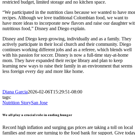
restricted budget, limited storage and no kitchen space.
“We participated in the nutrition class because we wanted to have mo
recipes. Although we love traditional Colombian food, we want to
have more ideas to incorporate new flavors and raise our daughter wi
nutritious food,” Disney and Diego explain.
Disney and Diego keep growing, individually and as a family. They
actively participate in their local church and their community. Diego
continues working different jobs and as a referee, which blends well
with his passion for soccer. Disney is now a full-time stay-at-home
mom. They have expanded their recipe library and plan to keep
learning new ways to raise their family in an environment that seems
less foreign every day and more like home.
Diana Garcia
2026-02-06T15:29:51-08:00
tags:
Nutrition Story
San Jose
We all play a crucial role in ending hunger
Record high inflation and surging gas prices are taking a toll on local
families and more are turning to the food bank for support. Give toda