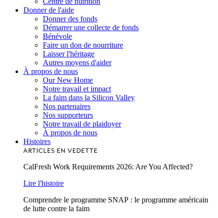
Centre de nutrition
Donner de l'aide
Donner des fonds
Démarrer une collecte de fonds
Bénévole
Faire un don de nourriture
Laisser l'héritage
Autres moyens d'aider
À propos de nous
Our New Home
Notre travail et impact
La faim dans la Silicon Valley
Nos partenaires
Nos supporteurs
Notre travail de plaidoyer
À propos de nous
Histoires
ARTICLES EN VEDETTE
CalFresh Work Requirements 2026: Are You Affected?
Lire l'histoire
Comprendre le programme SNAP : le programme américain
de lutte contre la faim