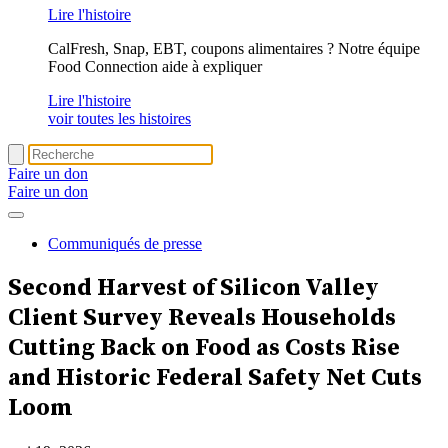
Lire l'histoire
CalFresh, Snap, EBT, coupons alimentaires ? Notre équipe
Food Connection aide à expliquer
Lire l'histoire
voir toutes les histoires
Faire un don
Faire un don
Communiqués de presse
Second Harvest of Silicon Valley
Client Survey Reveals
Households
Cutting Back on Food
as Costs Rise
and Historic Federal Safety Net Cuts
Loom