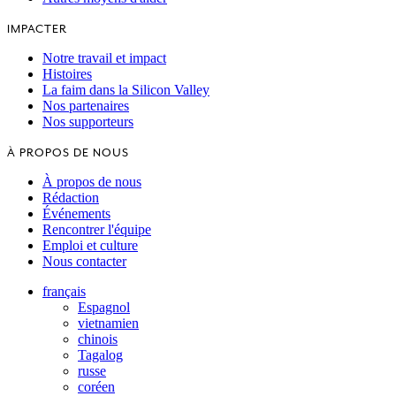
IMPACTER
Notre travail et impact
Histoires
La faim dans la Silicon Valley
Nos partenaires
Nos supporteurs
À PROPOS DE NOUS
À propos de nous
Rédaction
Événements
Rencontrer l'équipe
Emploi et culture
Nous contacter
français
Espagnol
vietnamien
chinois
Tagalog
russe
coréen