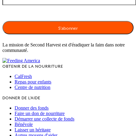
La mission de Second Harvest est d'éradiquer la faim dans notre
communauté.
OBTENIR DE LA NOURRITURE
CalFresh
Repas pour enfants
Centre de nutrition
DONNER DE L'AIDE
Donner des fonds
Faire un don de nourriture
Démarrer une collecte de fonds
Bénévole
Laisser un héritage
Autres moyens d'aider