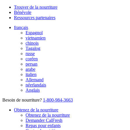
Trouver de la nourriture
Bénévole
Ressources partenaires
français
Espagnol
vietnamien
chinois
Tagalog
russe
coréen
persan
arabe
italien
Allemand
néerlandais
Anglais
Besoin de nourriture?
1-800-984-3663
Obtenez de la nourriture
Obtenez de la nourriture
Demander CalFresh
Repas pour enfants