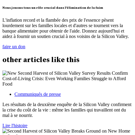
Nous jouons tous un rôle crucial dans l'élimination de la faim
L'inflation record et la flambée des prix de l'essence pèsent
lourdement sur les familles locales et d'autres se tournent vers la
banque alimentaire pour obtenir de l'aide. Donnez aujourd'hui et
aidez à fournir un soutien crucial à nos voisins de la Silicon Valley.
faire un don
other
articles
like this
Communiqués de presse
Les résultats de la deuxième enquête de la Silicon Valley confirment
la crise du coût de la vie : même les familles qui travaillent ont du
mal à se nourrir.
Lire l'histoire