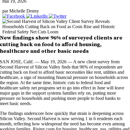
mai 19, 2026
par Michelle Denny
New findings show 96% of surveyed clients are
cutting back on food to afford housing,
healthcare and other basic needs
SAN JOSE, Calif. — May 19, 2026 — A new client survey from
Second Harvest of Silicon Valley finds that 96% of respondents are
cutting back on food to afford basic necessities like rent, utilities and
healthcare, a sign of mounting financial pressure on households across
the region. At the same time, historic cuts to federal food and
healthcare safety net programs set to go into effect in June will leave
major gaps in the support systems families rely on, putting more
pressure on households and pushing more people to food banks to
meet basic needs.
The findings underscore how quickly that strain is deepening across
Silicon Valley. Second Harvest is now serving 1 in 6 residents each
month, reflecting how widespread the need has become even among
working families. Rising costs for housing, healthcare, gas, utilities and