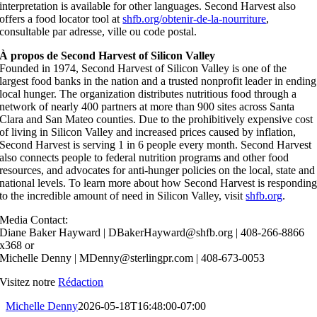
interpretation is available for other languages. Second Harvest also
offers a food locator tool at
shfb.org/obtenir-de-la-nourriture
,
consultable par adresse, ville ou code postal.
À propos de Second Harvest of Silicon Valley
Founded in 1974, Second Harvest of Silicon Valley is one of the
largest food banks in the nation and a trusted nonprofit leader in ending
local hunger. The organization distributes nutritious food through a
network of nearly 400 partners at more than 900 sites across Santa
Clara and San Mateo counties. Due to the prohibitively expensive cost
of living in Silicon Valley and increased prices caused by inflation,
Second Harvest is serving 1 in 6 people every month. Second Harvest
also connects people to federal nutrition programs and other food
resources, and advocates for anti-hunger policies on the local, state and
national levels. To learn more about how Second Harvest is respondin
to the incredible amount of need in Silicon Valley, visit
shfb.org
.
Media Contact:
Diane Baker Hayward | DBakerHayward@shfb.org | 408-266-8866
x368 or
Michelle Denny | MDenny@sterlingpr.com | 408-673-0053‬
Visitez notre
Rédaction
Michelle Denny
2026-05-18T16:48:00-07:00