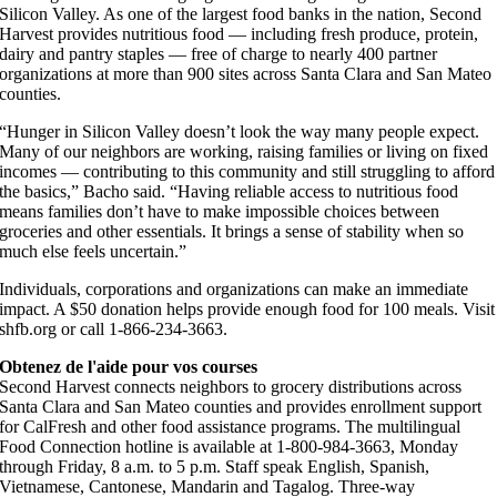
Silicon Valley. As one of the largest food banks in the nation, Second
Harvest provides nutritious food — including fresh produce, protein,
dairy and pantry staples — free of charge to nearly 400 partner
organizations at more than 900 sites across Santa Clara and San Mateo
counties.
“Hunger in Silicon Valley doesn’t look the way many people expect.
Many of our neighbors are working, raising families or living on fixed
incomes — contributing to this community and still struggling to afford
the basics,” Bacho said. “Having reliable access to nutritious food
means families don’t have to make impossible choices between
groceries and other essentials. It brings a sense of stability when so
much else feels uncertain.”
Individuals, corporations and organizations can make an immediate
impact. A $50 donation helps provide enough food for 100 meals. Visit
shfb.org or call 1-866-234-3663.
Obtenez de l'aide pour vos courses
Second Harvest connects neighbors to grocery distributions across
Santa Clara and San Mateo counties and provides enrollment support
for CalFresh and other food assistance programs. The multilingual
Food Connection hotline is available at 1-800-984-3663, Monday
through Friday, 8 a.m. to 5 p.m. Staff speak English, Spanish,
Vietnamese, Cantonese, Mandarin and Tagalog. Three-way