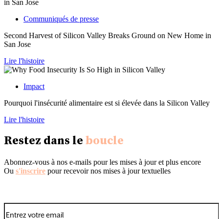
Communiqués de presse
Second Harvest of Silicon Valley Breaks Ground on New Home in
San Jose
Lire l'histoire
Impact
Pourquoi l'insécurité alimentaire est si élevée dans la Silicon Valley
Lire l'histoire
Restez dans le
boucle
Abonnez-vous à nos e-mails pour les mises à jour et plus encore
Ou
s'inscrire
pour recevoir nos mises à jour textuelles