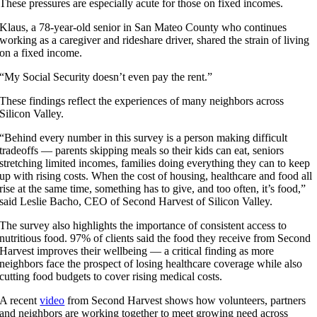
These pressures are especially acute for those on fixed incomes.
Klaus, a 78-year-old senior in San Mateo County who continues
working as a caregiver and rideshare driver, shared the strain of living
on a fixed income.
“My Social Security doesn’t even pay the rent.”
These findings reflect the experiences of many neighbors across
Silicon Valley.
“Behind every number in this survey is a person making difficult
tradeoffs — parents skipping meals so their kids can eat, seniors
stretching limited incomes, families doing everything they can to keep
up with rising costs. When the cost of housing, healthcare and food all
rise at the same time, something has to give, and too often, it’s food,”
said Leslie Bacho, CEO of Second Harvest of Silicon Valley.
The survey also highlights the importance of consistent access to
nutritious food. 97% of clients said the food they receive from Second
Harvest improves their wellbeing — a critical finding as more
neighbors face the prospect of losing healthcare coverage while also
cutting food budgets to cover rising medical costs.
A recent
video
from Second Harvest shows how volunteers, partners
and neighbors are working together to meet growing need across