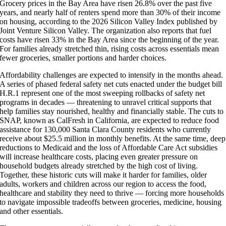
Grocery prices in the Bay Area have risen 26.8% over the past five
years, and nearly half of renters spend more than 30% of their income
on housing, according to the 2026 Silicon Valley Index published by
Joint Venture Silicon Valley. The organization also reports that fuel
costs have risen 33% in the Bay Area since the beginning of the year.
For families already stretched thin, rising costs across essentials mean
fewer groceries, smaller portions and harder choices.
Affordability challenges are expected to intensify in the months ahead.
A series of phased federal safety net cuts enacted under the budget bill
H.R.1 represent one of the most sweeping rollbacks of safety net
programs in decades — threatening to unravel critical supports that
help families stay nourished, healthy and financially stable. The cuts to
SNAP, known as CalFresh in California, are expected to reduce food
assistance for 130,000 Santa Clara County residents who currently
receive about $25.5 million in monthly benefits. At the same time, deep
reductions to Medicaid and the loss of Affordable Care Act subsidies
will increase healthcare costs, placing even greater pressure on
household budgets already stretched by the high cost of living.
Together, these historic cuts will make it harder for families, older
adults, workers and children across our region to access the food,
healthcare and stability they need to thrive — forcing more households
to navigate impossible tradeoffs between groceries, medicine, housing
and other essentials.