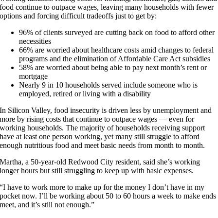
food continue to outpace wages, leaving many households with fewer
options and forcing difficult tradeoffs just to get by:
96% of clients surveyed are cutting back on food to afford other
necessities
66% are worried about healthcare costs amid changes to federal
programs and the elimination of Affordable Care Act subsidies
58% are worried about being able to pay next month’s rent or
mortgage
Nearly 9 in 10 households served include someone who is
employed, retired or living with a disability
In Silicon Valley, food insecurity is driven less by unemployment and
more by rising costs that continue to outpace wages — even for
working households. The majority of households receiving support
have at least one person working, yet many still struggle to afford
enough nutritious food and meet basic needs from month to month.
Martha, a 50-year-old Redwood City resident, said she’s working
longer hours but still struggling to keep up with basic expenses.
“I have to work more to make up for the money I don’t have in my
pocket now. I’ll be working about 50 to 60 hours a week to make ends
meet, and it’s still not enough.”