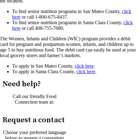
the location.
To find senior nutrition programs in San Mateo County,
click
here
or call 1-800-675-8437.
To find senior nutrition programs in Santa Clara County,
click
here
or call 408-755-7680.
The Women, Infants and Children (WIC) program provides a debit
card for pregnant and postpartum women, infants, and children up to
age 5 to buy nutritious food. The debit card can easily be used at your
local grocery stores and farmer’s markets.
To apply in San Mateo County,
click here
.
To apply in Santa Clara County,
click here
.
Need help?
Call our friendly Food
Connection team at:
1-800-984-3663
Request a contact
Choose your preferred language
below to request a convenient