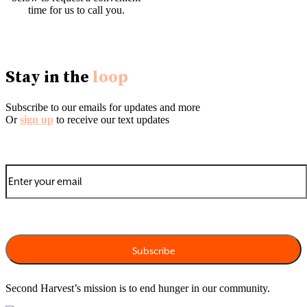
time for us to call you.
English
|
Español
|
Tiếng Việt
|
中文
|
Tagalog
Stay in the
loop
Subscribe to our emails for updates and more
Or
sign up
to receive our text updates
Second Harvest’s mission is to end hunger in our community.