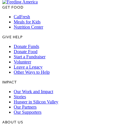
GET FOOD
CalFresh
Meals for Kids
Nutrition Center
GIVE HELP
Donate Funds
Donate Food
Start a Fundraiser
Volunteer
Leave a Legacy
Other Ways to Help
IMPACT
Our Work and Impact
Stories
Hunger in Silicon Valley
Our Partners
Our Supporters
ABOUT US