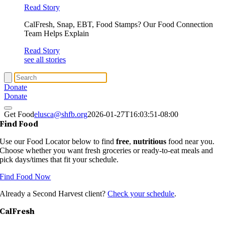
Read Story
CalFresh, Snap, EBT, Food Stamps? Our Food Connection
Team Helps Explain
Read Story
see all stories
Donate
Donate
Get Food
elusca@shfb.org
2026-01-27T16:03:51-08:00
Find Food
Use our Food Locator below to find
free
,
nutritious
food near you.
Choose whether you want fresh groceries or ready-to-eat meals and
pick days/times that fit your schedule.
Find Food Now
Already a Second Harvest client?
Check your schedule
.
CalFresh