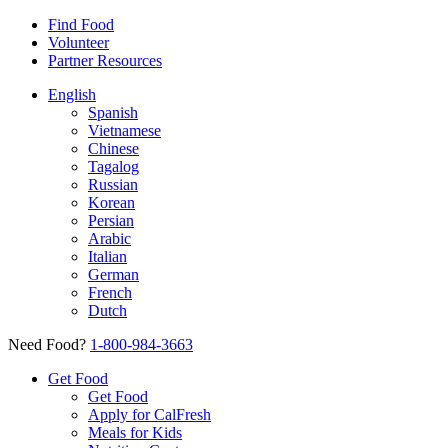
Find Food
Volunteer
Partner Resources
English
Spanish
Vietnamese
Chinese
Tagalog
Russian
Korean
Persian
Arabic
Italian
German
French
Dutch
Need Food?
1-800-984-3663
Get Food
Get Food
Apply for CalFresh
Meals for Kids