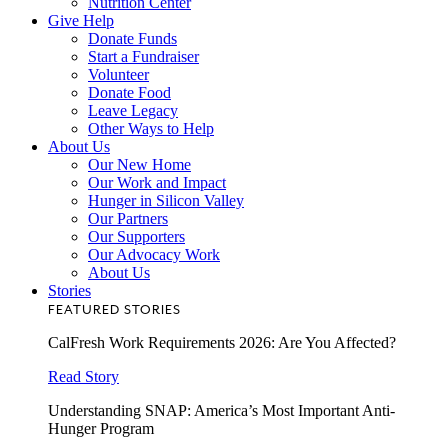
Nutrition Center
Give Help
Donate Funds
Start a Fundraiser
Volunteer
Donate Food
Leave Legacy
Other Ways to Help
About Us
Our New Home
Our Work and Impact
Hunger in Silicon Valley
Our Partners
Our Supporters
Our Advocacy Work
About Us
Stories
FEATURED STORIES
CalFresh Work Requirements 2026: Are You Affected?
Read Story
Understanding SNAP: America’s Most Important Anti-
Hunger Program