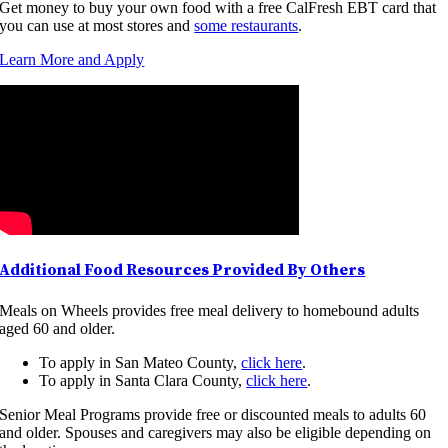
Get money to buy your own food with a free CalFresh EBT card that
you can use at most stores and
some restaurants
.
Learn More and Apply
Additional Food Resources Provided By Others
Meals on Wheels provides free meal delivery to homebound adults
aged 60 and older.
To apply in San Mateo County,
click here
.
To apply in Santa Clara County,
click here
.
Senior Meal Programs provide free or discounted meals to adults 60
and older. Spouses and caregivers may also be eligible depending on