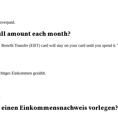
overpaid.
e full amount each month?
 Benefit Transfer (EBT) card will stay on your card until you spend it.
ichtiges Einkommen gezählt.
.
sh einen Einkommensnachweis vorlegen