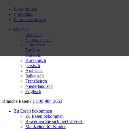
Essen finden
Freiwillige
Partnerressourcen
Deutsch
Spanisch
Vietnamesisch
Chinesisch
Tagalog
Russisch
Koreanisch
persisch
Arabisch
Italienisch
Französisch
Niederländisch
Englisch
Brauche Essen?
1-800-984-3663
Zu Essen bekommen
Zu Essen bekommen
Bewerben Sie sich bei CalFresh
Mahlzeiten für Kinder