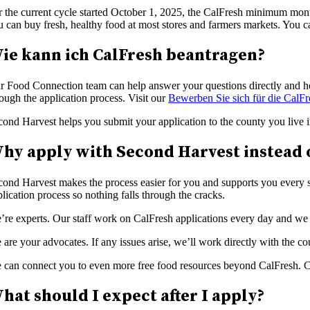
r the current cycle started October 1, 2025, the CalFresh minimum mont
u can buy fresh, healthy food at most stores and farmers markets. You 
ie kann ich CalFresh beantragen?
r Food Connection team can help answer your questions directly and hel
ough the application process. Visit our
Bewerben Sie sich für die CalFr
cond Harvest helps you submit your application to the county you live i
hy apply with Second Harvest instead 
cond Harvest makes the process easier for you and supports you every 
lication process so nothing falls through the cracks.
’re experts. Our staff work on CalFresh applications every day and we c
are your advocates. If any issues arise, we’ll work directly with the c
 can connect you to even more free food resources beyond CalFresh. Ca
hat should I expect after I apply?