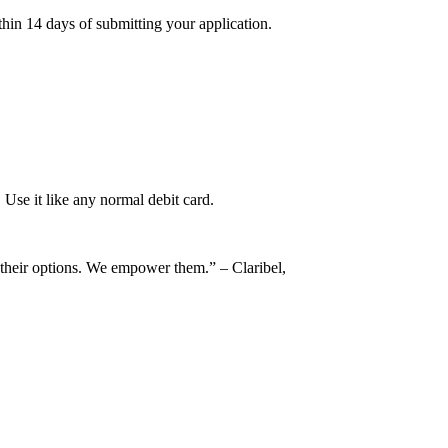
thin 14 days of submitting your application.
Use it like any normal debit card.
m their options. We empower them.” – Claribel,