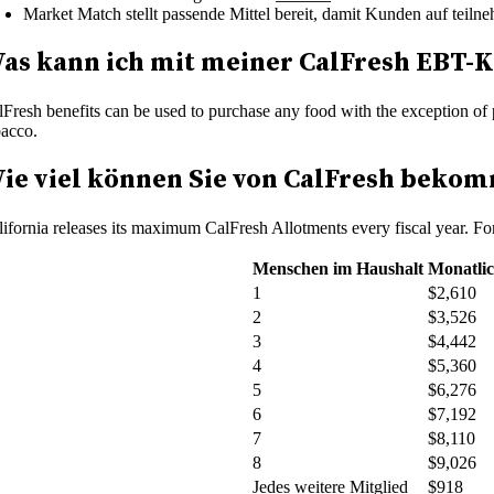
Market Match stellt passende Mittel bereit, damit Kunden auf t
as kann ich mit meiner CalFresh EBT-K
lFresh benefits can be used to purchase any food with the exception of 
bacco.
ie viel können Sie von CalFresh beko
lifornia releases its maximum CalFresh Allotments every fiscal year. F
Menschen im Haushalt
Monatli
1
$2,610
2
$3,526
3
$4,442
4
$5,360
5
$6,276
6
$7,192
7
$8,110
8
$9,026
Jedes weitere Mitglied
$918