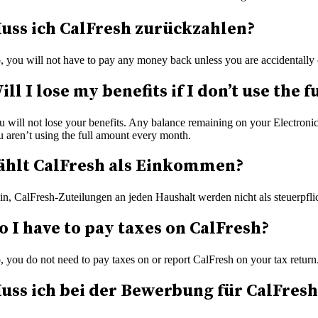
uss ich CalFresh zurückzahlen?
, you will not have to pay any money back unless you are accidentally 
ill I lose my benefits if I don’t use th
u will not lose your benefits. Any balance remaining on your Electronic
u aren’t using the full amount every month.
ählt CalFresh als Einkommen?
in, CalFresh-Zuteilungen an jeden Haushalt werden nicht als steuerpfl
o I have to pay taxes on CalFresh?
, you do not need to pay taxes on or report CalFresh on your tax return
uss ich bei der Bewerbung für CalFre