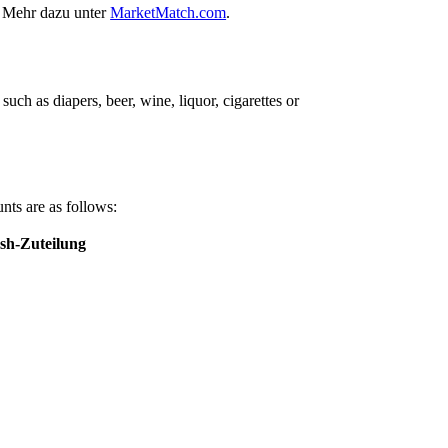
. Mehr dazu unter
MarketMatch.com
.
ch as diapers, beer, wine, liquor, cigarettes or
nts are as follows:
sh-Zuteilung