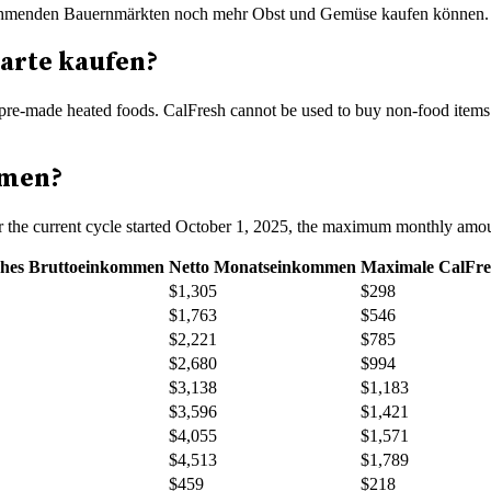
eilnehmenden Bauernmärkten noch mehr Obst und Gemüse kaufen können
arte kaufen?
pre-made heated foods. CalFresh cannot be used to buy non-food items su
mmen?
or the current cycle started October 1, 2025, the maximum monthly amou
ches Bruttoeinkommen
Netto Monatseinkommen
Maximale CalFre
$1,305
$298
$1,763
$546
$2,221
$785
$2,680
$994
$3,138
$1,183
$3,596
$1,421
$4,055
$1,571
$4,513
$1,789
$459
$218