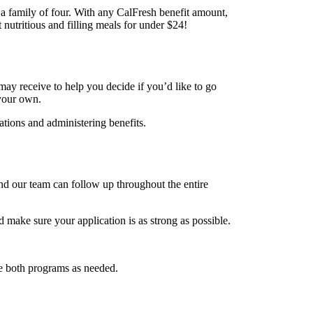
a family of four. With any CalFresh benefit amount,
 nutritious and filling meals for under $24!
ay receive to help you decide if you’d like to go
 your own.
ations and administering benefits.
d our team can follow up throughout the entire
make sure your application is as strong as possible.
e both programs as needed.