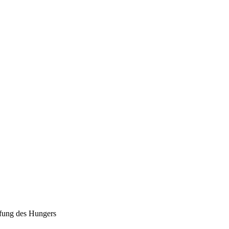
fung des Hungers