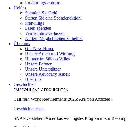
Ernährungszentrum
Helfen
Spenden Sie Geld
Starten Sie eine Spendenaktion
Freiwillige
Essen spenden
Vermächtnis verlassen
Andere Möglichkeiten zu helfen
Über uns
Our New Home
Unsere Arbeit und Wirkung
Hunger im Silicon Valley
Unsere Partner
Unsere Unterstützer
Unsere Advocacy-Arbeit
Über uns
Geschichten
EMPFOHLENE GESCHICHTEN
CalFresh Work Requirements 2026: Are You Affected?
Geschichte lesen
SNAP verstehen: Amerikas wichtigstes Programm zur Bekämp