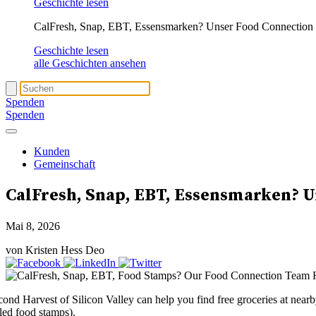
Geschichte lesen
CalFresh, Snap, EBT, Essensmarken? Unser Food Connection T
Geschichte lesen
alle Geschichten ansehen
Spenden
Spenden
Kunden
Gemeinschaft
CalFresh
, Snap, EBT, Essensmarken? U
Mai 8, 2026
von Kristen Hess Deo
cond Harvest of Silicon Valley can help you find free groceries at nea
lled food stamps).