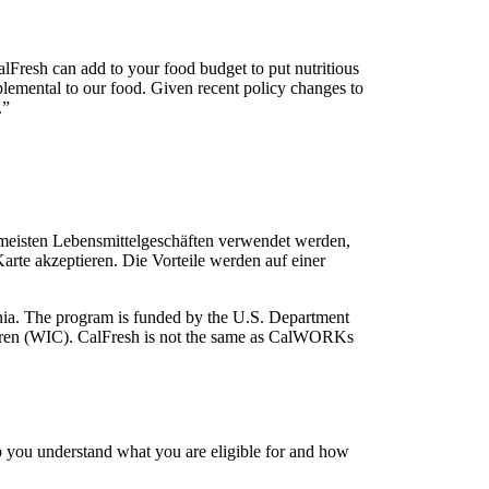
CalFresh can add to your food budget to put nutritious
pplemental to our food. Given recent policy changes to
.”
 meisten Lebensmittelgeschäften verwendet werden,
rte akzeptieren. Die Vorteile werden auf einer
rnia. The program is funded by the U.S. Department
ldren (WIC). CalFresh is not the same as CalWORKs
you understand what you are eligible for and how