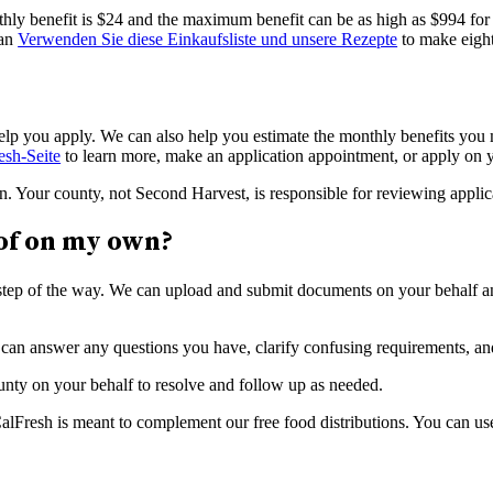
hly benefit is $24 and the maximum benefit can be as high as $994 for 
can
Verwenden Sie diese Einkaufsliste und unsere Rezepte
to make eight
p you apply. We can also help you estimate the monthly benefits you m
esh-Seite
to learn more, make an application appointment, or apply on
n. Your county, not Second Harvest, is responsible for reviewing applic
of on my own?
step of the way. We can upload and submit documents on your behalf an
an answer any questions you have, clarify confusing requirements, and 
ounty on your behalf to resolve and follow up as needed.
lFresh is meant to complement our free food distributions. You can us