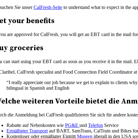
suchen Sie unser
CalFresh-Seite
to understand what to expect in the app
et your benefits
 you are approved for CalFresh, you will get an EBT card in the mail for
uy groceries
u can start using your EBT card as soon as you receive it in the mail. E
“I really appreciate our job because we get to explain to clients wh
bilingual in Spanish and English
elche weiteren Vorteile bietet die Anm
rch die Anmeldung bei CalFresh qualifizieren Sie sich für andere kost
Rabatte auf Nebenkosten wie
PG&E
und
Telefon
Service
Ermäßigter Transport
auf BART, SamTrans, CalTrain und Bikes for
Kostenloser oder ermäßigter Eintritt
Museen
überall in den USA sow