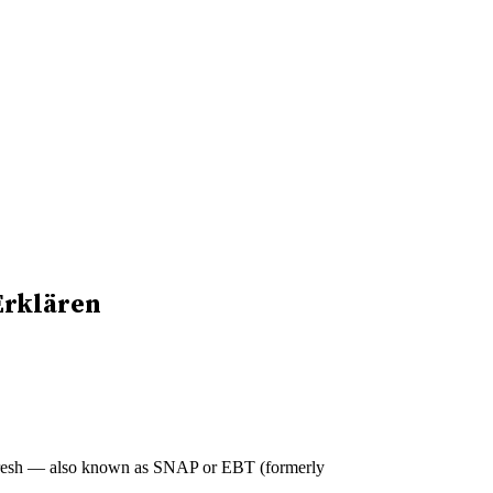
Erklären
CalFresh — also known as SNAP or EBT (formerly