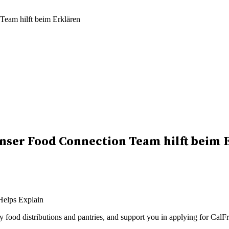
eam hilft beim Erklären
nser Food Connection Team hilft beim 
rby food distributions and pantries, and support you in applying for 