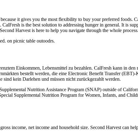
 because it gives you the most flexibility to buy your preferred foods. 
 CalFresh is the best solution to addressing hunger in general. It is su
. Second Harvest is here to help you navigate through the whole process
egrenztem Einkommen, Lebensmittel zu bezahlen. CalFresh kann in den
märkten bestellt werden, die eine Electronic Benefit Transfer (EBT)-Ka
ile sind kein Darlehen und müssen nicht zurückgezahlt werden.
he Supplemental Nutrition Assistance Program (SNAP) outside of Califo
e Special Supplemental Nutrition Program for Women, Infants, and Chi
ross income, net income and household size. Second Harvest can help 