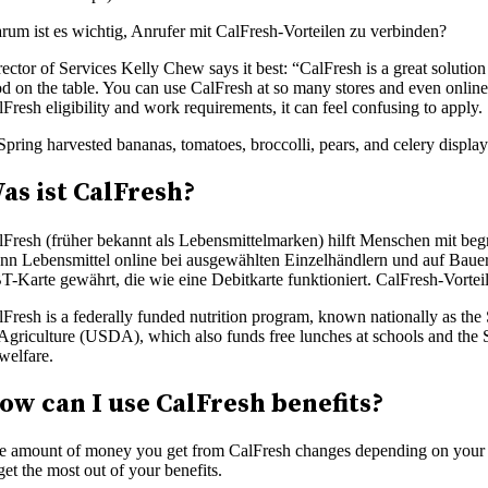
rum ist es wichtig, Anrufer mit CalFresh-Vorteilen zu verbinden?
ector of Services Kelly Chew says it best: “CalFresh is a great solution
d on the table. You can use CalFresh at so many stores and even online.
Fresh eligibility and work requirements, it can feel confusing to apply
as ist CalFresh?
lFresh (früher bekannt als Lebensmittelmarken) hilft Menschen mit b
nn Lebensmittel online bei ausgewählten Einzelhändlern und auf Bauern
T-Karte gewährt, die wie eine Debitkarte funktioniert. CalFresh-Vorte
lFresh is a federally funded nutrition program, known nationally as t
 Agriculture (USDA), which also funds free lunches at schools and th
welfare.
ow can I use CalFresh benefits?
e amount of money you get from CalFresh changes depending on your g
get the most out of your benefits.