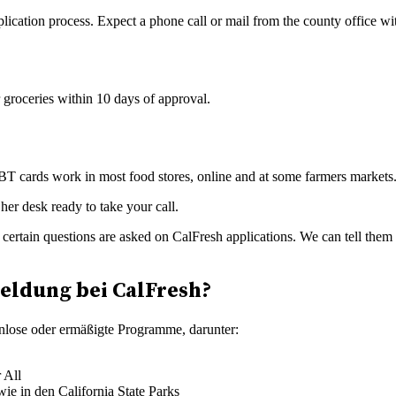
lication process. Expect a phone call or mail from the county office wi
 groceries within 10 days of approval.
BT cards work in most food stores, online and at some farmers markets. 
y certain questions are asked on CalFresh applications. We can tell the
eldung bei CalFresh?
enlose oder ermäßigte Programme, darunter:
 All
ie in den California State Parks