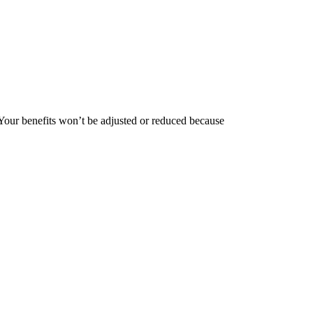
 Your benefits won’t be adjusted or reduced because
?