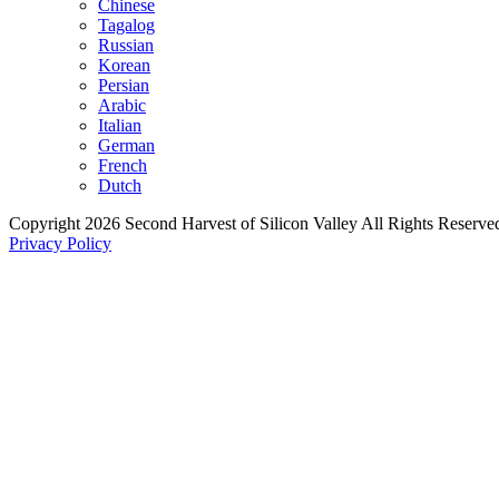
Chinese
Tagalog
Russian
Korean
Persian
Arabic
Italian
German
French
Dutch
Copyright 2026 Second Harvest of Silicon Valley
All Rights Reserve
Privacy Policy