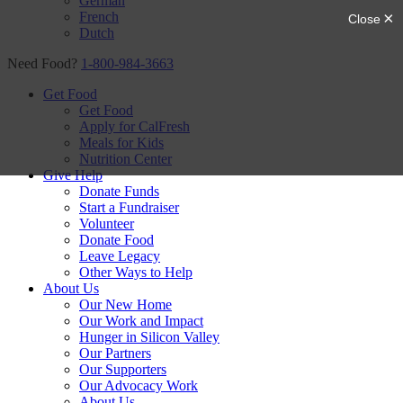
German
French
Dutch
Need Food?
1-800-984-3663
Get Food
Get Food
Apply for CalFresh
Meals for Kids
Nutrition Center
Give Help
Donate Funds
Start a Fundraiser
Volunteer
Donate Food
Leave Legacy
Other Ways to Help
About Us
Our New Home
Our Work and Impact
Hunger in Silicon Valley
Our Partners
Our Supporters
Our Advocacy Work
About Us