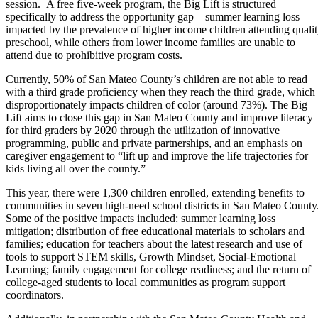
session. A free five-week program, the Big Lift is structured
specifically to address the opportunity gap—summer learning loss
impacted by the prevalence of higher income children attending quali
preschool, while others from lower income families are unable to
attend due to prohibitive program costs.
Currently, 50% of San Mateo County’s children are not able to read
with a third grade proficiency when they reach the third grade, which
disproportionately impacts children of color (around 73%). The Big
Lift aims to close this gap in San Mateo County and improve literacy
for third graders by 2020 through the utilization of innovative
programming, public and private partnerships, and an emphasis on
caregiver engagement to “lift up and improve the life trajectories for
kids living all over the county.”
This year, there were 1,300 children enrolled, extending benefits to
communities in seven high-need school districts in San Mateo County
Some of the positive impacts included: summer learning loss
mitigation; distribution of free educational materials to scholars and
families; education for teachers about the latest research and use of
tools to support STEM skills, Growth Mindset, Social-Emotional
Learning; family engagement for college readiness; and the return of
college-aged students to local communities as program support
coordinators.