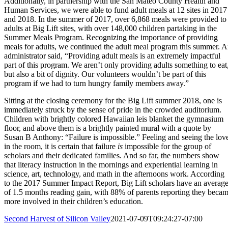
Additionally, in partnership with the San Mateo County Health and
Human Services, we were able to fund adult meals at 12 sites in 2017
and 2018. In the summer of 2017, over 6,868 meals were provided to
adults at Big Lift sites, with over 148,000 children partaking in the
Summer Meals Program. Recognizing the importance of providing
meals for adults, we continued the adult meal program this summer. 
administrator said, “Providing adult meals is an extremely impactful
part of this program. We aren’t only providing adults something to eat
but also a bit of dignity. Our volunteers wouldn’t be part of this
program if we had to turn hungry family members away.”
Sitting at the closing ceremony for the Big Lift summer 2018, one is
immediately struck by the sense of pride in the crowded auditorium.
Children with brightly colored Hawaiian leis blanket the gymnasium
floor, and above them is a brightly painted mural with a quote by
Susan B Anthony: “Failure is impossible.” Feeling and seeing the lov
in the room, it is certain that failure
is
impossible for the group of
scholars and their dedicated families. And so far, the numbers show
that literacy instruction in the mornings and experiential learning in
science, art, technology, and math in the afternoons work. According
to the 2017 Summer Impact Report, Big Lift scholars have an averag
of 1.5 months reading gain, with 88% of parents reporting they beca
more involved in their children’s education.
Second Harvest of Silicon Valley
2021-07-09T09:24:27-07:00