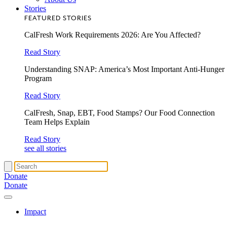
Stories
FEATURED STORIES
CalFresh Work Requirements 2026: Are You Affected?
Read Story
Understanding SNAP: America’s Most Important Anti-Hunger
Program
Read Story
CalFresh, Snap, EBT, Food Stamps? Our Food Connection
Team Helps Explain
Read Story
see all stories
Donate
Donate
Impact