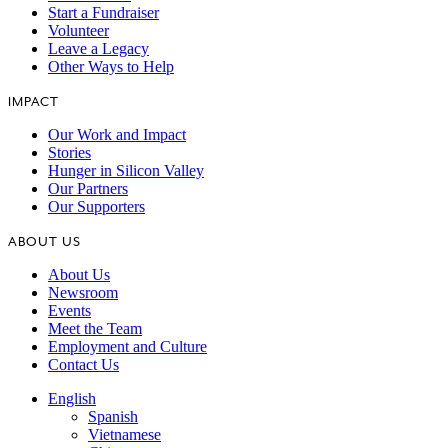
Start a Fundraiser
Volunteer
Leave a Legacy
Other Ways to Help
IMPACT
Our Work and Impact
Stories
Hunger in Silicon Valley
Our Partners
Our Supporters
ABOUT US
About Us
Newsroom
Events
Meet the Team
Employment and Culture
Contact Us
English
Spanish
Vietnamese