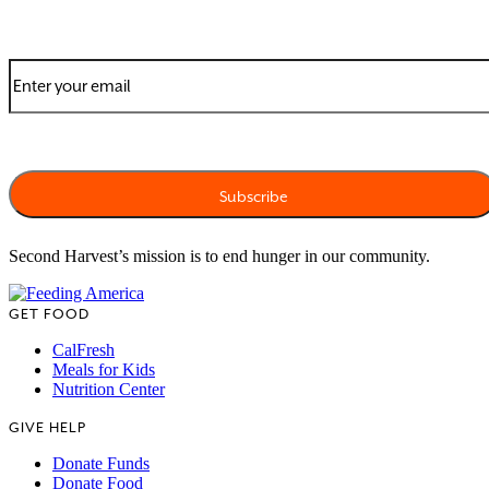
Second Harvest’s mission is to end hunger in our community.
GET FOOD
CalFresh
Meals for Kids
Nutrition Center
GIVE HELP
Donate Funds
Donate Food