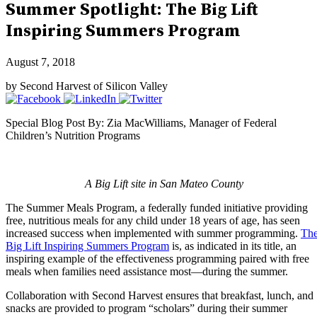
Summer Spotlight: The Big Lift
Inspiring Summers Program
August 7, 2018
by Second Harvest of Silicon Valley
Special Blog Post By: Zia MacWilliams, Manager of Federal
Children’s Nutrition Programs
A Big Lift site in San Mateo County
The Summer Meals Program, a federally funded initiative providing
free, nutritious meals for any child under 18 years of age, has seen
increased success when implemented with summer programming.
Th
Big Lift Inspiring Summers Program
is, as indicated in its title, an
inspiring example of the effectiveness programming paired with free
meals when families need assistance most—during the summer.
Collaboration with Second Harvest ensures that breakfast, lunch, and
snacks are provided to program “scholars” during their summer