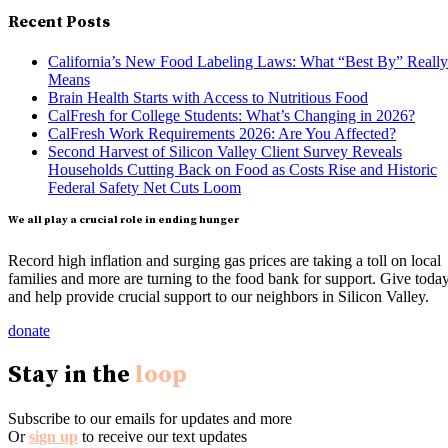
Recent Posts
California’s New Food Labeling Laws: What “Best By” Really
Means
Brain Health Starts with Access to Nutritious Food
CalFresh for College Students: What’s Changing in 2026?
CalFresh Work Requirements 2026: Are You Affected?
Second Harvest of Silicon Valley Client Survey Reveals
Households Cutting Back on Food as Costs Rise and Historic
Federal Safety Net Cuts Loom
We all play a crucial role in ending hunger
Record high inflation and surging gas prices are taking a toll on local
families and more are turning to the food bank for support. Give toda
and help provide crucial support to our neighbors in Silicon Valley.
donate
Stay in the
loop
Subscribe to our emails for updates and more
Or
sign up
to receive our text updates