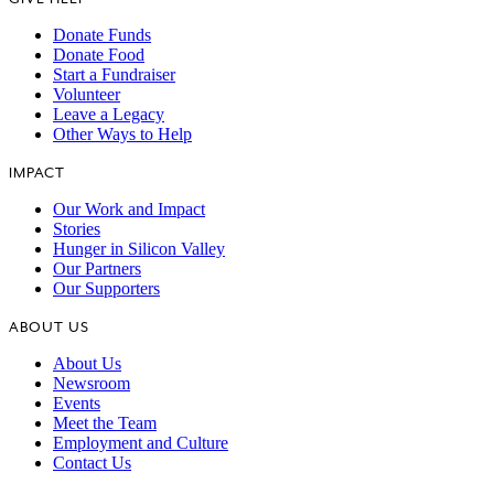
Donate Funds
Donate Food
Start a Fundraiser
Volunteer
Leave a Legacy
Other Ways to Help
IMPACT
Our Work and Impact
Stories
Hunger in Silicon Valley
Our Partners
Our Supporters
ABOUT US
About Us
Newsroom
Events
Meet the Team
Employment and Culture
Contact Us