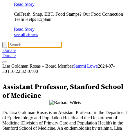
Read Story
CalFresh, Snap, EBT, Food Stamps? Our Food Connection
Team Helps Explain
Read Story
see all stories
Donate
Donate
Lisa Goldman Rosas – Board Member
Sammi Lowe
2024-07-
30T10:22:32-07:00
Lisa Goldman Rosas
Assistant Professor, Stanford School
of Medicine
Dr. Lisa Goldman Rosas is an Assistant Professor in the Department
of Epidemiology and Population Health and the Department of
Medicine (Division of Primary Care and Population Health) in the
Stanford School of Medicine. An epidemiologist by training, Lisa