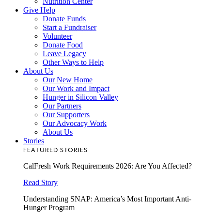
Nutrition Center
Give Help
Donate Funds
Start a Fundraiser
Volunteer
Donate Food
Leave Legacy
Other Ways to Help
About Us
Our New Home
Our Work and Impact
Hunger in Silicon Valley
Our Partners
Our Supporters
Our Advocacy Work
About Us
Stories
FEATURED STORIES
CalFresh Work Requirements 2026: Are You Affected?
Read Story
Understanding SNAP: America’s Most Important Anti-
Hunger Program