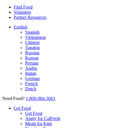
Find Food
Volunteer
Partner Resources
English
Spanish
Vietnamese
Chinese
Tagalog
Russian
Korean
Persian
Arabic
Italian
German
French
Dutch
Need Food?
1-800-984-3663
Get Food
Get Food
Apply for CalFresh
Meals for Kids