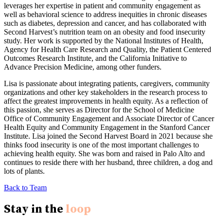
leverages her expertise in patient and community engagement as
well as behavioral science to address inequities in chronic diseases
such as diabetes, depression and cancer, and has collaborated with
Second Harvest’s nutrition team on an obesity and food insecurity
study. Her work is supported by the National Institutes of Health,
Agency for Health Care Research and Quality, the Patient Centered
Outcomes Research Institute, and the California Initiative to
Advance Precision Medicine, among other funders.
Lisa is passionate about integrating patients, caregivers, community
organizations and other key stakeholders in the research process to
affect the greatest improvements in health equity. As a reflection of
this passion, she serves as Director for the School of Medicine
Office of Community Engagement and Associate Director of Cancer
Health Equity and Community Engagement in the Stanford Cancer
Institute. Lisa joined the Second Harvest Board in 2021 because she
thinks food insecurity is one of the most important challenges to
achieving health equity. She was born and raised in Palo Alto and
continues to reside there with her husband, three children, a dog and
lots of plants.
Back to Team
Stay in the
loop