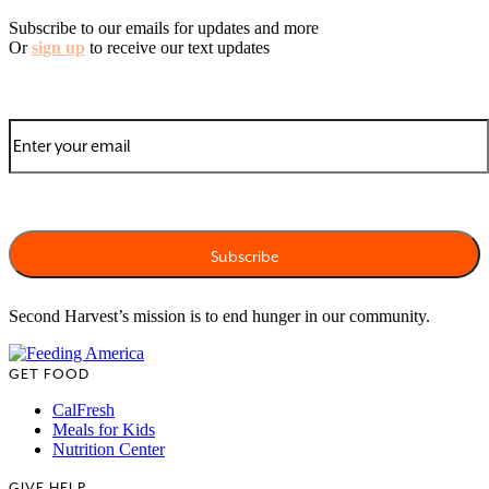
Subscribe to our emails for updates and more
Or
sign up
to receive our text updates
Second Harvest’s mission is to end hunger in our community.
GET FOOD
CalFresh
Meals for Kids
Nutrition Center
GIVE HELP