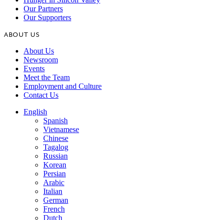
Our Partners
Our Supporters
ABOUT US
About Us
Newsroom
Events
Meet the Team
Employment and Culture
Contact Us
English
Spanish
Vietnamese
Chinese
Tagalog
Russian
Korean
Persian
Arabic
Italian
German
French
Dutch