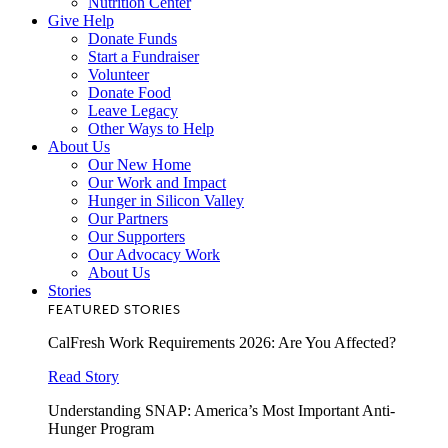
Nutrition Center
Give Help
Donate Funds
Start a Fundraiser
Volunteer
Donate Food
Leave Legacy
Other Ways to Help
About Us
Our New Home
Our Work and Impact
Hunger in Silicon Valley
Our Partners
Our Supporters
Our Advocacy Work
About Us
Stories
FEATURED STORIES
CalFresh Work Requirements 2026: Are You Affected?
Read Story
Understanding SNAP: America’s Most Important Anti-
Hunger Program