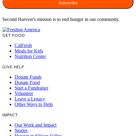
Second Harvest’s mission is to end hunger in our community.
GET FOOD
CalFresh
Meals for Kids
Nutrition Center
GIVE HELP
Donate Funds
Donate Food
Start a Fundraiser
Volunteer
Leave a Legacy
Other Ways to Help
IMPACT
Our Work and Impact
Stories
Hunger in Silicon Valley