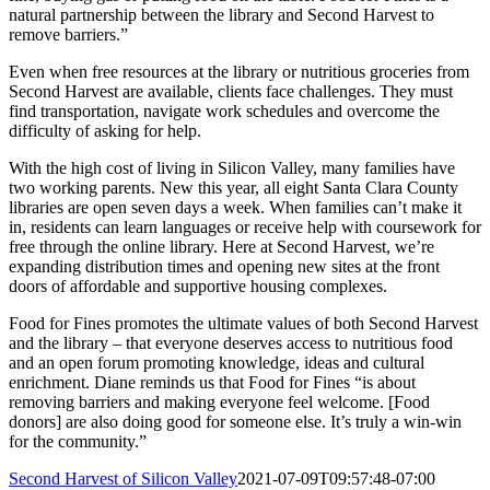
natural partnership between the library and Second Harvest to
remove barriers.”
Even when free resources at the library or nutritious groceries from
Second Harvest are available, clients face challenges. They must
find transportation, navigate work schedules and overcome the
difficulty of asking for help.
With the high cost of living in Silicon Valley, many families have
two working parents. New this year, all eight Santa Clara County
libraries are open seven days a week. When families can’t make it
in, residents can learn languages or receive help with coursework for
free through the online library. Here at Second Harvest, we’re
expanding distribution times and opening new sites at the front
doors of affordable and supportive housing complexes.
Food for Fines promotes the ultimate values of both Second Harvest
and the library – that everyone deserves access to nutritious food
and an open forum promoting knowledge, ideas and cultural
enrichment. Diane reminds us that Food for Fines “is about
removing barriers and making everyone feel welcome. [Food
donors] are also doing good for someone else. It’s truly a win-win
for the community.”
Second Harvest of Silicon Valley
2021-07-09T09:57:48-07:00