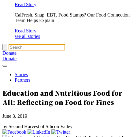
Read Story
CalFresh, Snap, EBT, Food Stamps? Our Food Connection
Team Helps Explain
Read Story
see all stories
Donate
Donate
Stories
Partners
Education and Nutritious Food for
All: Reflecting on Food for Fines
June 3, 2019
by Second Harvest of Silicon Valley