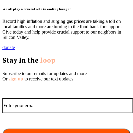
We all play a crucial role in ending hunger
Record high inflation and surging gas prices are taking a toll on
local families and more are turning to the food bank for support.
Give today and help provide crucial support to our neighbors in
Silicon Valley.
donate
Stay in the
loop
Subscribe to our emails for updates and more
Or
sign up
to receive our text updates