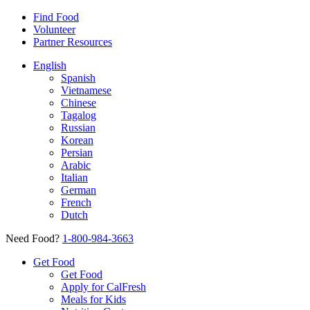
Find Food
Volunteer
Partner Resources
English
Spanish
Vietnamese
Chinese
Tagalog
Russian
Korean
Persian
Arabic
Italian
German
French
Dutch
Need Food?
1-800-984-3663
Get Food
Get Food
Apply for CalFresh
Meals for Kids