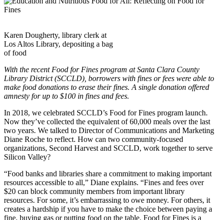
Karen Dougherty, library clerk at
Los Altos Library, depositing a bag
of food
With the recent Food for Fines program at Santa Clara County
Library District (SCCLD), borrowers with fines or fees were able to
make food donations to erase their fines. A single donation offered
amnesty for up to $100 in fines and fees.
In 2018, we celebrated SCCLD’s Food for Fines program launch.
Now they’ve collected the equivalent of 60,000 meals over the last
two years. We talked to Director of Communications and Marketing
Diane Roche to reflect. How can two community-focused
organizations, Second Harvest and SCCLD, work together to serve
Silicon Valley?
“Food banks and libraries share a commitment to making important
resources accessible to all,” Diane explains. “Fines and fees over
$20 can block community members from important library
resources. For some, it’s embarrassing to owe money. For others, it
creates a hardship if you have to make the choice between paying a
fine, buying gas or putting food on the table. Food for Fines is a