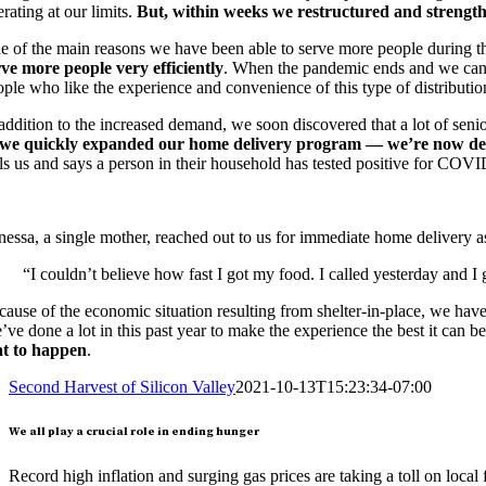
rating at our limits.
But, within weeks we restructured and strength
e of the main reasons we have been able to serve more people during 
rve more people very efficiently
. When the pandemic ends and we can re
ple who like the experience and convenience of this type of distributio
 addition to the increased demand, we soon discovered that a lot of sen
we quickly expanded our home delivery program — we’re now deli
ls us and says a person in their household has tested positive for COVID
nessa, a single mother, reached out to us for immediate home delivery
“I couldn’t believe how fast I got my food. I called yesterday and 
ause of the economic situation resulting from shelter-in-place, we have 
ve done a lot in this past year to make the experience the best it can b
at to happen
.
Second Harvest of Silicon Valley
2021-10-13T15:23:34-07:00
We all play a crucial role in ending hunger
Record high inflation and surging gas prices are taking a toll on local