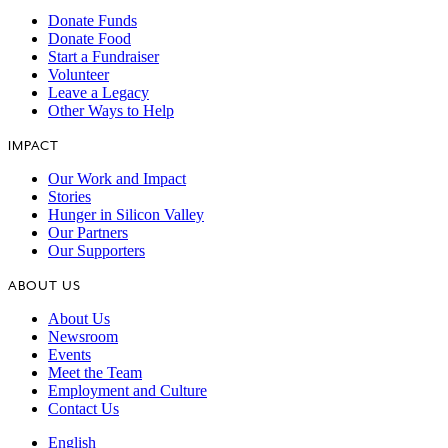
Donate Funds
Donate Food
Start a Fundraiser
Volunteer
Leave a Legacy
Other Ways to Help
IMPACT
Our Work and Impact
Stories
Hunger in Silicon Valley
Our Partners
Our Supporters
ABOUT US
About Us
Newsroom
Events
Meet the Team
Employment and Culture
Contact Us
English