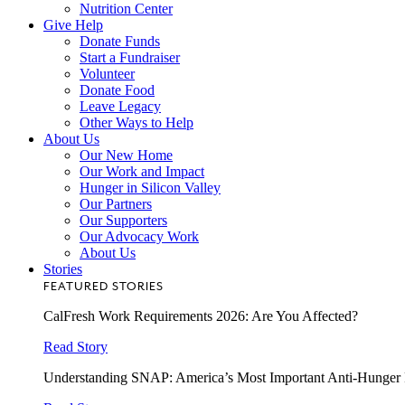
Nutrition Center
Give Help
Donate Funds
Start a Fundraiser
Volunteer
Donate Food
Leave Legacy
Other Ways to Help
About Us
Our New Home
Our Work and Impact
Hunger in Silicon Valley
Our Partners
Our Supporters
Our Advocacy Work
About Us
Stories
FEATURED STORIES
CalFresh Work Requirements 2026: Are You Affected?
Read Story
Understanding SNAP: America’s Most Important Anti-Hunger