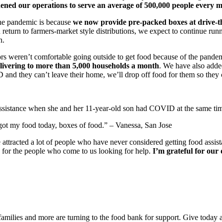
ened our operations to serve an average of 500,000 people every 
the pandemic is because
we now provide pre-packed boxes at drive-th
turn to farmers-market style distributions, we expect to continue runni
n.
iors weren’t comfortable going outside to get food because of the pande
vering to more than 5,000 households a month
. We have also adde
 and they can’t leave their home, we’ll drop off food for them so they c
 assistance when she and her 11-year-old son had COVID at the same ti
I got my food today, boxes of food.” – Vanessa, San Jose
attracted a lot of people who have never considered getting food assistan
e for the people who come to us looking for help.
I’m grateful for our
 families and more are turning to the food bank for support. Give today 