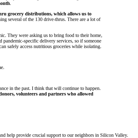
month
.
ru grocery distributions, which allows us to
ng several of the 130 drive-thrus. There are a lot of
mic. They were asking us to bring food to their home,
d pandemic-specific delivery services, so if someone
an safely access nutritious groceries while isolating.
me.
ce in the past. I think that will continue to happen.
 donors, volunteers and partners who allowed
and help provide crucial support to our neighbors in Silicon Valley.