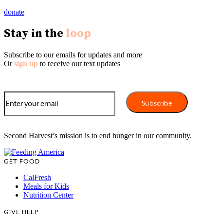
donate
Stay in the
loop
Subscribe to our emails for updates and more
Or
sign up
to receive our text updates
Second Harvest’s mission is to end hunger in our community.
GET FOOD
CalFresh
Meals for Kids
Nutrition Center
GIVE HELP