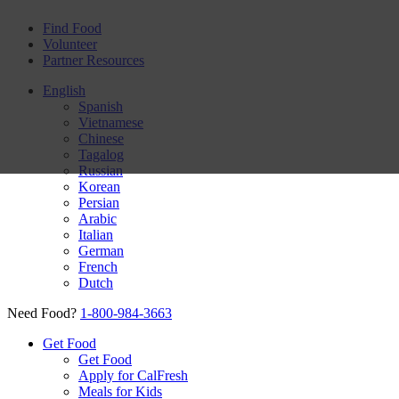
Find Food
Volunteer
Partner Resources
English
Spanish
Vietnamese
Chinese
Tagalog
Russian
Korean
Persian
Arabic
Italian
German
French
Dutch
Need Food?
1-800-984-3663
Get Food
Get Food
Apply for CalFresh
Meals for Kids