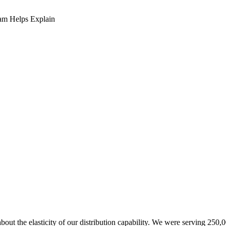
am Helps Explain
about the elasticity of our distribution capability. We were serving 25