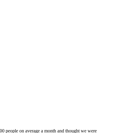
0,000 people on average a month and thought we were