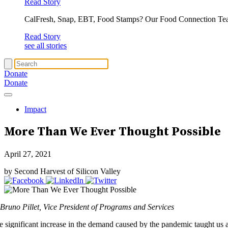
Read Story
CalFresh, Snap, EBT, Food Stamps? Our Food Connection Te
Read Story
see all stories
Donate
Donate
Impact
More Than We Ever Thought Possible
April 27, 2021
by Second Harvest of Silicon Valley
 Bruno Pillet, Vice President of Programs and Services
e significant increase in the demand caused by the pandemic taught us 