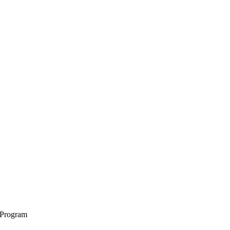
 Program