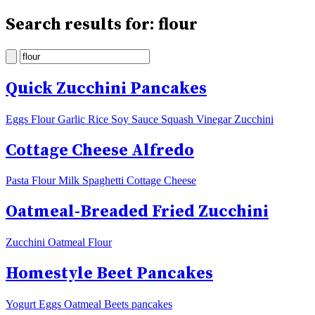
Search results for: flour
Quick Zucchini Pancakes
Eggs Flour Garlic Rice Soy Sauce Squash Vinegar Zucchini
Cottage Cheese Alfredo
Pasta Flour Milk Spaghetti Cottage Cheese
Oatmeal-Breaded Fried Zucchini
Zucchini Oatmeal Flour
Homestyle Beet Pancakes
Yogurt Eggs Oatmeal Beets pancakes