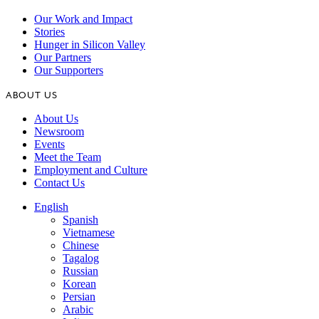
Our Work and Impact
Stories
Hunger in Silicon Valley
Our Partners
Our Supporters
ABOUT US
About Us
Newsroom
Events
Meet the Team
Employment and Culture
Contact Us
English
Spanish
Vietnamese
Chinese
Tagalog
Russian
Korean
Persian
Arabic