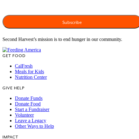
Second Harvest’s mission is to end hunger in our community.
GET FOOD
CalFresh
Meals for Kids
Nutrition Center
GIVE HELP
Donate Funds
Donate Food
Start a Fundraiser
Volunteer
Leave a Legacy
Other Ways to Help
IMPACT