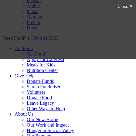
Persian
Arabic
Italian
German
French
Dutch
Need Food?
1-800-984-3663
Get Food
Get Food
Apply for CalFresh
Meals for Kids
Nutrition Center
Give Help
Donate Funds
Start a Fundraiser
Volunteer
Donate Food
Leave Legacy
Other Ways to Help
About Us
Our New Home
Our Work and Impact
Hunger in Silicon Valley
Our Partners