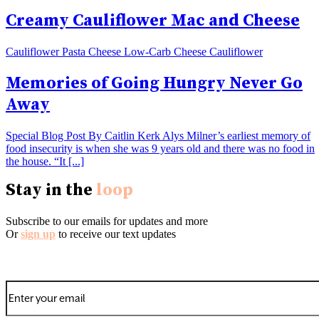
Creamy Cauliflower Mac and Cheese
Cauliflower Pasta Cheese Low-Carb Cheese Cauliflower
Memories of Going Hungry Never Go
Away
Special Blog Post By Caitlin Kerk Alys Milner’s earliest memory of
food insecurity is when she was 9 years old and there was no food in
the house. “It [...]
Stay in the
loop
Subscribe to our emails for updates and more
Or
sign up
to receive our text updates