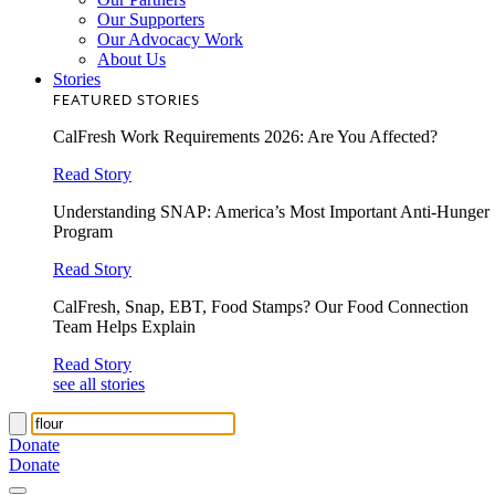
Our Supporters
Our Advocacy Work
About Us
Stories
FEATURED STORIES
CalFresh Work Requirements 2026: Are You Affected?
Read Story
Understanding SNAP: America’s Most Important Anti-Hunger
Program
Read Story
CalFresh, Snap, EBT, Food Stamps? Our Food Connection
Team Helps Explain
Read Story
see all stories
Donate
Donate