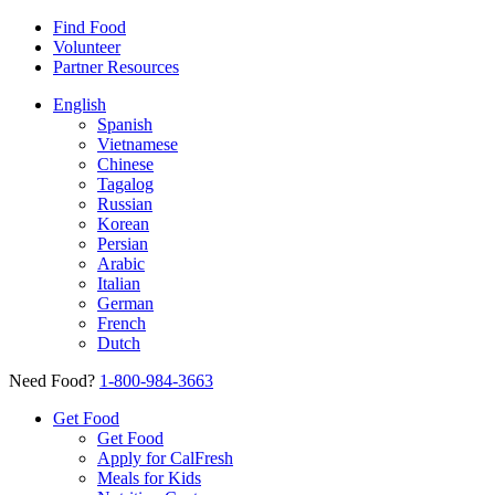
Find Food
Volunteer
Partner Resources
English
Spanish
Vietnamese
Chinese
Tagalog
Russian
Korean
Persian
Arabic
Italian
German
French
Dutch
Need Food?
1-800-984-3663
Get Food
Get Food
Apply for CalFresh
Meals for Kids