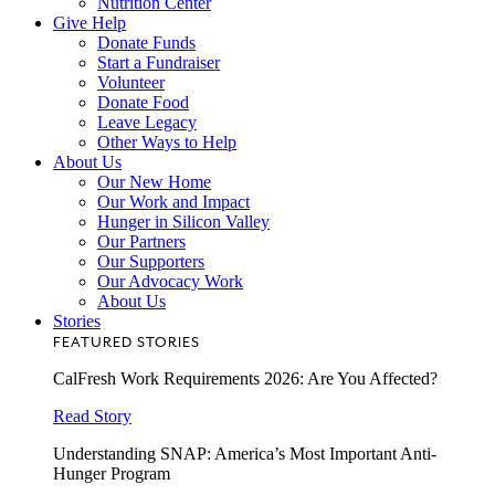
Nutrition Center
Give Help
Donate Funds
Start a Fundraiser
Volunteer
Donate Food
Leave Legacy
Other Ways to Help
About Us
Our New Home
Our Work and Impact
Hunger in Silicon Valley
Our Partners
Our Supporters
Our Advocacy Work
About Us
Stories
FEATURED STORIES
CalFresh Work Requirements 2026: Are You Affected?
Read Story
Understanding SNAP: America’s Most Important Anti-
Hunger Program