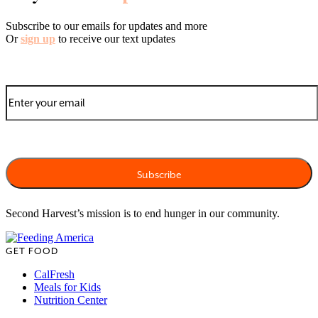
Subscribe to our emails for updates and more
Or
sign up
to receive our text updates
Second Harvest’s mission is to end hunger in our community.
GET FOOD
CalFresh
Meals for Kids
Nutrition Center