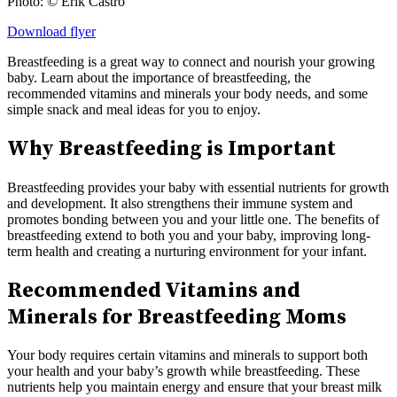
Photo: © Erik Castro
Download flyer
Breastfeeding is a great way to connect and nourish your growing
baby. Learn about the importance of breastfeeding, the
recommended vitamins and minerals your body needs, and some
simple snack and meal ideas for you to enjoy.
Why Breastfeeding is Important
Breastfeeding provides your baby with essential nutrients for growth
and development. It also strengthens their immune system and
promotes bonding between you and your little one. The benefits of
breastfeeding extend to both you and your baby, improving long-
term health and creating a nurturing environment for your infant.
Recommended Vitamins and
Minerals for Breastfeeding Moms
Your body requires certain vitamins and minerals to support both
your health and your baby’s growth while breastfeeding. These
nutrients help you maintain energy and ensure that your breast milk