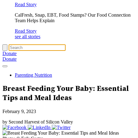
Read Story
CalFresh, Snap, EBT, Food Stamps? Our Food Connection
Team Helps Explain
Read Story
see all stories
Donate
Donate
Parenting Nutrition
Breast Feeding Your Baby: Essential
Tips and Meal Ideas
February 9, 2023
by Second Harvest of Silicon Valley