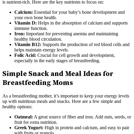
is nutrient-rich. Here are the key nutrients to focus on:
Calcium:
Essential for your baby’s bone development and
your own bone health.
Vitamin D:
Helps in the absorption of calcium and supports
immune function.
Iron:
Important for preventing anemia and maintaining
healthy blood circulation.
Vitamin B12:
Supports the production of red blood cells and
helps maintain energy levels.
Folic Acid:
Crucial for cell growth and development,
especially in the early stages of breastfeeding.
Simple Snack and Meal Ideas for
Breastfeeding Moms
As a breastfeeding mother, it’s important to keep your energy levels
up with nutritious meals and snacks. Here are a few simple and
healthy options:
Oatmeal:
A great source of fiber and iron. Add nuts, seeds, or
fruit for extra nutrition.
Greek Yogurt:
High in protein and calcium, and easy to pair
with fruits or granola.