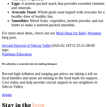
Eggs:
A protein-packed snack that provides essential vitamins
and minerals.
Avocado Toast:
Whole-grain toast topped with avocado for a
healthy dose of healthy fats.
Smoothies:
Blend fruits, vegetables, protein powder, and nut
butter to make a nutrient-packed smoothie.
For more meal ideas, check out our
Meal Ideas for Baby Weaning
blog post.
Second Harvest of Silicon Valley
2026-02-18T11:35:21-08:00
tags:
Nutrition Education
We all play a crucial role in ending hunger
Record high inflation and surging gas prices are taking a toll on
local families and more are turning to the food bank for support.
Give today and help provide crucial support to our neighbors in
Silicon Valley.
donate
Stay in the
loop