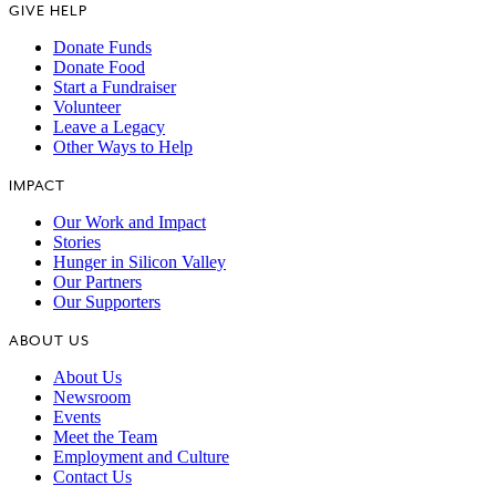
GIVE HELP
Donate Funds
Donate Food
Start a Fundraiser
Volunteer
Leave a Legacy
Other Ways to Help
IMPACT
Our Work and Impact
Stories
Hunger in Silicon Valley
Our Partners
Our Supporters
ABOUT US
About Us
Newsroom
Events
Meet the Team
Employment and Culture
Contact Us