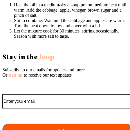
Heat the oil in a medium-sized soup pot on medium heat until
warm. Add the cabbage, apple, vinegar, brown sugar and a
pinch of salt.
Stir to combine. Wait until the cabbage and apples are warm.
Turn the heat down to low and cover with a lid.
Let the mixture cook for 30 minutes, stirring occasionally.
Season with more salt to taste.
Stay in the
loop
Subscribe to our emails for updates and more
Or
sign up
to receive our text updates