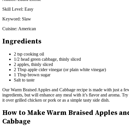
Skill Level:
Easy
Keyword:
Slaw
Cuisine:
American
Ingredients
2 tsp cooking oil
1/2 head green cabbage, thinly sliced
2 apples, thinly sliced
2 Tbsp apple cider vinegar (or plain white vinegar)
1 Tbsp brown sugar
Salt to taste
Our Warm Braised Apples and Cabbage recipe is made with just a fe
ingredients, but will enhance any meal with it’s flavor and aroma. Try
it over grilled chicken or pork or as a simple tasty side dish.
How to Make Warm Braised Apples an
Cabbage