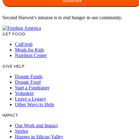
Second Harvest’s mission is to end hunger in our community.
GET FOOD
CalFresh
Meals for Kids
Nutrition Center
GIVE HELP
Donate Funds
Donate Food
Start a Fundraiser
Volunteer
Leave a Legacy
Other Ways to Help
IMPACT
Our Work and Impact
Stories
Hunger in Silicon Valley