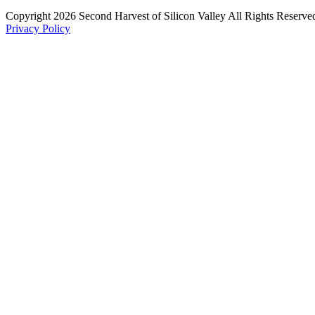
Copyright 2026 Second Harvest of Silicon Valley
All Rights Reserve
Privacy Policy