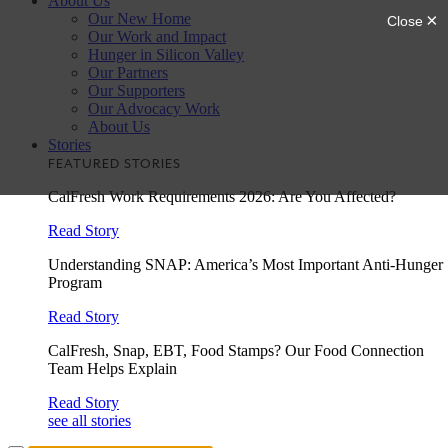
About Us
Our New Home
Our Work and Impact
Hunger in Silicon Valley
Our Partners
Our Supporters
Our Advocacy Work
About Us
Stories
FEATURED STORIES
CalFresh Work Requirements 2026: Are You Affected?
Read Story
Understanding SNAP: America’s Most Important Anti-Hunger
Program
Read Story
CalFresh, Snap, EBT, Food Stamps? Our Food Connection
Team Helps Explain
Read Story
see all stories