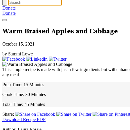
Donate
Donate
Warm Braised Apples and Cabbage
October 15, 2021
by Sammi Lowe
This simple recipe is made with just a few ingredients but will enhanc
any meal.
Prep Time:
15 Minutes
Cook Time:
30 Minutes
Total Time:
45 Minutes
Share:
Download Recipe PDF
Author:
Laura Enssle