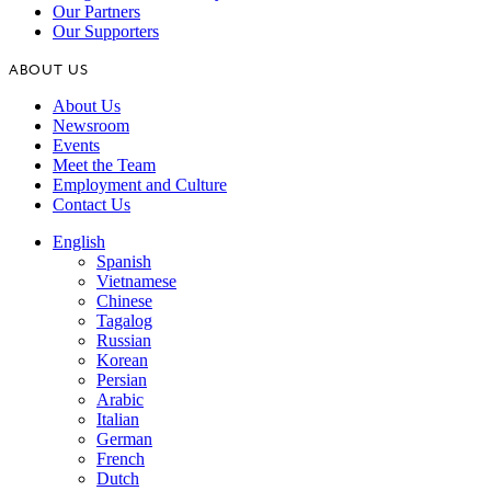
Our Partners
Our Supporters
ABOUT US
About Us
Newsroom
Events
Meet the Team
Employment and Culture
Contact Us
English
Spanish
Vietnamese
Chinese
Tagalog
Russian
Korean
Persian
Arabic
Italian
German
French
Dutch