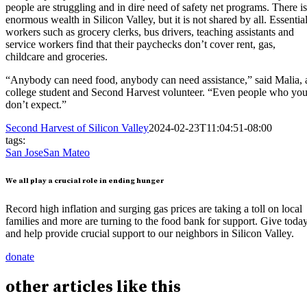
people are struggling and in dire need of safety net programs. There is
enormous wealth in Silicon Valley, but it is not shared by all. Essentia
workers such as grocery clerks, bus drivers, teaching assistants and
service workers find that their paychecks don’t cover rent, gas,
childcare and groceries.
“Anybody can need food, anybody can need assistance,” said Malia, 
college student and Second Harvest volunteer. “Even people who yo
don’t expect.”
Second Harvest of Silicon Valley
2024-02-23T11:04:51-08:00
tags:
San Jose
San Mateo
We all play a crucial role in ending hunger
Record high inflation and surging gas prices are taking a toll on local
families and more are turning to the food bank for support. Give toda
and help provide crucial support to our neighbors in Silicon Valley.
donate
other
articles
like this