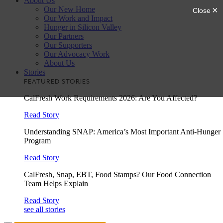
About Us
Our New Home
Our Work and Impact
Hunger in Silicon Valley
Our Partners
Our Supporters
Our Advocacy Work
About Us
Stories
FEATURED STORIES
CalFresh Work Requirements 2026: Are You Affected?
Read Story
Understanding SNAP: America’s Most Important Anti-Hunger
Program
Read Story
CalFresh, Snap, EBT, Food Stamps? Our Food Connection
Team Helps Explain
Read Story
see all stories