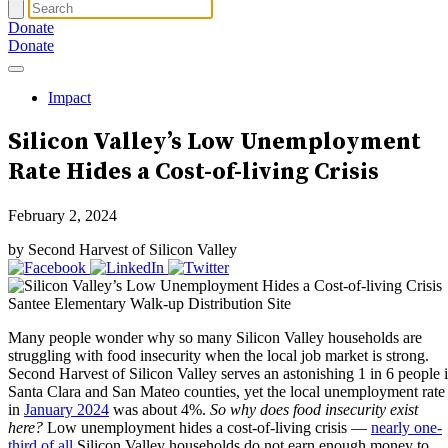
Donate
Donate
Impact
Silicon Valley’s Low Unemployment
Rate
Hides a Cost-of-living Crisis
February 2, 2024
by Second Harvest of Silicon Valley
Santee Elementary Walk-up Distribution Site
Many people wonder why so many Silicon Valley households are
struggling with food insecurity when the local job market is strong.
Second Harvest of Silicon Valley serves an astonishing 1 in 6 people 
Santa Clara and San Mateo counties, yet the local unemployment rate
in
January 2024
was about 4%.
So why does food insecurity exist
here?
Low unemployment hides a cost-of-living crisis —
nearly one-
third of all
Silicon Valley households do not earn enough money to