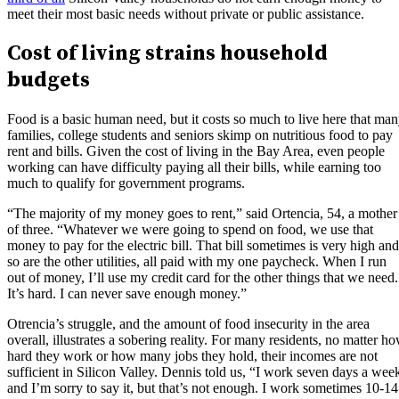
meet their most basic needs without private or public assistance.
Cost of living strains household
budgets
Food is a basic human need, but it costs so much to live here that ma
families, college students and seniors skimp on nutritious food to pay
rent and bills. Given the cost of living in the Bay Area, even people
working can have difficulty paying all their bills, while earning too
much to qualify for government programs.
“The majority of my money goes to rent,” said Ortencia, 54, a mother
of three. “Whatever we were going to spend on food, we use that
money to pay for the electric bill. That bill sometimes is very high and
so are the other utilities, all paid with my one paycheck. When I run
out of money, I’ll use my credit card for the other things that we need.
It’s hard. I can never save enough money.”
Otrencia’s struggle, and the amount of food insecurity in the area
overall, illustrates a sobering reality. For many residents, no matter h
hard they work or how many jobs they hold, their incomes are not
sufficient in Silicon Valley. Dennis told us, “I work seven days a wee
and I’m sorry to say it, but that’s not enough. I work sometimes 10-14