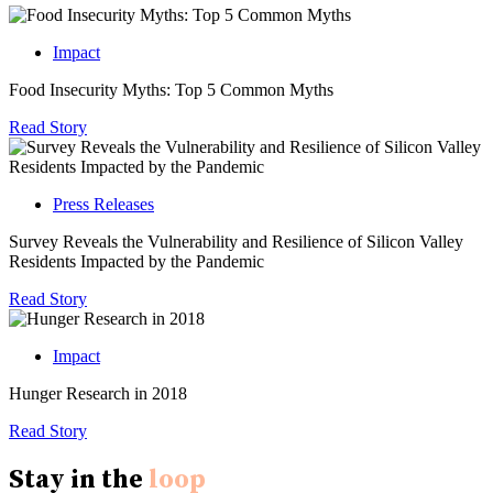
Impact
Food Insecurity Myths: Top 5 Common Myths
Read Story
Press Releases
Survey Reveals the Vulnerability and Resilience of Silicon Valley
Residents Impacted by the Pandemic
Read Story
Impact
Hunger Research in 2018
Read Story
Stay in the
loop