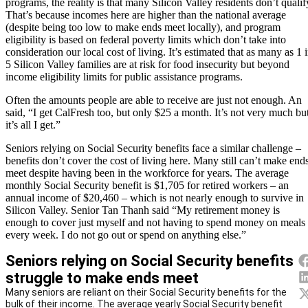
programs, the reality is that many Silicon Valley residents don’t qualif
That’s because incomes here are higher than the national average
(despite being too low to make ends meet locally), and program
eligibility is based on federal poverty limits which don’t take into
consideration our local cost of living. It’s estimated that as many as 1 
5 Silicon Valley families are at risk for food insecurity but beyond
income eligibility limits for public assistance programs.
Often the amounts people are able to receive are just not enough. An
said, “I get CalFresh too, but only $25 a month. It’s not very much bu
it’s all I get.”
Seniors relying on Social Security benefits face a similar challenge –
benefits don’t cover the cost of living here. Many still can’t make end
meet despite having been in the workforce for years. The average
monthly Social Security benefit is $1,705 for retired workers – an
annual income of $20,460 – which is not nearly enough to survive in
Silicon Valley. Senior Tan Thanh said “My retirement money is
enough to cover just myself and not having to spend money on meals
every week. I do not go out or spend on anything else.”