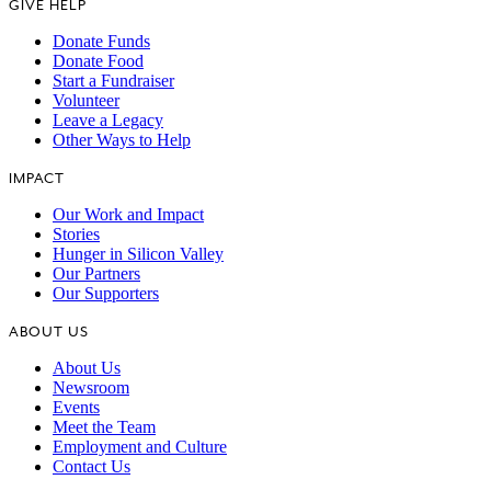
GIVE HELP
Donate Funds
Donate Food
Start a Fundraiser
Volunteer
Leave a Legacy
Other Ways to Help
IMPACT
Our Work and Impact
Stories
Hunger in Silicon Valley
Our Partners
Our Supporters
ABOUT US
About Us
Newsroom
Events
Meet the Team
Employment and Culture
Contact Us