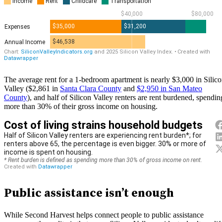
The average rent for a 1-bedroom apartment is nearly $3,000 in Silic
Valley ($2,861 in
Santa Clara County
and
$2,950 in San Mateo
County
), and half of Silicon Valley renters are rent burdened, spendin
more than 30% of their gross income on housing.
Public assistance isn’t enough
While Second Harvest helps connect people to public assistance