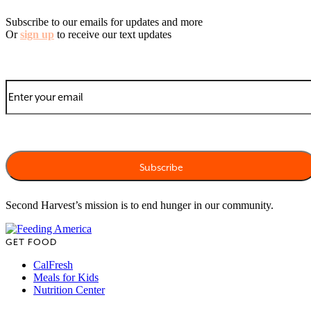
Subscribe to our emails for updates and more
Or
sign up
to receive our text updates
Second Harvest’s mission is to end hunger in our community.
GET FOOD
CalFresh
Meals for Kids
Nutrition Center