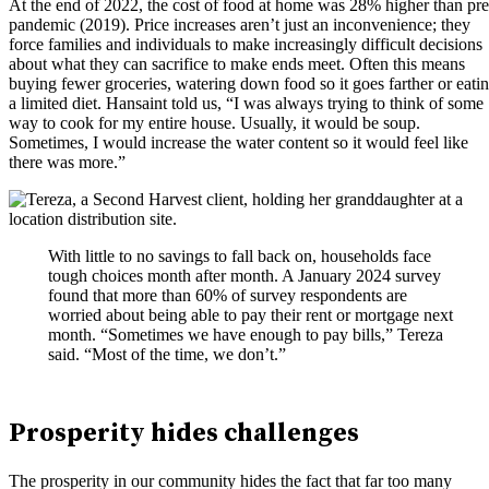
At the end of 2022, the cost of food at home was 28% higher than pre
pandemic (2019). Price increases aren’t just an inconvenience; they
force families and individuals to make increasingly difficult decisions
about what they can sacrifice to make ends meet. Often this means
buying fewer groceries, watering down food so it goes farther or eati
a limited diet. Hansaint told us, “I was always trying to think of some
way to cook for my entire house. Usually, it would be soup.
Sometimes, I would increase the water content so it would feel like
there was more.”
With little to no savings to fall back on, households face
tough choices month after month. A January 2024 survey
found that more than 60% of survey respondents are
worried about being able to pay their rent or mortgage next
month. “Sometimes we have enough to pay bills,” Tereza
said. “Most of the time, we don’t.”
Prosperity hides challenges
The prosperity in our community hides the fact that far too many