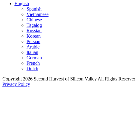
English
Spanish
Vietnamese
Chinese
Tagalog
Russian
Korean
Persian
Arabic
Italian
German
French
Dutch
Copyright 2026 Second Harvest of Silicon Valley
All Rights Reserve
Privacy Policy