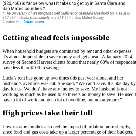
Getting ahead feels impossible
When household budgets are dominated by rent and other expenses,
it’s almost impossible to save money and get ahead. A January 2024
survey of Second Harvest clients found that nearly 60% of responden
have less than $100 in savings
Lucia’s rent has gone up two times this past year alone, and her
husband’s overtime was cut. She said, “We can’t save. It’s like day by
day for us. We don’t have any money to save. My husband is not
working as much as he used to so there’s no money to save. He used 
have a lot of work and get a lot of overtime, but not anymore.”
High prices take their toll
Low-income families also feel the impact of inflation more sharply,
since food and gas costs take up a larger percentage of their budgets.