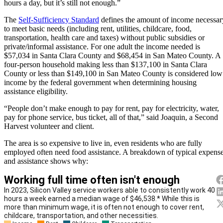
hours a day, but it’s still not enough.”
The
Self-Sufficiency Standard
defines the amount of income necessar
to meet basic needs (including rent, utilities, childcare, food,
transportation, health care and taxes) without public subsidies or
private/informal assistance. For one adult the income needed is
$57,034 in Santa Clara County and $68,454 in San Mateo County. A
four-person household making less than $137,100 in Santa Clara
County or less than $149,100 in San Mateo County is considered low
income by the federal government when determining housing
assistance eligibility.
“People don’t make enough to pay for rent, pay for electricity, water,
pay for phone service, bus ticket, all of that,” said Joaquin, a Second
Harvest volunteer and client.
The area is so expensive to live in, even residents who are fully
employed often need food assistance. A breakdown of typical expens
and assistance shows why: