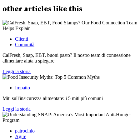
other
articles
like this
Clienti
Comunità
CalFresh, Snap, EBT, buoni pasto? Il nostro team di connessione
alimentare aiuta a spiegare
Leggi la storia
Impatto
Miti sull'insicurezza alimentare: i 5 miti più comuni
Leggi la storia
patrocinio
Agire