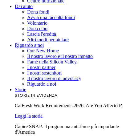
Centro nutrizionale
Dai aiuto
Dona fondi
Avvia una raccolta fondi
Volontario
Dona cibo
Lascia l'eredità
Altri modi per aiutare
Riguardo a noi
Our New Home
Il nostro lavoro e il nostro impatto
Fame nella Silicon Valley
I nostri partner
I nostri sostenitori
Il nostro lavoro di advocacy
Riguardo a noi
Storie
STORIE IN EVIDENZA
CalFresh Work Requirements 2026: Are You Affected?
Leggi la storia
Capire SNAP: il programma anti-fame più importante
d'America