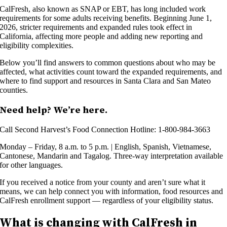
CalFresh, also known as SNAP or EBT, has long included work
requirements for some adults receiving benefits. Beginning June 1,
2026, stricter requirements and expanded rules took effect in
California, affecting more people and adding new reporting and
eligibility complexities.
Below you’ll find answers to common questions about who may be
affected, what activities count toward the expanded requirements, and
where to find support and resources in Santa Clara and San Mateo
counties.
Need help? We’re here.
Call Second Harvest’s Food Connection Hotline: 1-800-984-3663
Monday – Friday, 8 a.m. to 5 p.m. | English, Spanish, Vietnamese,
Cantonese, Mandarin and Tagalog. Three-way interpretation available
for other languages.
If you received a notice from your county and aren’t sure what it
means, we can help connect you with information, food resources and
CalFresh enrollment support — regardless of your eligibility status.
What is changing with CalFresh in