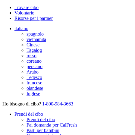
Trovare cibo
Volontario
Risorse per i partner
italiano
spagnolo
vietnamita
Cinese
Tagalog
russo
coreano
persiano
Arabo
Tedesco
francese
olandese
Inglese
Ho bisogno di cibo?
1-800-984-3663
Prendi del cibo
Prendi del cibo
Fai domanda per CalFresh
Pasti per bambini