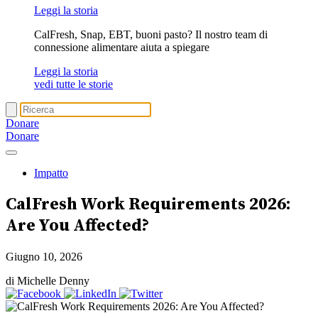
Leggi la storia
CalFresh, Snap, EBT, buoni pasto? Il nostro team di
connessione alimentare aiuta a spiegare
Leggi la storia
vedi tutte le storie
Donare
Donare
Impatto
CalFresh Work Requirements 2026:
Are You Affected?
Giugno 10, 2026
di Michelle Denny