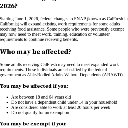
2026?
Starting June 1, 2026, federal changes to SNAP (known as CalFresh in
California) will expand existing work requirements for some adults
receiving food assistance. Some people who were previously exempt
may now need to meet work, training, education or volunteer
requirements to continue receiving benefits.
Who may be affected?
Some adults receiving CalFresh may need to meet expanded work
requirements. These individuals are classified by the federal
government as Able-Bodied Adults Without Dependents (ABAWD).
You may be affected if you:
Are between 18 and 64 years old
Do not have a dependent child under 14 in your household
Are considered able to work at least 20 hours per week
Do not qualify for an exemption
You may be exempt if you: