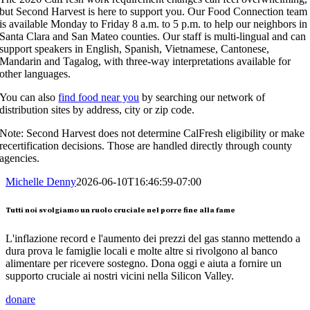
but Second Harvest is here to support you. Our Food Connection team
is available Monday to Friday 8 a.m. to 5 p.m. to help our neighbors in
Santa Clara and San Mateo counties. Our staff is multi-lingual and can
support speakers in English, Spanish, Vietnamese, Cantonese,
Mandarin and Tagalog, with three-way interpretations available for
other languages.
You can also
find food near you
by searching our network of
distribution sites by address, city or zip code.
Note: Second Harvest does not determine CalFresh eligibility or make
recertification decisions. Those are handled directly through county
agencies.
Michelle Denny
2026-06-10T16:46:59-07:00
Tutti noi svolgiamo un ruolo cruciale nel porre fine alla fame
L'inflazione record e l'aumento dei prezzi del gas stanno mettendo a
dura prova le famiglie locali e molte altre si rivolgono al banco
alimentare per ricevere sostegno. Dona oggi e aiuta a fornire un
supporto cruciale ai nostri vicini nella Silicon Valley.
donare