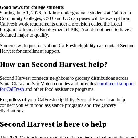
Good news for college students
Starting June 1, 2026, full-time undergraduate students at California
Community Colleges, CSU and UC campuses will be exempt from
CalFresh work requirements under a provision called the Local
Program to Increase Employment (LPIE). You do not need to have a
declared major to qualify.
Students with questions about CalFresh eligibility can contact Second
Harvest for enrollment support.
How can Second Harvest help?
Second Harvest connects neighbors to grocery distributions across
Santa Clara and San Mateo counties and provides
enrollment support
for CalFresh
and other food assistance programs.
Regardless of your CalFresh eligibility, Second Harvest can help
connect you with food assistance programs and free grocery
distributions.
Second Harvest is here to help
The 2026 CalFresh work requirement changes can feel overwhelming,