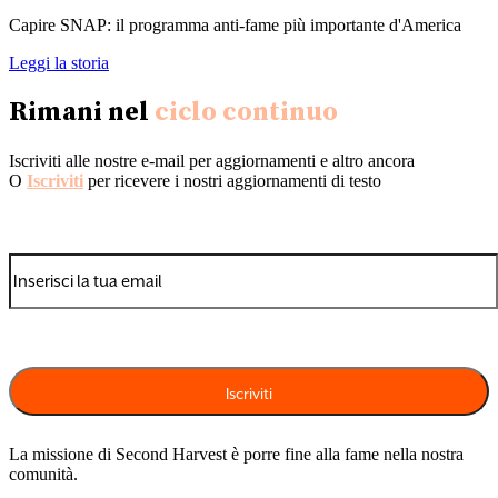
Capire SNAP: il programma anti-fame più importante d'America
Leggi la storia
Rimani nel
ciclo continuo
Iscriviti alle nostre e-mail per aggiornamenti e altro ancora
O
Iscriviti
per ricevere i nostri aggiornamenti di testo
La missione di Second Harvest è porre fine alla fame nella nostra
comunità.