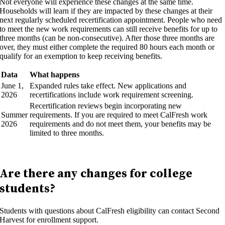
Not everyone will experience these changes at the same time.
Households will learn if they are impacted by these changes at their
next regularly scheduled recertification appointment. People who need
to meet the new work requirements can still receive benefits for up to
three months (can be non-consecutive). After those three months are
over, they must either complete the required 80 hours each month or
qualify for an exemption to keep receiving benefits.
Data
What happens
June 1,
Expanded rules take effect. New applications and
2026
recertifications include work requirement screening.
Recertification reviews begin incorporating new
Summer
requirements. If you are required to meet CalFresh work
2026
requirements and do not meet them, your benefits may be
limited to three months.
Are there any changes for college
students?
Students with questions about CalFresh eligibility can contact Second
Harvest for enrollment support.