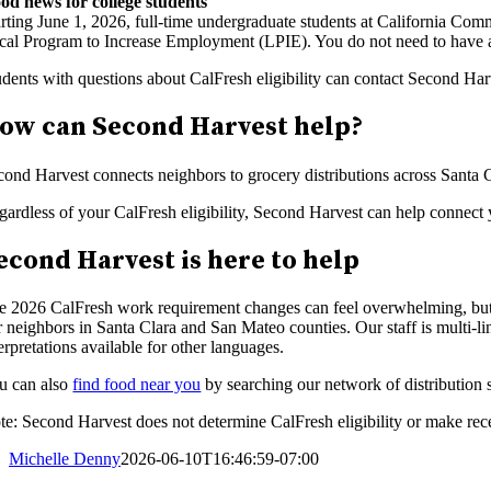
od news for college students
arting June 1, 2026, full-time undergraduate students at California C
cal Program to Increase Employment (LPIE). You do not need to have a 
udents with questions about CalFresh eligibility can contact Second Har
ow can Second Harvest help?
cond Harvest connects neighbors to grocery distributions across Santa
gardless of your CalFresh eligibility, Second Harvest can help connect 
econd Harvest is here to help
e 2026 CalFresh work requirement changes can feel overwhelming, but 
r neighbors in Santa Clara and San Mateo counties. Our staff is multi-
erpretations available for other languages.
u can also
find food near you
by searching our network of distribution s
te: Second Harvest does not determine CalFresh eligibility or make rece
Michelle Denny
2026-06-10T16:46:59-07:00