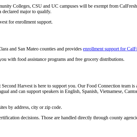
ommunity Colleges, CSU and UC campuses will be exempt from CalFresh 
declared major to qualify.
vest for enrollment support.
 Clara and San Mateo counties and provides
enrollment support for CalF
you with food assistance programs and free grocery distributions.
Second Harvest is here to support you. Our Food Connection team is av
lingual and can support speakers in English, Spanish, Vietnamese, Can
ites by address, city or zip code.
rtification decisions. Those are handled directly through county agenci