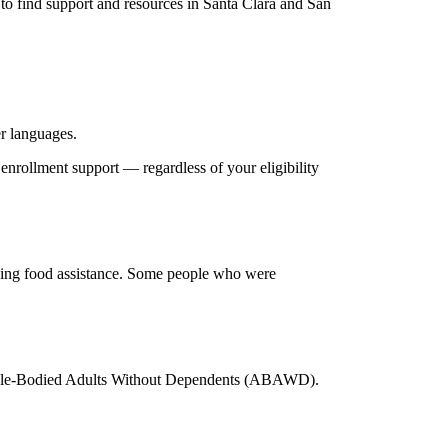
o find support and resources in Santa Clara and San
er languages.
enrollment support — regardless of your eligibility
iving food assistance. Some people who were
s Able-Bodied Adults Without Dependents (ABAWD).