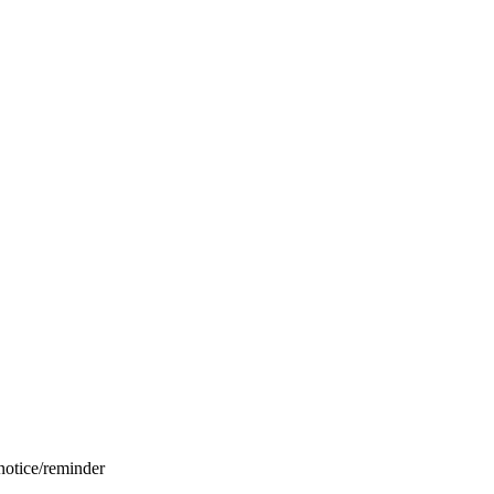
 notice/reminder