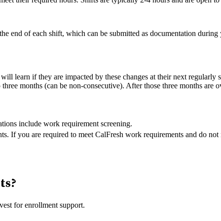
t the end of each shift, which can be submitted as documentation during 
ill learn if they are impacted by these changes at their next regularly
o three months (can be non-consecutive). After those three months are o
cations include work requirement screening.
ts. If you are required to meet CalFresh work requirements and do not 
nts?
vest for enrollment support.