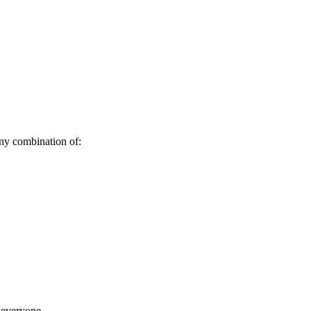
any combination of:
o everyone.