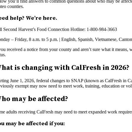
low you’ll find answers to common questions about who may be affected
teo counties.
eed help? We’re here.
ll Second Harvest’s Food Connection Hotline: 1-800-984-3663
nday – Friday, 8 a.m. to 5 p.m. | English, Spanish, Vietnamese, Canton
 you received a notice from your county and aren’t sure what it means, 
tus.
hat is changing with CalFresh in 2026?
arting June 1, 2026, federal changes to SNAP (known as CalFresh in Ca
eviously exempt may now need to meet work, training, education or volu
ho may be affected?
me adults receiving CalFresh may need to meet expanded work require
u may be affected if you: