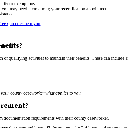
bility or exemptions
 — you may need them during your recertification appointment
sistance
free groceries near you
.
nefits?
of qualifying activities to maintain their benefits. These can include 
h your county caseworker what applies to you.
uirement?
irm documentation requirements with their county caseworker.
eet their required hours. Shifts are typically 2-4 hours and are open t