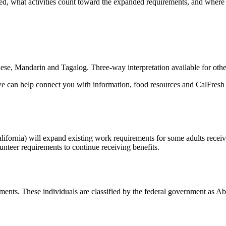
, what activities count toward the expanded requirements, and where t
ese, Mandarin and Tagalog. Three-way interpretation available for oth
we can help connect you with information, food resources and CalFresh 
lifornia) will expand existing work requirements for some adults rece
nteer requirements to continue receiving benefits.
ments. These individuals are classified by the federal government a