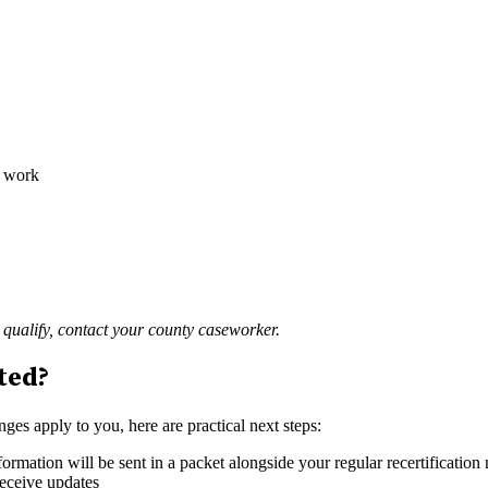
o work
qualify, contact your county caseworker.
cted?
ges apply to you, here are practical next steps:
rmation will be sent in a packet alongside your regular recertification
receive updates