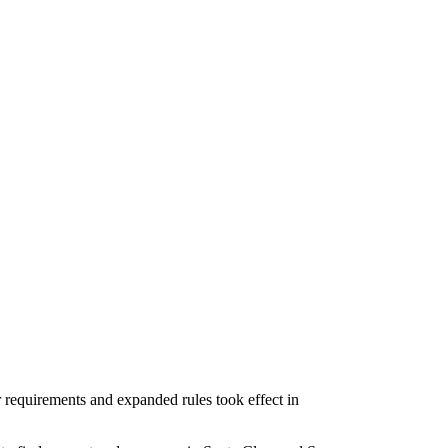
 requirements and expanded rules took effect in