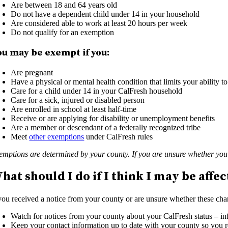
Are between 18 and 64 years old
Do not have a dependent child under 14 in your household
Are considered able to work at least 20 hours per week
Do not qualify for an exemption
ou may be exempt if you:
Are pregnant
Have a physical or mental health condition that limits your ability t
Care for a child under 14 in your CalFresh household
Care for a sick, injured or disabled person
Are enrolled in school at least half-time
Receive or are applying for disability or unemployment benefits
Are a member or descendant of a federally recognized tribe
Meet
other exemptions
under CalFresh rules
emptions are determined by your county. If you are unsure whether you 
hat should I do if I think I may be affe
 you received a notice from your county or are unsure whether these chan
Watch for notices from your county about your CalFresh status – info
Keep your contact information up to date with your county so you 