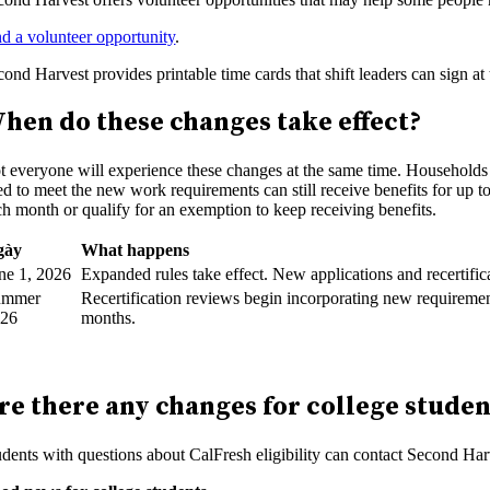
nd a volunteer opportunity
.
cond Harvest provides printable time cards that shift leaders can sign a
hen do these changes take effect?
t everyone will experience these changes at the same time. Households w
ed to meet the new work requirements can still receive benefits for up t
ch month or qualify for an exemption to keep receiving benefits.
gày
What happens
ne 1, 2026
Expanded rules take effect. New applications and recertifi
ummer
Recertification reviews begin incorporating new requiremen
026
months.
re there any changes for college stude
udents with questions about CalFresh eligibility can contact Second Har