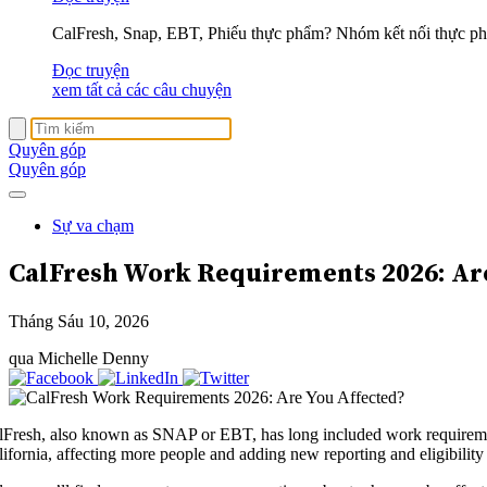
CalFresh, Snap, EBT, Phiếu thực phẩm? Nhóm kết nối thực phẩ
Đọc truyện
xem tất cả các câu chuyện
Quyên góp
Quyên góp
Sự va chạm
CalFresh Work Requirements 2026:
Ar
Tháng Sáu 10, 2026
qua Michelle Denny
lFresh, also known as SNAP or EBT, has long included work requirements
lifornia, affecting more people and adding new reporting and eligibility