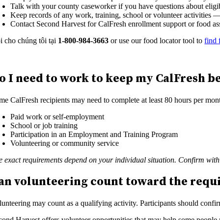
Talk with your county caseworker if you have questions about eligi
Keep records of any work, training, school or volunteer activities
Contact Second Harvest for CalFresh enrollment support or food as
i cho chúng tôi tại
1-800-984-3663
or use our food locator tool to
find 
o I need to work to keep my CalFresh be
me CalFresh recipients may need to complete at least 80 hours per month 
Paid work or self-employment
School or job training
Participation in an Employment and Training Program
Volunteering or community service
e exact requirements depend on your individual situation. Confirm wit
an volunteering count toward the req
lunteering may count as a qualifying activity. Participants should conf
cond Harvest offers volunteer opportunities that may help some people m