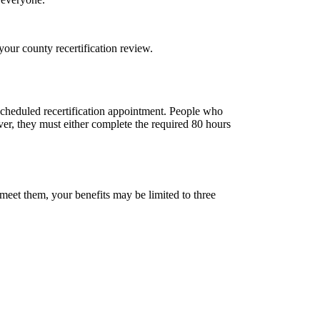
your county recertification review.
 scheduled recertification appointment. People who
ver, they must either complete the required 80 hours
meet them, your benefits may be limited to three