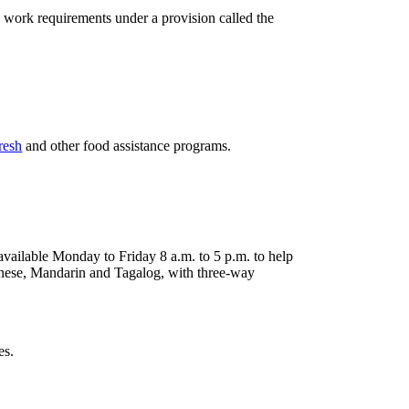
work requirements under a provision called the
resh
and other food assistance programs.
ailable Monday to Friday 8 a.m. to 5 p.m. to help
tonese, Mandarin and Tagalog, with three-way
es.