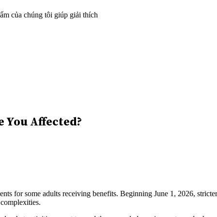
m của chúng tôi giúp giải thích
e You Affected?
 for some adults receiving benefits. Beginning June 1, 2026, stricter
 complexities.