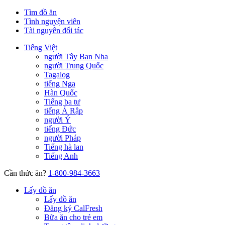
Tìm đồ ăn
Tình nguyện viên
Tài nguyên đối tác
Tiếng Việt
người Tây Ban Nha
người Trung Quốc
Tagalog
tiếng Nga
Hàn Quốc
Tiếng ba tư
tiếng Ả Rập
người Ý
tiếng Đức
người Pháp
Tiếng hà lan
Tiếng Anh
Cần thức ăn?
1-800-984-3663
Lấy đồ ăn
Lấy đồ ăn
Đăng ký CalFresh
Bữa ăn cho trẻ em