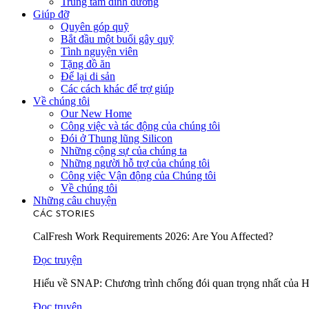
Trung tâm dinh dưỡng
Giúp đỡ
Quyên góp quỹ
Bắt đầu một buổi gây quỹ
Tình nguyện viên
Tặng đồ ăn
Để lại di sản
Các cách khác để trợ giúp
Về chúng tôi
Our New Home
Công việc và tác động của chúng tôi
Đói ở Thung lũng Silicon
Những cộng sự của chúng ta
Những người hỗ trợ của chúng tôi
Công việc Vận động của Chúng tôi
Về chúng tôi
Những câu chuyện
CÁC STORIES
CalFresh Work Requirements 2026: Are You Affected?
Đọc truyện
Hiểu về SNAP: Chương trình chống đói quan trọng nhất của 
Đọc truyện