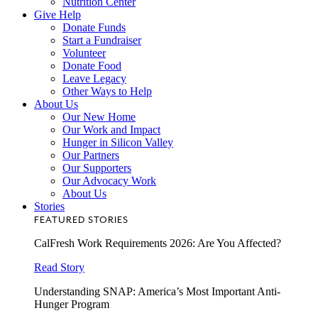
Nutrition Center
Give Help
Donate Funds
Start a Fundraiser
Volunteer
Donate Food
Leave Legacy
Other Ways to Help
About Us
Our New Home
Our Work and Impact
Hunger in Silicon Valley
Our Partners
Our Supporters
Our Advocacy Work
About Us
Stories
FEATURED STORIES
CalFresh Work Requirements 2026: Are You Affected?
Read Story
Understanding SNAP: America’s Most Important Anti-
Hunger Program