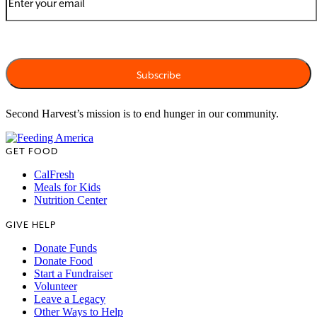
Second Harvest’s mission is to end hunger in our community.
GET FOOD
CalFresh
Meals for Kids
Nutrition Center
GIVE HELP
Donate Funds
Donate Food
Start a Fundraiser
Volunteer
Leave a Legacy
Other Ways to Help