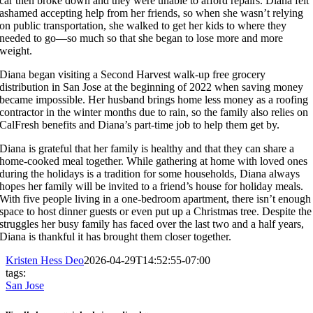
car then broke down and they were unable to afford repairs. Diana felt
ashamed accepting help from her friends, so when she wasn’t relying
on public transportation, she walked to get her kids to where they
needed to go—so much so that she began to lose more and more
weight.
Diana began visiting a Second Harvest walk-up free grocery
distribution in San Jose at the beginning of 2022 when saving money
became impossible. Her husband brings home less money as a roofing
contractor in the winter months due to rain, so the family also relies on
CalFresh benefits and Diana’s part-time job to help them get by.
Diana is grateful that her family is healthy and that they can share a
home-cooked meal together. While gathering at home with loved ones
during the holidays is a tradition for some households, Diana always
hopes her family will be invited to a friend’s house for holiday meals.
With five people living in a one-bedroom apartment, there isn’t enough
space to host dinner guests or even put up a Christmas tree. Despite the
struggles her busy family has faced over the last two and a half years,
Diana is thankful it has brought them closer together.
Kristen Hess Deo
2026-04-29T14:52:55-07:00
tags:
San Jose