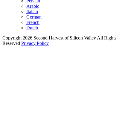
Persian
Arabic
Italian
German
French
Dutch
Copyright 2026 Second Harvest of Silicon Valley
All Rights
Reserved
Privacy Policy