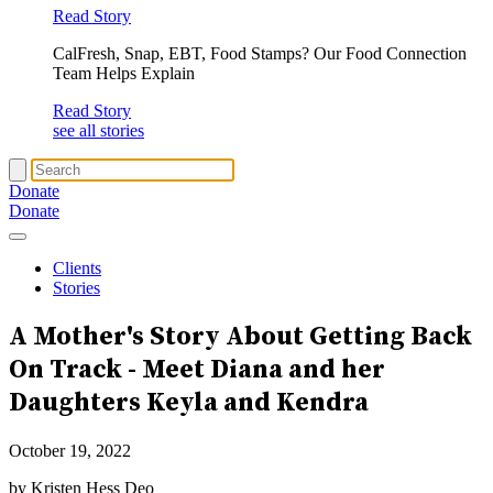
Read Story
CalFresh, Snap, EBT, Food Stamps? Our Food Connection
Team Helps Explain
Read Story
see all stories
Donate
Donate
Clients
Stories
A Mother's Story About
Getting Back
On Track
- Meet Diana and her
Daughters Keyla and Kendra
October 19, 2022
by Kristen Hess Deo