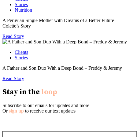
Stories
Nutrition
A Peruvian Single Mother with Dreams of a Better Future –
Colette’s Story
Read Story
Clients
Stories
A Father and Son Duo With a Deep Bond – Freddy & Jeremy
Read Story
Stay in the
loop
Subscribe to our emails for updates and more
Or
sign up
to receive our text updates