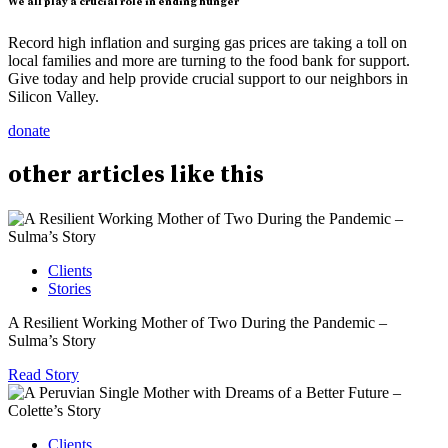
We all play a crucial role in ending hunger
Record high inflation and surging gas prices are taking a toll on
local families and more are turning to the food bank for support.
Give today and help provide crucial support to our neighbors in
Silicon Valley.
donate
other
articles
like this
Clients
Stories
A Resilient Working Mother of Two During the Pandemic –
Sulma’s Story
Read Story
Clients