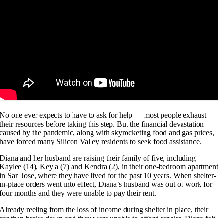
No one ever expects to have to ask for help — most people exhaust
their resources before taking this step. But the financial devastation
caused by the pandemic, along with skyrocketing food and gas prices,
have forced many Silicon Valley residents to seek food assistance.
Diana and her husband are raising their family of five, including
Kaylee (14), Keyla (7) and Kendra (2), in their one-bedroom apartmen
in San Jose, where they have lived for the past 10 years. When shelter-
in-place orders went into effect, Diana’s husband was out of work for
four months and they were unable to pay their rent.
Already reeling from the loss of income during shelter in place, their