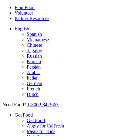
Find Food
Volunteer
Partner Resources
English
Spanish
Vietnamese
Chinese
Tagalog
Russian
Korean
Persian
Arabic
Italian
German
French
Dutch
Need Food?
1-800-984-3663
Get Food
Get Food
Apply for CalFresh
Meals for Kids