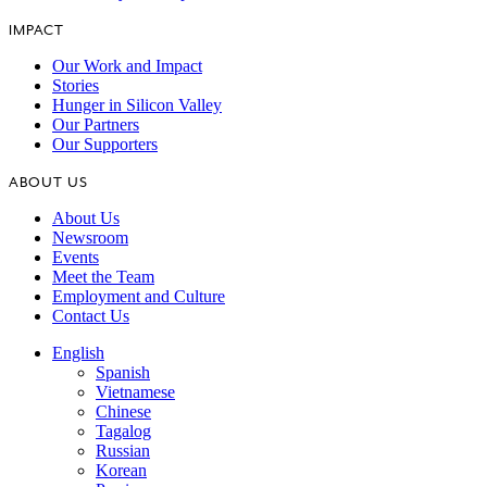
IMPACT
Our Work and Impact
Stories
Hunger in Silicon Valley
Our Partners
Our Supporters
ABOUT US
About Us
Newsroom
Events
Meet the Team
Employment and Culture
Contact Us
English
Spanish
Vietnamese
Chinese
Tagalog
Russian
Korean