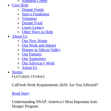
Nutrition Center
Give Help
Donate Funds
Start a Fundraiser
Volunteer
Donate Food
Leave Legacy
Other Ways to Help
About Us
Our New Home
Our Work and Impact
Hunger in Silicon Valley
Our Partners
Our Supporters
Our Advocacy Work
About Us
Stories
FEATURED STORIES
CalFresh Work Requirements 2026: Are You Affected?
Read Story
Understanding SNAP: America’s Most Important Anti-
Hunger Program