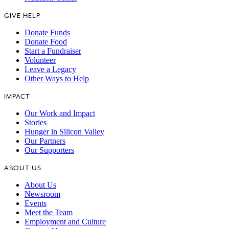
GIVE HELP
Donate Funds
Donate Food
Start a Fundraiser
Volunteer
Leave a Legacy
Other Ways to Help
IMPACT
Our Work and Impact
Stories
Hunger in Silicon Valley
Our Partners
Our Supporters
ABOUT US
About Us
Newsroom
Events
Meet the Team
Employment and Culture