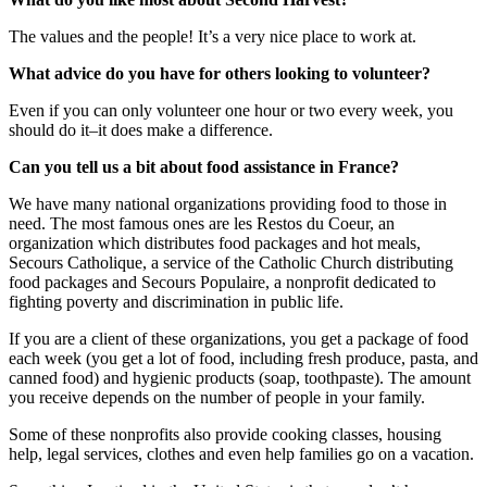
The values and the people! It’s a very nice place to work at.
What advice do you have for others looking to volunteer?
Even if you can only volunteer one hour or two every week, you
should do it–it does make a difference.
Can you tell us a bit about food assistance in France?
We have many national organizations providing food to those in
need. The most famous ones are les Restos du Coeur, an
organization which distributes food packages and hot meals,
Secours Catholique, a service of the Catholic Church distributing
food packages and Secours Populaire, a nonprofit dedicated to
fighting poverty and discrimination in public life.
If you are a client of these organizations, you get a package of food
each week (you get a lot of food, including fresh produce, pasta, and
canned food) and hygienic products (soap, toothpaste). The amount
you receive depends on the number of people in your family.
Some of these nonprofits also provide cooking classes, housing
help, legal services, clothes and even help families go on a vacation.