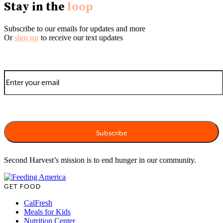
Stay in the
loop
Subscribe to our emails for updates and more
Or
sign up
to receive our text updates
Second Harvest’s mission is to end hunger in our community.
GET FOOD
CalFresh
Meals for Kids
Nutrition Center