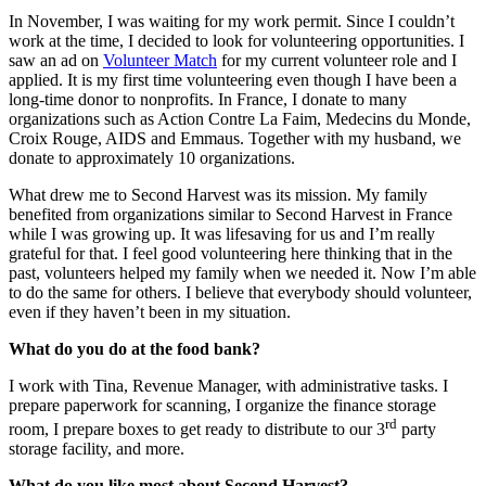
In November, I was waiting for my work permit. Since I couldn’t
work at the time, I decided to look for volunteering opportunities. I
saw an ad on
Volunteer Match
for my current volunteer role and I
applied. It is my first time volunteering even though I have been a
long-time donor to nonprofits. In France, I donate to many
organizations such as Action Contre La Faim, Medecins du Monde,
Croix Rouge, AIDS and Emmaus. Together with my husband, we
donate to approximately 10 organizations.
What drew me to Second Harvest was its mission. My family
benefited from organizations similar to Second Harvest in France
while I was growing up. It was lifesaving for us and I’m really
grateful for that. I feel good volunteering here thinking that in the
past, volunteers helped my family when we needed it. Now I’m able
to do the same for others. I believe that everybody should volunteer,
even if they haven’t been in my situation.
What do you do at the food bank?
I work with Tina, Revenue Manager, with administrative tasks. I
prepare paperwork for scanning, I organize the finance storage
rd
room, I prepare boxes to get ready to distribute to our 3
party
storage facility, and more.
What do you like most about Second Harvest?