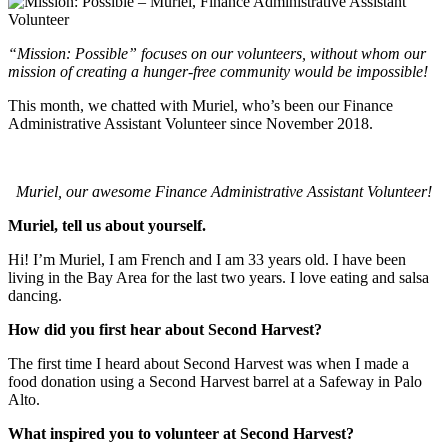
“Mission: Possible” focuses on our volunteers, without whom our
mission of creating a hunger-free community would be impossible!
This month, we chatted with Muriel, who’s been our Finance
Administrative Assistant Volunteer since November 2018.
Muriel, our awesome Finance Administrative Assistant Volunteer!
Muriel, tell us about yourself.
Hi! I’m Muriel, I am French and I am 33 years old. I have been
living in the Bay Area for the last two years. I love eating and salsa
dancing.
How did you first hear about Second Harvest?
The first time I heard about Second Harvest was when I made a
food donation using a Second Harvest barrel at a Safeway in Palo
Alto.
What inspired you to volunteer at Second Harvest?