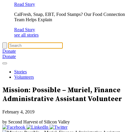
Read Story
CalFresh, Snap, EBT, Food Stamps? Our Food Connection
Team Helps Explain
Read Story
see all stories
Donate
Donate
Stories
Volunteers
Mission: Possible – Muriel, Finance
Administrative Assistant Volunteer
February 4, 2019
by Second Harvest of Silicon Valley