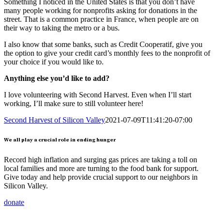
Something I noticed in the United States is that you don’t have
many people working for nonprofits asking for donations in the
street. That is a common practice in France, when people are on
their way to taking the metro or a bus.
I also know that some banks, such as Credit Cooperatif, give you
the option to give your credit card’s monthly fees to the nonprofit of
your choice if you would like to.
Anything else you’d like to add?
I love volunteering with Second Harvest. Even when I’ll start
working, I’ll make sure to still volunteer here!
Second Harvest of Silicon Valley
2021-07-09T11:41:20-07:00
We all play a crucial role in ending hunger
Record high inflation and surging gas prices are taking a toll on
local families and more are turning to the food bank for support.
Give today and help provide crucial support to our neighbors in
Silicon Valley.
donate