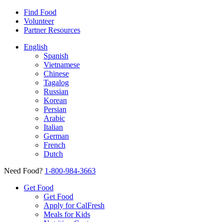
Find Food
Volunteer
Partner Resources
English
Spanish
Vietnamese
Chinese
Tagalog
Russian
Korean
Persian
Arabic
Italian
German
French
Dutch
Need Food?
1-800-984-3663
Get Food
Get Food
Apply for CalFresh
Meals for Kids