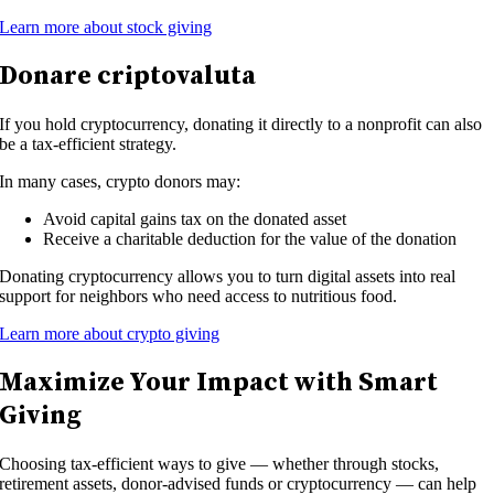
Learn more about stock giving
Donare criptovaluta
If you hold cryptocurrency, donating it directly to a nonprofit can also
be a tax-efficient strategy.
In many cases, crypto donors may:
Avoid capital gains tax on the donated asset
Receive a charitable deduction for the value of the donation
Donating cryptocurrency allows you to turn digital assets into real
support for neighbors who need access to nutritious food.
Learn more about crypto giving
Maximize Your Impact with Smart
Giving
Choosing tax-efficient ways to give — whether through stocks,
retirement assets, donor-advised funds or cryptocurrency — can help