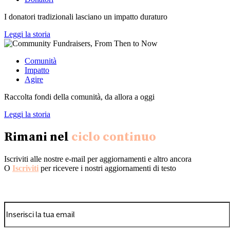
I donatori tradizionali lasciano un impatto duraturo
Leggi la storia
Comunità
Impatto
Agire
Raccolta fondi della comunità, da allora a oggi
Leggi la storia
Rimani nel
ciclo continuo
Iscriviti alle nostre e-mail per aggiornamenti e altro ancora
O
Iscriviti
per ricevere i nostri aggiornamenti di testo