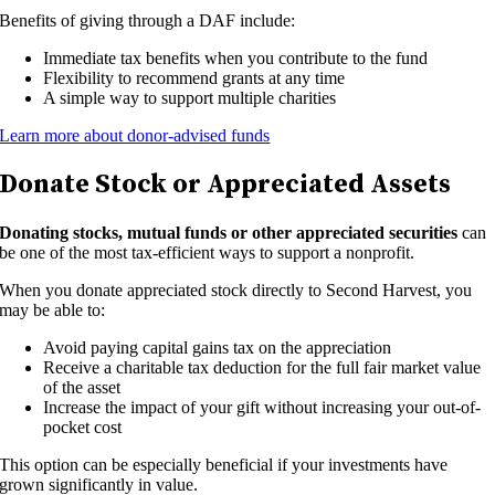
Benefits of giving through a DAF include:
Immediate tax benefits when you contribute to the fund
Flexibility to recommend grants at any time
A simple way to support multiple charities
Learn more about donor-advised funds
Donate Stock or Appreciated Assets
Donating stocks, mutual funds or other appreciated securities
can
be one of the most tax-efficient ways to support a nonprofit.
When you donate appreciated stock directly to Second Harvest, you
may be able to:
Avoid paying capital gains tax on the appreciation
Receive a charitable tax deduction for the full fair market value
of the asset
Increase the impact of your gift without increasing your out-of-
pocket cost
This option can be especially beneficial if your investments have
grown significantly in value.