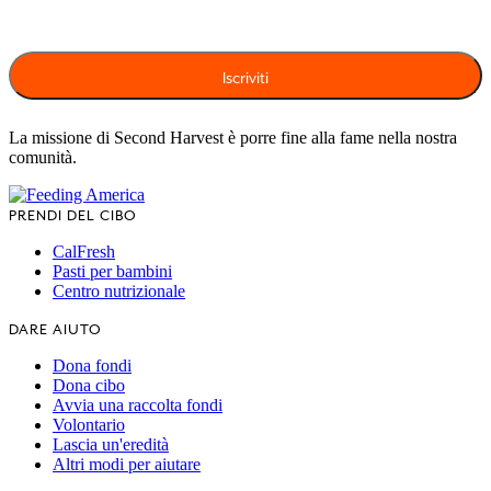
La missione di Second Harvest è porre fine alla fame nella nostra
comunità.
PRENDI DEL CIBO
CalFresh
Pasti per bambini
Centro nutrizionale
DARE AIUTO
Dona fondi
Dona cibo
Avvia una raccolta fondi
Volontario
Lascia un'eredità
Altri modi per aiutare