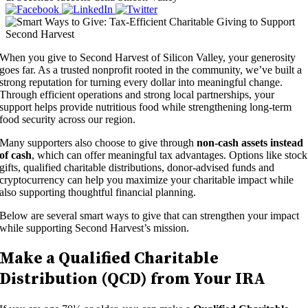
When you give to Second Harvest of Silicon Valley, your generosity
goes far. As a trusted nonprofit rooted in the community, we’ve built a
strong reputation for turning every dollar into meaningful change.
Through efficient operations and strong local partnerships, your
support helps provide nutritious food while strengthening long-term
food security across our region.
Many supporters also choose to give through
non-cash assets instead
of cash
, which can offer meaningful tax advantages. Options like stock
gifts, qualified charitable distributions, donor-advised funds and
cryptocurrency can help you maximize your charitable impact while
also supporting thoughtful financial planning.
Below are several smart ways to give that can strengthen your impact
while supporting Second Harvest’s mission.
Make a Qualified Charitable
Distribution (QCD) from Your IRA