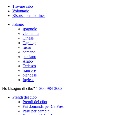
Trovare cibo
Volontario
Risorse per i partner
italiano
spagnolo
vietnamita
Cinese
Tagalog
russo
coreano
persiano
Arabo
Tedesco
francese
olandese
Inglese
Ho bisogno di cibo?
1-800-984-3663
Prendi del cibo
Prendi del cibo
Fai domanda per CalFresh
Pasti per bambini