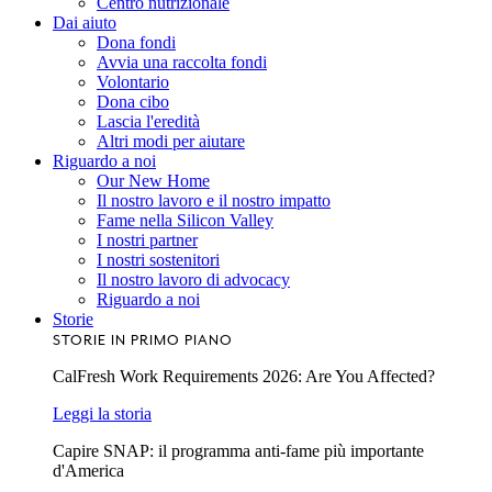
Centro nutrizionale
Dai aiuto
Dona fondi
Avvia una raccolta fondi
Volontario
Dona cibo
Lascia l'eredità
Altri modi per aiutare
Riguardo a noi
Our New Home
Il nostro lavoro e il nostro impatto
Fame nella Silicon Valley
I nostri partner
I nostri sostenitori
Il nostro lavoro di advocacy
Riguardo a noi
Storie
STORIE IN PRIMO PIANO
CalFresh Work Requirements 2026: Are You Affected?
Leggi la storia
Capire SNAP: il programma anti-fame più importante
d'America