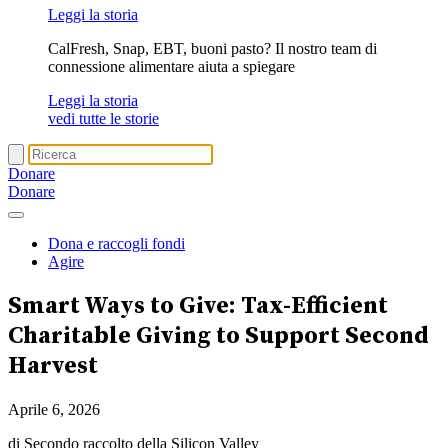
Leggi la storia
CalFresh, Snap, EBT, buoni pasto? Il nostro team di
connessione alimentare aiuta a spiegare
Leggi la storia
vedi tutte le storie
Donare
Donare
Dona e raccogli fondi
Agire
Smart Ways to Give
: Tax-Efficient
Charitable Giving to Support Second
Harvest
Aprile 6, 2026
di Secondo raccolto della Silicon Valley