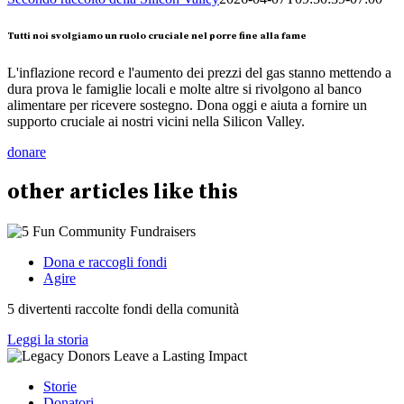
Tutti noi svolgiamo un ruolo cruciale nel porre fine alla fame
L'inflazione record e l'aumento dei prezzi del gas stanno mettendo a
dura prova le famiglie locali e molte altre si rivolgono al banco
alimentare per ricevere sostegno. Dona oggi e aiuta a fornire un
supporto cruciale ai nostri vicini nella Silicon Valley.
donare
other
articles
like this
Dona e raccogli fondi
Agire
5 divertenti raccolte fondi della comunità
Leggi la storia
Storie
Donatori