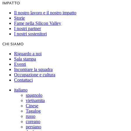
IMPATTO
Il nostro lavoro e il nostro impatto
Storie
Fame nella Silicon Valley
I nostri partner
I nostri sostenitori
CHI SIAMO
Riguardo a noi
Sala stampa
Eventi
Incontrare la squadra
Occupazione e cultura
Contattaci
italiano
spagnolo
vietnamita
Cinese
Tagalog
russo
coreano
persiano