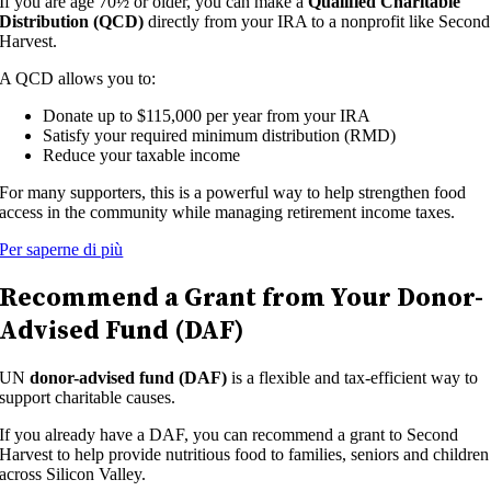
If you are age 70½ or older, you can make a
Qualified Charitable
Distribution (QCD)
directly from your IRA to a nonprofit like Second
Harvest.
A QCD allows you to:
Donate up to $115,000 per year from your IRA
Satisfy your required minimum distribution (RMD)
Reduce your taxable income
For many supporters, this is a powerful way to help strengthen food
access in the community while managing retirement income taxes.
Per saperne di più
Recommend a Grant from Your Donor-
Advised Fund (DAF)
UN
donor-advised fund (DAF)
is a flexible and tax-efficient way to
support charitable causes.
If you already have a DAF, you can recommend a grant to Second
Harvest to help provide nutritious food to families, seniors and children
across Silicon Valley.