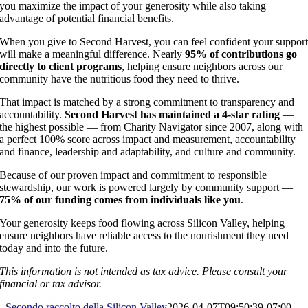
you maximize the impact of your generosity while also taking
advantage of potential financial benefits.
When you give to Second Harvest, you can feel confident your suppor
will make a meaningful difference. Nearly
95% of contributions go
directly to client programs
, helping ensure neighbors across our
community have the nutritious food they need to thrive.
That impact is matched by a strong commitment to transparency and
accountability.
Second Harvest has maintained a 4-star rating
—
the highest possible — from Charity Navigator since 2007, along with
a perfect 100% score across impact and measurement, accountability
and finance, leadership and adaptability, and culture and community.
Because of our proven impact and commitment to responsible
stewardship, our work is powered largely by community support —
75% of our funding comes from individuals like you
.
Your generosity keeps food flowing across Silicon Valley, helping
ensure neighbors have reliable access to the nourishment they need
today and into the future.
This information is not intended as tax advice. Please consult your
financial or tax advisor.
Secondo raccolto della Silicon Valley
2026-04-07T09:50:39-07:00