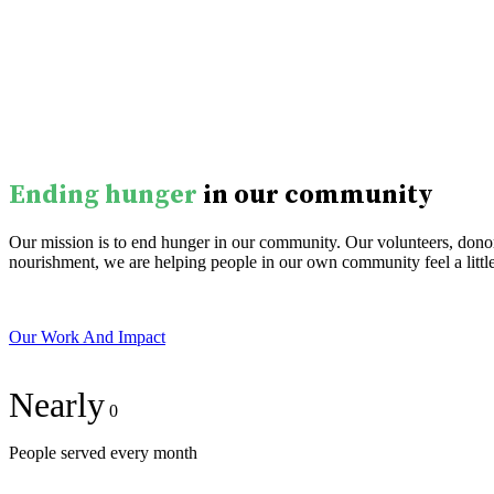
Ending hunger
in our community
Our mission is to end hunger in our community. Our volunteers, donors
nourishment, we are helping people in our own community feel a little
Our Work And Impact
Nearly
0
People served every month