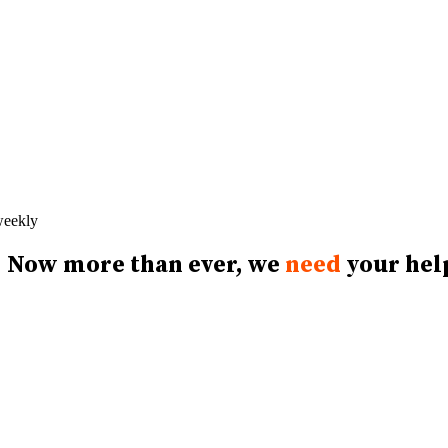
 weekly
Now more than ever, we
need
your hel