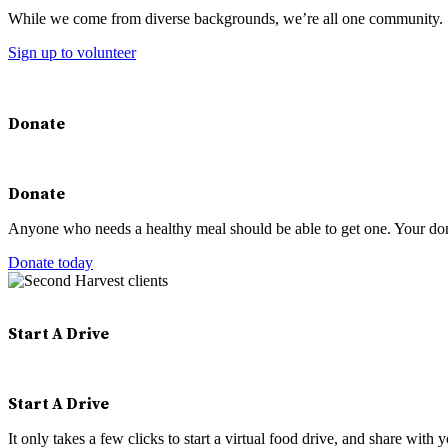
While we come from diverse backgrounds, we’re all one community.
Sign up to volunteer
Donate
Donate
Anyone who needs a healthy meal should be able to get one. Your don
Donate today
Start A Drive
Start A Drive
It only takes a few clicks to start a virtual food drive, and share with 