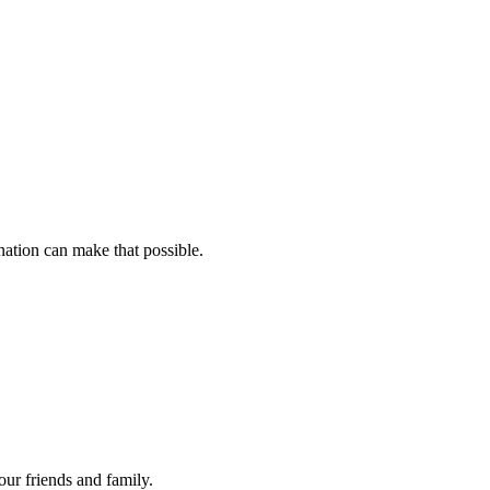
ation can make that possible.
your friends and family.