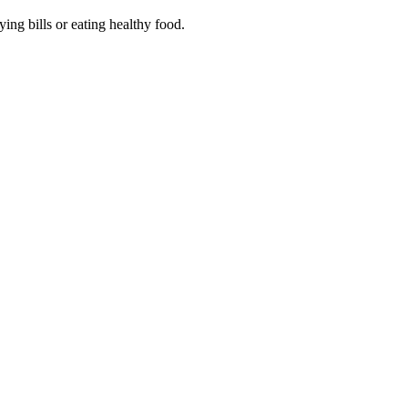
ing bills or eating healthy food.