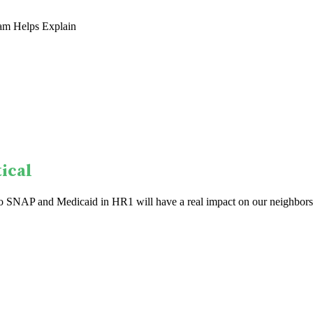
am Helps Explain
ical
to SNAP and Medicaid in HR1 will have a real impact on our neighbors.