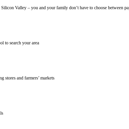
 in Silicon Valley – you and your family don’t have to choose between pay
ol to search your area
ing stores and farmers’ markets
ls