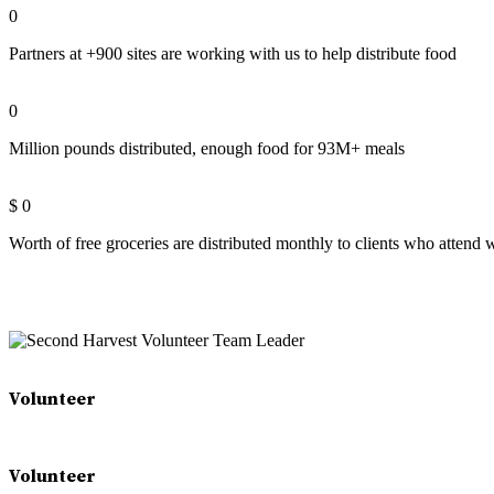
0
Partners at +900 sites are working with us to help distribute food
0
Million pounds distributed, enough food for 93M+ meals
$
0
Worth of free groceries are distributed monthly to clients who attend
Volunteer
Volunteer