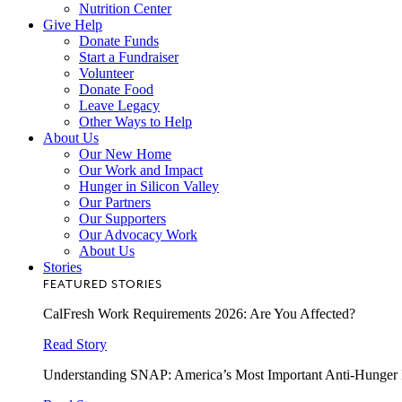
Nutrition Center
Give Help
Donate Funds
Start a Fundraiser
Volunteer
Donate Food
Leave Legacy
Other Ways to Help
About Us
Our New Home
Our Work and Impact
Hunger in Silicon Valley
Our Partners
Our Supporters
Our Advocacy Work
About Us
Stories
FEATURED STORIES
CalFresh Work Requirements 2026: Are You Affected?
Read Story
Understanding SNAP: America’s Most Important Anti-Hunger