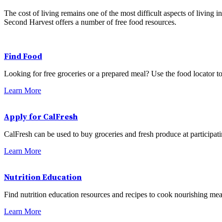
The cost of living remains one of the most difficult aspects of living
Second Harvest offers a number of free food resources.
Find Food
Looking for free groceries or a prepared meal? Use the food locator to
Learn More
Apply for CalFresh
CalFresh can be used to buy groceries and fresh produce at participat
Learn More
Nutrition Education
Find nutrition education resources and recipes to cook nourishing mea
Learn More