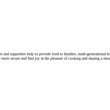
 and supporters help us provide food to families, multi-generational ho
 more secure and find joy in the pleasure of cooking and sharing a mea