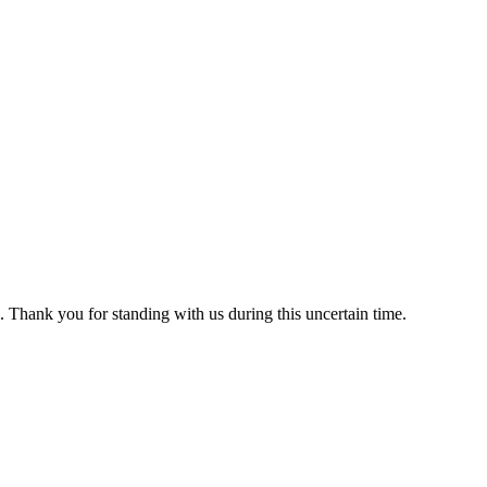
 Thank you for standing with us during this uncertain time.