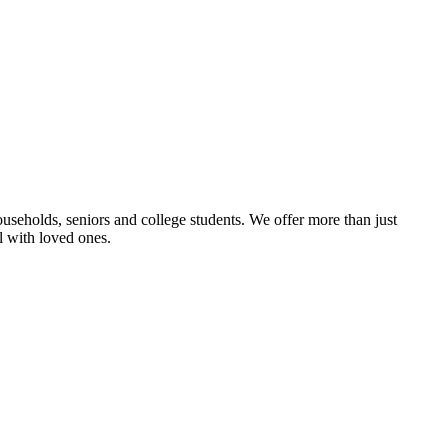
useholds, seniors and college students. We offer more than just
l with loved ones.