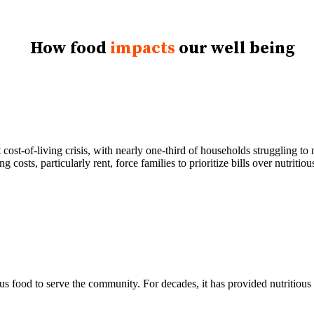
How food
impacts
our well being
cost-of-living crisis, with nearly one-third of households struggling t
 costs, particularly rent, force families to prioritize bills over nutriti
s food to serve the community. For decades, it has provided nutritious 