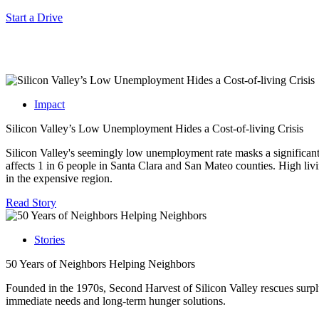
Start a Drive
Impact
Silicon Valley’s Low Unemployment Hides a Cost-of-living Crisis
Silicon Valley's seemingly low unemployment rate masks a significant 
affects 1 in 6 people in Santa Clara and San Mateo counties. High living
in the expensive region.
Read Story
Stories
50 Years of Neighbors Helping Neighbors
Founded in the 1970s, Second Harvest of Silicon Valley rescues surplu
immediate needs and long-term hunger solutions.