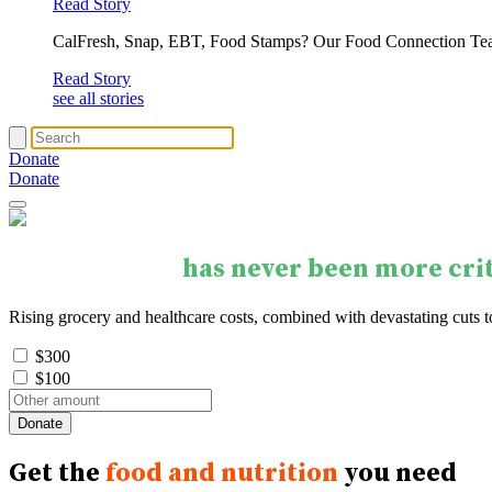
Read Story
CalFresh, Snap, EBT, Food Stamps? Our Food Connection Te
Read Story
see all stories
Donate
Donate
Your support
has never been more crit
Rising grocery and healthcare costs, combined with devastating cuts 
$300
$100
Get the
food and nutrition
you need