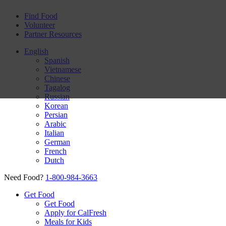
Find Food
Volunteer
Partner Resources
English
Spanish
Vietnamese
Chinese
Tagalog
Russian
Korean
Persian
Arabic
Italian
German
French
Dutch
Need Food?
1-800-984-3663
Get Food
Get Food
Apply for CalFresh
Meals for Kids