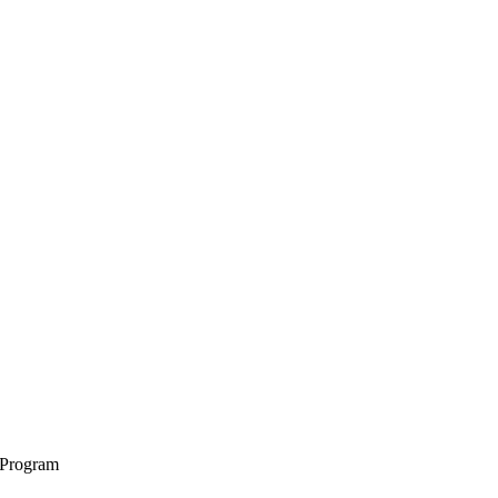
 Program