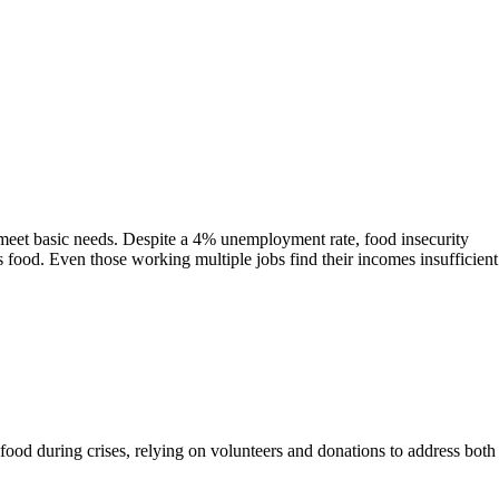
o meet basic needs. Despite a 4% unemployment rate, food insecurity
ous food. Even those working multiple jobs find their incomes insufficient
food during crises, relying on volunteers and donations to address both