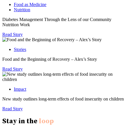
Food as Medicine
Nutrition
Diabetes Management Through the Lens of our Community
Nutrition Work
Read Story
Stories
Food and the Beginning of Recovery – Alex’s Story
Read Story
Impact
New study outlines long-term effects of food insecurity on children
Read Story
Stay in the
loop