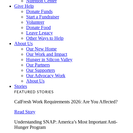
Nutrition Center
Give Help
Donate Funds
Start a Fundraiser
Volunteer
Donate Food
Leave Legacy
Other Ways to Help
About Us
Our New Home
Our Work and Impact
Hunger in Silicon Valley
Our Partners
Our Supporters
Our Advocacy Work
About Us
Stories
FEATURED STORIES
CalFresh Work Requirements 2026: Are You Affected?
Read Story
Understanding SNAP: America’s Most Important Anti-
Hunger Program