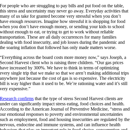
For people who are struggling to pay bills and put food on the table,
this stress and uncertainty may never go away. Everyday activities that
many of us take for granted become very stressful when you don’t
have enough resources. Imagine how stressful it is shopping for food
when you don’t have enough money, or sending your kids to school
without enough to eat, or trying to get to work without reliable
transportation. These are all daily occurrences for many families
dealing with food insecurity, and job losses during the pandemic and
the soaring inflation that followed has only made matters worse.
“Everything across the board costs more money now,” says Joseph, a
Second Harvest client who is raising three children. “Our gas prices
have increased by 300%. We have to think in terms of optimizing
every single trip that we make so that we aren’t making additional trips
anywhere just because the cost of gas is so expensive. The electricity
bill is way higher than it used to be. We’re rationing water and it’s still
very expensive.”
Research confirms
that the type of stress Second Harvest clients are
under can significantly impact stress eating, food choices and health.
According to the American Journal of Preventive Medicine, “stress and
our emotional responses to poverty and environmental uncertainties
such as employment, food and housing insecurities are regulated by the
nervous, endocrine and immune systems, and can influence health
behaviors that play an important role in food choice, consumption and