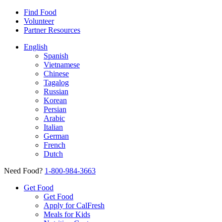
Find Food
Volunteer
Partner Resources
English
Spanish
Vietnamese
Chinese
Tagalog
Russian
Korean
Persian
Arabic
Italian
German
French
Dutch
Need Food?
1-800-984-3663
Get Food
Get Food
Apply for CalFresh
Meals for Kids