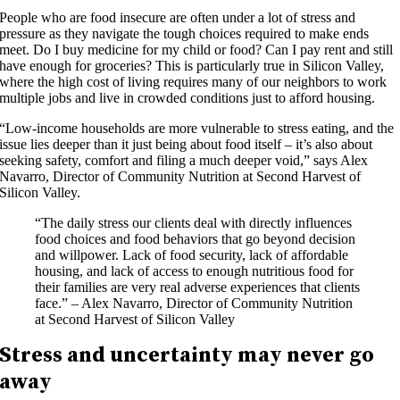
People who are food insecure are often under a lot of stress and
pressure as they navigate the tough choices required to make ends
meet. Do I buy medicine for my child or food? Can I pay rent and still
have enough for groceries? This is particularly true in Silicon Valley,
where the high cost of living requires many of our neighbors to work
multiple jobs and live in crowded conditions just to afford housing.
“Low-income households are more vulnerable to stress eating, and the
issue lies deeper than it just being about food itself – it’s also about
seeking safety, comfort and filing a much deeper void,” says Alex
Navarro, Director of Community Nutrition at Second Harvest of
Silicon Valley.
“The daily stress our clients deal with directly influences
food choices and food behaviors that go beyond decision
and willpower. Lack of food security, lack of affordable
housing, and lack of access to enough nutritious food for
their families are very real adverse experiences that clients
face.” – Alex Navarro, Director of Community Nutrition
at Second Harvest of Silicon Valley
Stress and uncertainty may never go
away