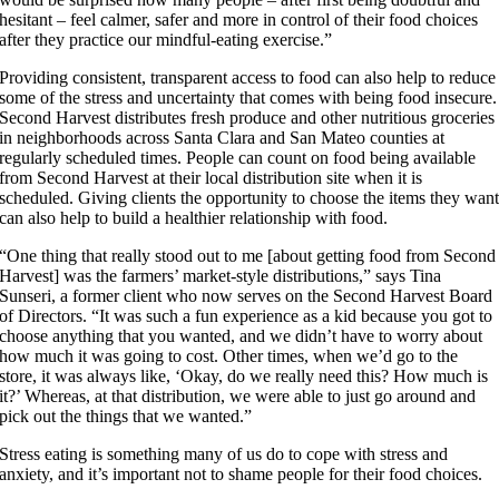
hesitant – feel calmer, safer and more in control of their food choices
after they practice our mindful-eating exercise.”
Providing consistent, transparent access to food can also help to reduce
some of the stress and uncertainty that comes with being food insecure.
Second Harvest distributes fresh produce and other nutritious groceries
in neighborhoods across Santa Clara and San Mateo counties at
regularly scheduled times. People can count on food being available
from Second Harvest at their local distribution site when it is
scheduled. Giving clients the opportunity to choose the items they wan
can also help to build a healthier relationship with food.
“One thing that really stood out to me [about getting food from Second
Harvest] was the farmers’ market-style distributions,” says Tina
Sunseri, a former client who now serves on the Second Harvest Board
of Directors. “It was such a fun experience as a kid because you got to
choose anything that you wanted, and we didn’t have to worry about
how much it was going to cost. Other times, when we’d go to the
store, it was always like, ‘Okay, do we really need this? How much is
it?’ Whereas, at that distribution, we were able to just go around and
pick out the things that we wanted.”
Stress eating is something many of us do to cope with stress and
anxiety, and it’s important not to shame people for their food choices.