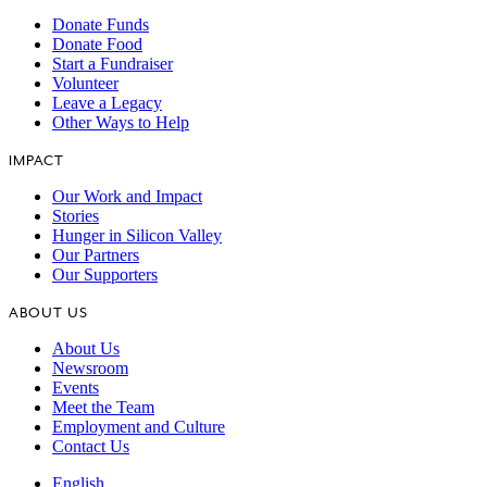
Donate Funds
Donate Food
Start a Fundraiser
Volunteer
Leave a Legacy
Other Ways to Help
IMPACT
Our Work and Impact
Stories
Hunger in Silicon Valley
Our Partners
Our Supporters
ABOUT US
About Us
Newsroom
Events
Meet the Team
Employment and Culture
Contact Us
English