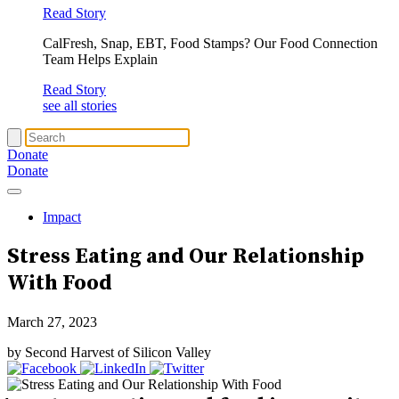
Read Story
CalFresh, Snap, EBT, Food Stamps? Our Food Connection
Team Helps Explain
Read Story
see all stories
Donate
Donate
Impact
Stress Eating
and Our Relationship
With Food
March 27, 2023
by Second Harvest of Silicon Valley