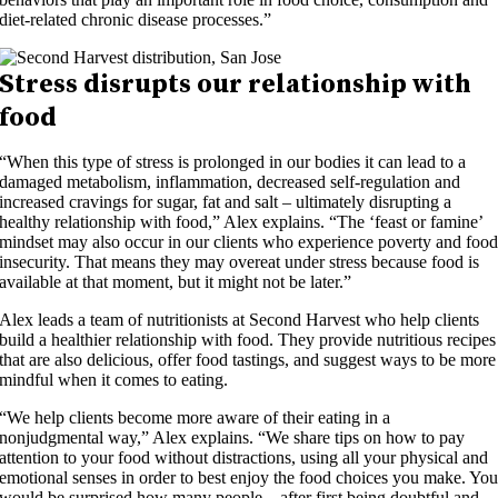
diet-related chronic disease processes.”
Stress disrupts our relationship with
food
“When this type of stress is prolonged in our bodies it can lead to a
damaged metabolism, inflammation, decreased self-regulation and
increased cravings for sugar, fat and salt – ultimately disrupting a
healthy relationship with food,” Alex explains. “The ‘feast or famine’
mindset may also occur in our clients who experience poverty and foo
insecurity. That means they may overeat under stress because food is
available at that moment, but it might not be later.”
Alex leads a team of nutritionists at Second Harvest who help clients
build a healthier relationship with food. They provide nutritious recipes
that are also delicious, offer food tastings, and suggest ways to be more
mindful when it comes to eating.
“We help clients become more aware of their eating in a
nonjudgmental way,” Alex explains. “We share tips on how to pay
attention to your food without distractions, using all your physical and
emotional senses in order to best enjoy the food choices you make. Yo
would be surprised how many people – after first being doubtful and