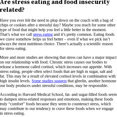
Are stress eating and food insecurity
related?
Have you ever felt the need to plop down on the couch with a bag of
chips or cookies after a stressful day? Maybe you reach for some other
type of food that might help you feel a little better in the moment.
That’s what we call
stress eating
and it’s pretty common. Eating foods
we crave somehow helps us feel better – even if what we pick isn’t
always the most nutritious choice. There’s actually a scientific reason
for stress eating.
More and more studies are showing that stress can have a major impact
on our relationship with food. Chronic stress causes our bodies to
release a hormone called cortisol, which increases our appetite. With
stress eating, people often select foods that are high in sugar, salt and
fat. This may be a result of elevated cortisol levels in combination with
high insulin levels.
Some studies suggest
that ghrelin, another hormone
our body produces under stressful conditions, may be responsible.
According to Harvard Medical School, fat- and sugar-filled foods seem
to dampen stress-related responses and emotions, making these foods
truly “comfort” foods because they seem to counteract stress, which
may contribute to our tendency to crave these foods when we engage
in stress eating.