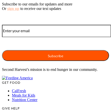
Subscribe to our emails for updates and more
Or
sign up
to receive our text updates
Second Harvest’s mission is to end hunger in our community.
GET FOOD
CalFresh
Meals for Kids
Nutrition Center
GIVE HELP