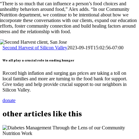
“There is so much that can influence a person’s food choices and
unhealthy behaviors around food,” Alex adds. “In our Community
Nutrition department, we continue to be intentional about how we
incorporate these conversations with our clients, expand our education
efforts, foster community connection and build healing factors around
stress and the relationship with food.
Second Harvest of Silicon Valley
2023-09-19T15:02:56-07:00
We all play a crucial role in ending hunger
Record high inflation and surging gas prices are taking a toll on
local families and more are turning to the food bank for support.
Give today and help provide crucial support to our neighbors in
Silicon Valley.
donate
other
articles
like this