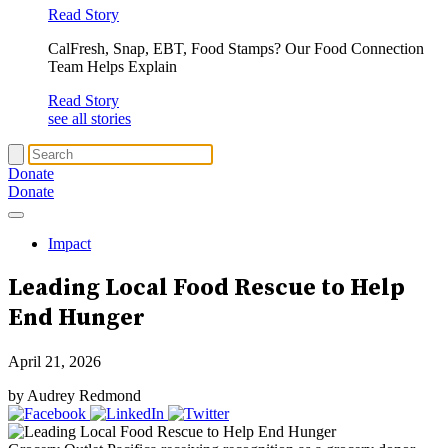
Read Story
CalFresh, Snap, EBT, Food Stamps? Our Food Connection
Team Helps Explain
Read Story
see all stories
Donate
Donate
Impact
Leading Local Food Rescue to
Help
End Hunger
April 21, 2026
by Audrey Redmond