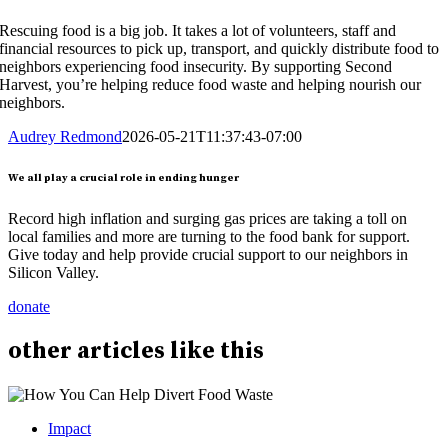
Rescuing food is a big job. It takes a lot of volunteers, staff and
financial resources to pick up, transport, and quickly distribute food to
neighbors experiencing food insecurity. By supporting Second
Harvest, you’re helping reduce food waste and helping nourish our
neighbors.
Audrey Redmond
2026-05-21T11:37:43-07:00
We all play a crucial role in ending hunger
Record high inflation and surging gas prices are taking a toll on
local families and more are turning to the food bank for support.
Give today and help provide crucial support to our neighbors in
Silicon Valley.
donate
other
articles
like this
Impact