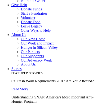
Nutrition Center
Give Help
Donate Funds
Start a Fundraiser
Volunteer
Donate Food
Leave Legacy
Other Ways to Help
About Us
Our New Home
Our Work and Impact
Hunger in Silicon Valley
Our Partners
Our Supporters
Our Advocacy Work
About Us
Stories
FEATURED STORIES
CalFresh Work Requirements 2026: Are You Affected?
Read Story
Understanding SNAP: America’s Most Important Anti-
Hunger Program