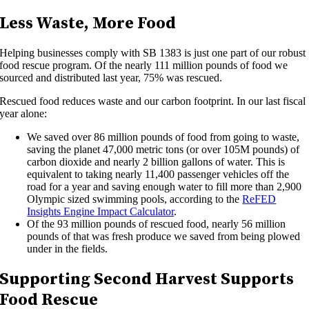
Less Waste, More Food
Helping businesses comply with SB 1383 is just one part of our robust
food rescue program. Of the nearly 111 million pounds of food we
sourced and distributed last year, 75% was rescued.
Rescued food reduces waste and our carbon footprint. In our last fiscal
year alone:
We saved over 86 million pounds of food from going to waste,
saving the planet 47,000 metric tons (or over 105M pounds) of
carbon dioxide and nearly 2 billion gallons of water. This is
equivalent to taking nearly 11,400 passenger vehicles off the
road for a year and saving enough water to fill more than 2,900
Olympic sized swimming pools, according to the
ReFED
Insights Engine Impact Calculator
.
Of the 93 million pounds of rescued food, nearly 56 million
pounds of that was fresh produce we saved from being plowed
under in the fields.
Supporting Second Harvest Supports
Food Rescue