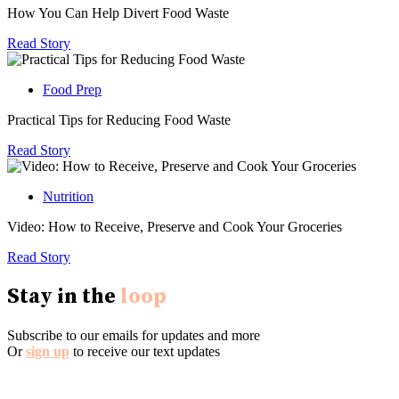
How You Can Help Divert Food Waste
Read Story
Food Prep
Practical Tips for Reducing Food Waste
Read Story
Nutrition
Video: How to Receive, Preserve and Cook Your Groceries
Read Story
Stay in the
loop
Subscribe to our emails for updates and more
Or
sign up
to receive our text updates