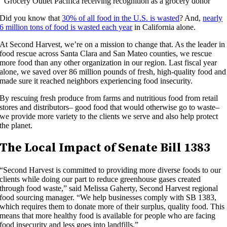
Grocery Outlet Pacifica receiving recognition as a grocery donor
Did you know that
30% of all food in the U.S. is wasted
? And,
nearly
6 million tons of food is wasted each year
in California alone.
At Second Harvest, we’re on a mission to change that. As the leader in
food rescue across Santa Clara and San Mateo counties, we rescue
more food than any other organization in our region. Last fiscal year
alone, we saved over 86 million pounds of fresh, high-quality food and
made sure it reached neighbors experiencing food insecurity.
By rescuing fresh produce from farms and nutritious food from retail
stores and distributors– good food that would otherwise go to waste–
we provide more variety to the clients we serve and also help protect
the planet.
The Local Impact of Senate Bill 1383
“Second Harvest is committed to providing more diverse foods to our
clients while doing our part to reduce greenhouse gases created
through food waste,” said Melissa Gaherty, Second Harvest regional
food sourcing manager. “We help businesses comply with SB 1383,
which requires them to donate more of their surplus, quality food. This
means that more healthy food is available for people who are facing
food insecurity and less goes into landfills.”