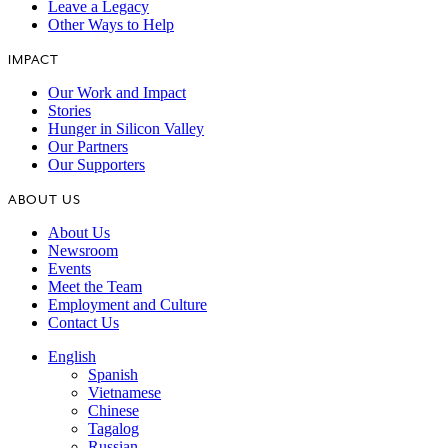
Leave a Legacy
Other Ways to Help
IMPACT
Our Work and Impact
Stories
Hunger in Silicon Valley
Our Partners
Our Supporters
ABOUT US
About Us
Newsroom
Events
Meet the Team
Employment and Culture
Contact Us
English
Spanish
Vietnamese
Chinese
Tagalog
Russian