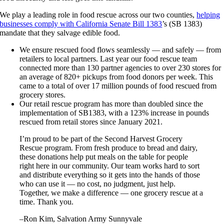
We play a leading role in food rescue across our two counties,
helping
businesses comply with California Senate Bill 1383
’s (SB 1383)
mandate that they salvage edible food.
We ensure rescued food flows seamlessly — and safely — from
retailers to local partners. Last year our food rescue team
connected more than 130 partner agencies to over 230 stores for
an average of 820+ pickups from food donors per week. This
came to a total of over 17 million pounds of food rescued from
grocery stores.
Our retail rescue program has more than doubled since the
implementation of SB1383, with a 123% increase in pounds
rescued from retail stores since January 2021.
I’m proud to be part of the Second Harvest Grocery
Rescue program. From fresh produce to bread and dairy,
these donations help put meals on the table for people
right here in our community. Our team works hard to sort
and distribute everything so it gets into the hands of those
who can use it — no cost, no judgment, just help.
Together, we make a difference — one grocery rescue at a
time. Thank you.
–Ron Kim, Salvation Army Sunnyvale