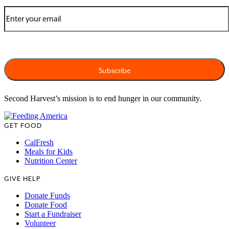
Second Harvest’s mission is to end hunger in our community.
GET FOOD
CalFresh
Meals for Kids
Nutrition Center
GIVE HELP
Donate Funds
Donate Food
Start a Fundraiser
Volunteer