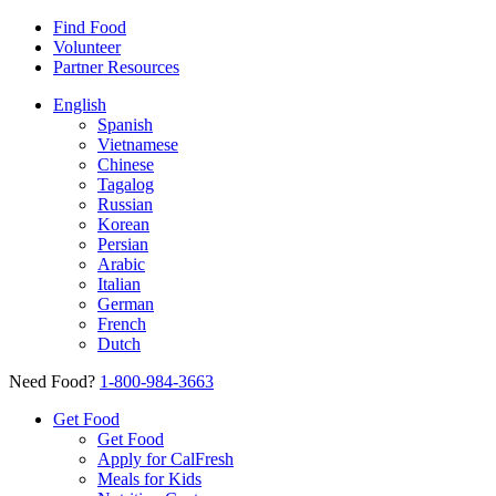
Find Food
Volunteer
Partner Resources
English
Spanish
Vietnamese
Chinese
Tagalog
Russian
Korean
Persian
Arabic
Italian
German
French
Dutch
Need Food?
1-800-984-3663
Get Food
Get Food
Apply for CalFresh
Meals for Kids