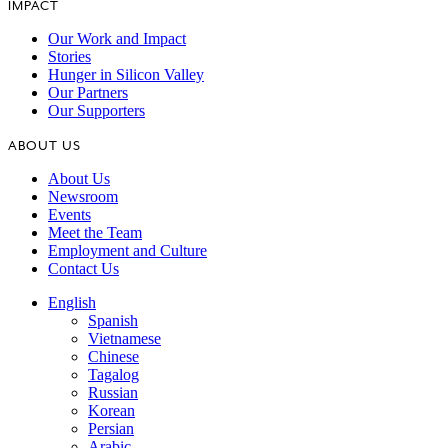
IMPACT
Our Work and Impact
Stories
Hunger in Silicon Valley
Our Partners
Our Supporters
ABOUT US
About Us
Newsroom
Events
Meet the Team
Employment and Culture
Contact Us
English
Spanish
Vietnamese
Chinese
Tagalog
Russian
Korean
Persian
Arabic