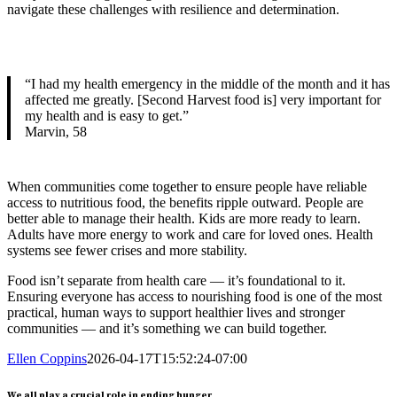
navigate these challenges with resilience and determination.
“I had my health emergency in the middle of the month and it has
affected me greatly. [Second Harvest food is] very important for
my health and is easy to get.”
Marvin, 58
When communities come together to ensure people have reliable
access to nutritious food, the benefits ripple outward. People are
better able to manage their health. Kids are more ready to learn.
Adults have more energy to work and care for loved ones. Health
systems see fewer crises and more stability.
Food isn’t separate from health care — it’s foundational to it.
Ensuring everyone has access to nourishing food is one of the most
practical, human ways to support healthier lives and stronger
communities — and it’s something we can build together.
Ellen Coppins
2026-04-17T15:52:24-07:00
We all play a crucial role in ending hunger