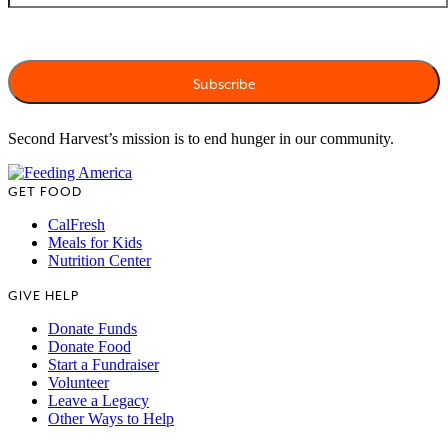
Second Harvest’s mission is to end hunger in our community.
GET FOOD
CalFresh
Meals for Kids
Nutrition Center
GIVE HELP
Donate Funds
Donate Food
Start a Fundraiser
Volunteer
Leave a Legacy
Other Ways to Help