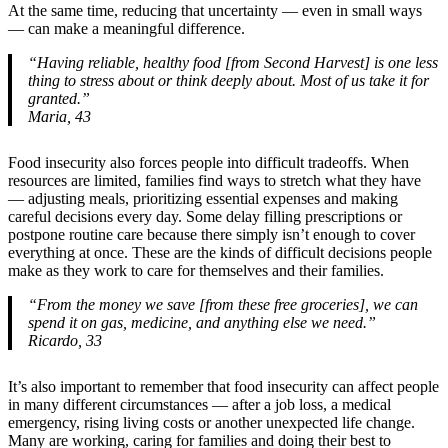
At the same time, reducing that uncertainty — even in small ways
— can make a meaningful difference.
“Having reliable, healthy food [from Second Harvest] is one less
thing to stress about or think deeply about. Most of us take it for
granted.”
Maria, 43
Food insecurity also forces people into difficult tradeoffs. When
resources are limited, families find ways to stretch what they have
— adjusting meals, prioritizing essential expenses and making
careful decisions every day. Some delay filling prescriptions or
postpone routine care because there simply isn’t enough to cover
everything at once. These are the kinds of difficult decisions people
make as they work to care for themselves and their families.
“From the money we save [from these free groceries], we can
spend it on gas, medicine, and anything else we need.”
Ricardo, 33
It’s also important to remember that food insecurity can affect people
in many different circumstances — after a job loss, a medical
emergency, rising living costs or another unexpected life change.
Many are working, caring for families and doing their best to