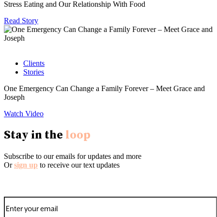
Stress Eating and Our Relationship With Food
Read Story
Clients
Stories
One Emergency Can Change a Family Forever – Meet Grace and
Joseph
Watch Video
Stay in the
loop
Subscribe to our emails for updates and more
Or
sign up
to receive our text updates