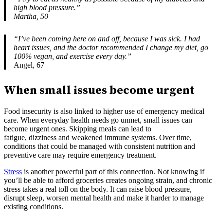
high blood pressure.”
Martha, 50
“I’ve been coming here on and off, because I was sick. I had
heart issues, and the doctor recommended I change my diet, go
100% vegan, and exercise every day.”
Angel, 67
When small issues become urgent
Food insecurity is also linked to higher use of emergency medical
care. When everyday health needs go unmet, small issues can
become urgent ones. Skipping meals can lead to
fatigue, dizziness and weakened immune systems. Over time,
conditions that could be managed with consistent nutrition and
preventive care may require emergency treatment.
Stress
is another powerful part of this connection. Not knowing if
you’ll be able to afford groceries creates ongoing strain, and chronic
stress takes a real toll on the body. It can raise blood pressure,
disrupt sleep, worsen mental health and make it harder to manage
existing conditions.