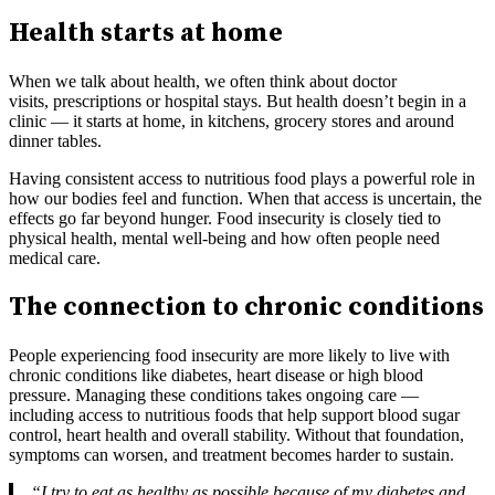
Health starts at home
When we talk about health, we often think about doctor
visits, prescriptions or hospital stays. But health doesn’t begin in a
clinic — it starts at home, in kitchens, grocery stores and around
dinner tables.
Having consistent access to nutritious food plays a powerful role in
how our bodies feel and function. When that access is uncertain, the
effects go far beyond hunger. Food insecurity is closely tied to
physical health, mental well-being and how often people need
medical care.
The connection to chronic conditions
People experiencing food insecurity are more likely to live with
chronic conditions like diabetes, heart disease or high blood
pressure. Managing these conditions takes ongoing care —
including access to nutritious foods that help support blood sugar
control, heart health and overall stability. Without that foundation,
symptoms can worsen, and treatment becomes harder to sustain.
“I try to eat as healthy as possible because of my diabetes and