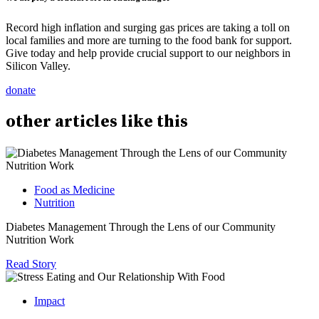
Record high inflation and surging gas prices are taking a toll on
local families and more are turning to the food bank for support.
Give today and help provide crucial support to our neighbors in
Silicon Valley.
donate
other
articles
like this
Food as Medicine
Nutrition
Diabetes Management Through the Lens of our Community
Nutrition Work
Read Story
Impact