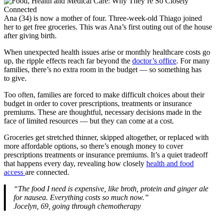
Ana (34) is now a mother of four. Three-week-old Thiago joined
her to get free groceries. This was Ana’s first outing out of the house
after giving birth.
When unexpected health issues arise or monthly healthcare costs go
up, the ripple effects reach far beyond the
doctor’s office
. For many
families, there’s no extra room in the budget — so something has
to give.
Too often, families are forced to make difficult choices about their
budget in order to cover prescriptions, treatments or insurance
premiums. These are thoughtful, necessary decisions made in the
face of limited resources — but they can come at a cost.
Groceries get stretched thinner, skipped altogether, or replaced with
more affordable options, so there’s enough money to cover
prescriptions treatments or insurance premiums. It’s a quiet tradeoff
that happens every day, revealing how closely
health and food
access
are connected.
“The food I need is expensive, like broth, protein and ginger ale
for nausea. Everything costs so much now.”
Jocelyn, 69, going through chemotherapy