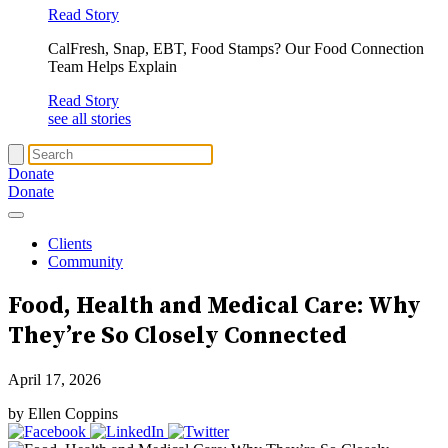
Read Story
CalFresh, Snap, EBT, Food Stamps? Our Food Connection
Team Helps Explain
Read Story
see all stories
Donate
Donate
Clients
Community
Food, Health and Medical Care
: Why
They’re So Closely Connected
April 17, 2026
by Ellen Coppins