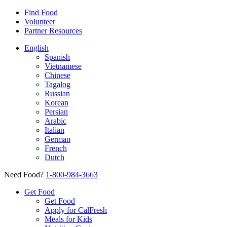
Find Food
Volunteer
Partner Resources
English
Spanish
Vietnamese
Chinese
Tagalog
Russian
Korean
Persian
Arabic
Italian
German
French
Dutch
Need Food?
1-800-984-3663
Get Food
Get Food
Apply for CalFresh
Meals for Kids