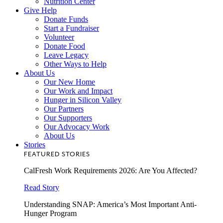
Nutrition Center
Give Help
Donate Funds
Start a Fundraiser
Volunteer
Donate Food
Leave Legacy
Other Ways to Help
About Us
Our New Home
Our Work and Impact
Hunger in Silicon Valley
Our Partners
Our Supporters
Our Advocacy Work
About Us
Stories
FEATURED STORIES
CalFresh Work Requirements 2026: Are You Affected?
Read Story
Understanding SNAP: America’s Most Important Anti-
Hunger Program