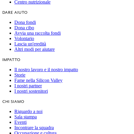
Centro nutrizionale
DARE AIUTO
Dona fondi
Dona cibo
Avvia una raccolta fondi
Volontario
Lascia un'eredità
Altri modi per aiutare
IMPATTO
Il nostro lavoro e il nostro impatto
Storie
Fame nella Silicon Valley
I nostri partner
I nostri sostenitori
CHI SIAMO
Riguardo a noi
Sala stampa
Eventi
Incontrare la squadra
Occupazione e cultura