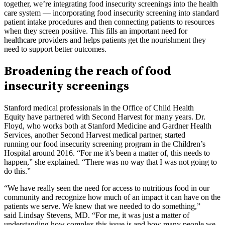
together, we’re integrating food insecurity screenings into the health
care system — incorporating food insecurity screening into standard
patient intake procedures and then connecting patients to resources
when they screen positive. This fills an important need for
healthcare providers and helps patients get the nourishment they
need to support better outcomes.
Broadening the reach of food
insecurity screenings
Stanford medical professionals in the Office of Child Health
Equity have partnered with Second Harvest for many years. Dr.
Floyd, who works both at Stanford Medicine and Gardner Health
Services, another Second Harvest medical partner, started
running our food insecurity screening program in the Children’s
Hospital around 2016. “For me it’s been a matter of, this needs to
happen,” she explained. “There was no way that I was not going to
do this.”
“We have really seen the need for access to nutritious food in our
community and recognize how much of an impact it can have on the
patients we serve. We knew that we needed to do something,”
said Lindsay Stevens, MD. “For me, it was just a matter of
understanding how complex this issue is and how many people we