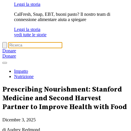
Leggi la storia
CalFresh, Snap, EBT, buoni pasto? Il nostro team di
connessione alimentare aiuta a spiegare
Leggi la storia
vedi tutte le storie
Donare
Donare
Impatto
Nutrizione
Prescribing Nourishment
: Stanford
Medicine and Second Harvest
Partner to Improve Health with Food
Dicembre 3, 2025
di Audrey Redmond