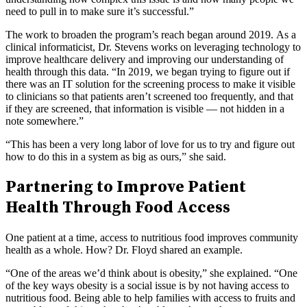
need to pull in to make sure it’s successful.”
The work to broaden the program’s reach began around 2019. As a
clinical informaticist, Dr. Stevens works on leveraging technology to
improve healthcare delivery and improving our understanding of
health through this data. “In 2019, we began trying to figure out if
there was an IT solution for the screening process to make it visible
to clinicians so that patients aren’t screened too frequently, and that
if they are screened, that information is visible — not hidden in a
note somewhere.”
“This has been a very long labor of love for us to try and figure out
how to do this in a system as big as ours,” she said.
Partnering to Improve Patient
Health Through Food Access
One patient at a time, access to nutritious food improves community
health as a whole. How? Dr. Floyd shared an example.
“One of the areas we’d think about is obesity,” she explained. “One
of the key ways obesity is a social issue is by not having access to
nutritious food. Being able to help families with access to fruits and