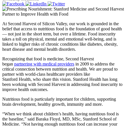
At Second Harvest of Silicon Valley, our work is grounded in the
belief that access to nutritious food is the foundation of good health
— not just in the short term, but over a lifetime. Food insecurity
takes a toll on physical, mental and emotional well-being, and is
linked to higher risks of chronic conditions like diabetes, obesity,
heart disease and mental health disorders.
Recognizing that food is medicine, Second Harvest
began
partnering with medical providers
in 2009 to address the
critical connection between nutrition and health. We are proud to
partner with world-class healthcare providers like
Stanford Health, who share this vision. Stanford Health has long
been working with Second Harvest in addressing food insecurity to
improve health outcomes.
Nutritious food is particularly important for children, supporting
brain development, healthy growth, immunity and more.
“When we think about children’s health, having nutritious food is
the baseline,” said Baraka Floyd, MD, MSc, Stanford School of
Medicine. “Not having enough nutritious food can increase your