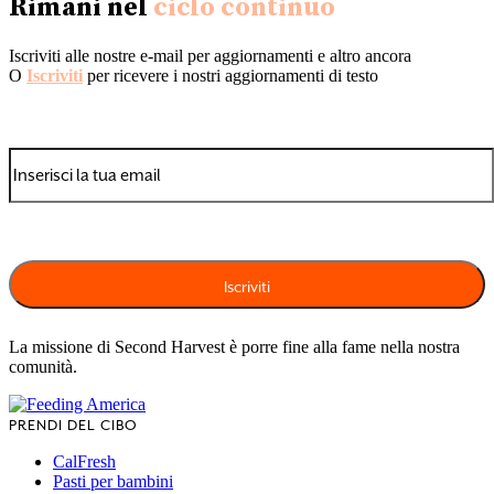
Rimani nel
ciclo continuo
Iscriviti alle nostre e-mail per aggiornamenti e altro ancora
O
Iscriviti
per ricevere i nostri aggiornamenti di testo
La missione di Second Harvest è porre fine alla fame nella nostra
comunità.
PRENDI DEL CIBO
CalFresh
Pasti per bambini