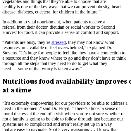
vegetables and things that they’re able to choose that are
healthy is one of the key ways that we can prevent obesity, heart
disease, diabetes, et cetera, for children in the future.”
In addition to vital nourishment, when patients receive a
referral from their doctor, dietitian or social worker to Second
Harvest for food, it can provide a sense of comfort and support.
“Patients are busy, they’re
stressed
, they may not know what
resources are available or feel overwhelmed,” explained Dr.
Stevens. “It’s huge for people to feel like they have a connection to
a resource and they know where to go and they don’t have to think
through all the steps that they need to do to get what they
need — some of that worry is taken away.”
Nutritious food availability improve
at a time
“It’s extremely empowering for our providers to be able to address a
need in the moment,” said Dr. Floyd. “There’s almost a sense of
moral distress at the end of a visit when you’re not sure whether or
not a family is going to be able to follow through just because our
systems are so complicated and aren’t really set up in a way
that are easy to navigate. So it’s very reassuring … I know that