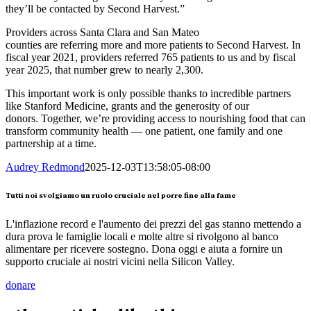
they’ll be contacted by Second Harvest.”
Providers across Santa Clara and San Mateo
counties are referring more and more patients to Second Harvest. In
fiscal year 2021, providers referred 765 patients to us and by fiscal
year 2025, that number grew to nearly 2,300.
This important work is only possible thanks to incredible partners
like Stanford Medicine, grants and the generosity of our
donors. Together, we’re providing access to nourishing food that can
transform community health — one patient, one family and one
partnership at a time.
Audrey Redmond
2025-12-03T13:58:05-08:00
Tutti noi svolgiamo un ruolo cruciale nel porre fine alla fame
L'inflazione record e l'aumento dei prezzi del gas stanno mettendo a
dura prova le famiglie locali e molte altre si rivolgono al banco
alimentare per ricevere sostegno. Dona oggi e aiuta a fornire un
supporto cruciale ai nostri vicini nella Silicon Valley.
donare