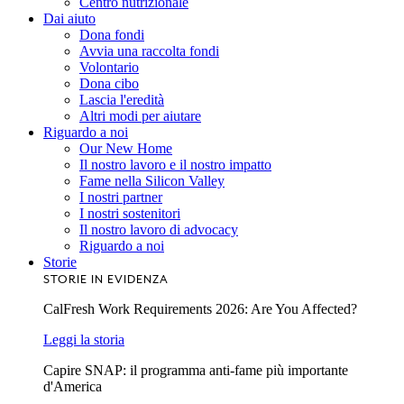
Centro nutrizionale
Dai aiuto
Dona fondi
Avvia una raccolta fondi
Volontario
Dona cibo
Lascia l'eredità
Altri modi per aiutare
Riguardo a noi
Our New Home
Il nostro lavoro e il nostro impatto
Fame nella Silicon Valley
I nostri partner
I nostri sostenitori
Il nostro lavoro di advocacy
Riguardo a noi
Storie
STORIE IN EVIDENZA
CalFresh Work Requirements 2026: Are You Affected?
Leggi la storia
Capire SNAP: il programma anti-fame più importante
d'America