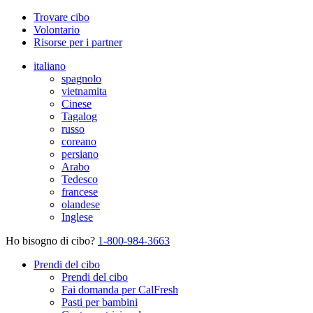
Trovare cibo
Volontario
Risorse per i partner
italiano
spagnolo
vietnamita
Cinese
Tagalog
russo
coreano
persiano
Arabo
Tedesco
francese
olandese
Inglese
Ho bisogno di cibo?
1-800-984-3663
Prendi del cibo
Prendi del cibo
Fai domanda per CalFresh
Pasti per bambini