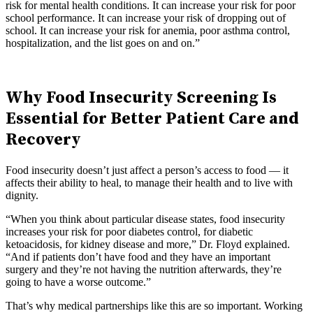
risk for mental health conditions. It can increase your risk for poor
school performance. It can increase your risk of dropping out of
school. It can increase your risk for anemia, poor asthma control,
hospitalization, and the list goes on and on.”
Why Food Insecurity Screening Is
Essential for Better Patient Care and
Recovery
Food insecurity doesn’t just affect a person’s access to food — it
affects their ability to heal, to manage their health and to live with
dignity.
“When you think about particular disease states, food insecurity
increases your risk for poor diabetes control, for diabetic
ketoacidosis, for kidney disease and more,” Dr. Floyd explained.
“And if patients don’t have food and they have an important
surgery and they’re not having the nutrition afterwards, they’re
going to have a worse outcome.”
That’s why medical partnerships like this are so important. Working