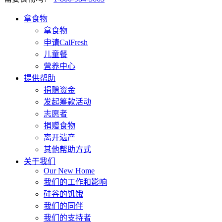
拿食物
拿食物
申请CalFresh
儿童餐
营养中心
提供帮助
捐赠资金
发起筹款活动
志愿者
捐赠食物
离开遗产
其他帮助方式
关于我们
Our New Home
我们的工作和影响
硅谷的饥饿
我们的同伴
我们的支持者