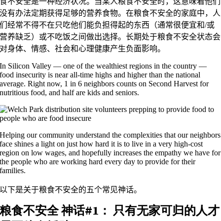
食不安全是一种经济状况。当某人粮食不安全时，这意味着他们
没有办法定期获得足够的营养食物。在粮食不安全的家庭中，人
们经常不得不在只吃他们能负担得起的东西（通常很便宜和/或
营养缺乏）或不吃饭之间做出选择。长期处于粮食不安全状态会
对身体、情感、社会和心理健康产生负面影响。
In Silicon Valley — one of the wealthiest regions in the country —
food insecurity is near all-time highs and higher than the national
average. Right now, 1 in 6 neighbors counts on Second Harvest for
nutritious food, and half are kids and seniors.
Helping our community understand the complexities that our neighbors
face shines a light on just how hard it is to live in a very high-cost
region on low wages, and hopefully increases the empathy we have for
the people who are working hard every day to provide for their
families.
以下是关于粮食不安全的五个常见神话。
粮食不安全
神话#1：
只有无家可归的人才