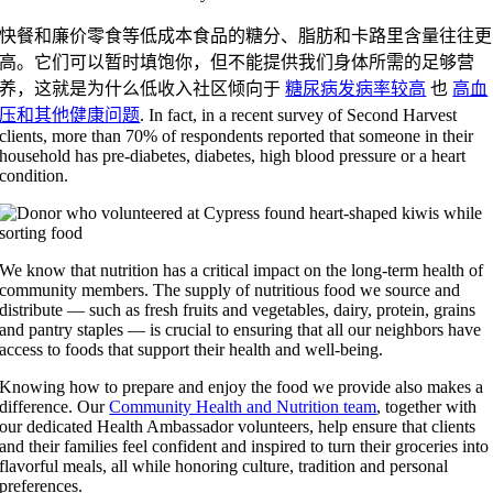
快餐和廉价零食等低成本食品的糖分、脂肪和卡路里含量往往更
高。它们可以暂时填饱你，但不能提供我们身体所需的足够营
养，这就是为什么低收入社区倾向于
糖尿病发病率较高
也
高血
压和其他健康问题
. In fact, in a recent survey of Second Harvest
clients, more than 70% of respondents reported that someone in their
household has pre-diabetes, diabetes, high blood pressure or a heart
condition.
We know that nutrition has a critical impact on the long-term health of
community members. The supply of nutritious food we source and
distribute — such as fresh fruits and vegetables, dairy, protein, grains
and pantry staples — is crucial to ensuring that all our neighbors have
access to foods that support their health and well-being.
Knowing how to prepare and enjoy the food we provide also makes a
difference. Our
Community Health and Nutrition team
, together with
our dedicated Health Ambassador volunteers, help ensure that clients
and their families feel confident and inspired to turn their groceries into
flavorful meals, all while honoring culture, tradition and personal
preferences.