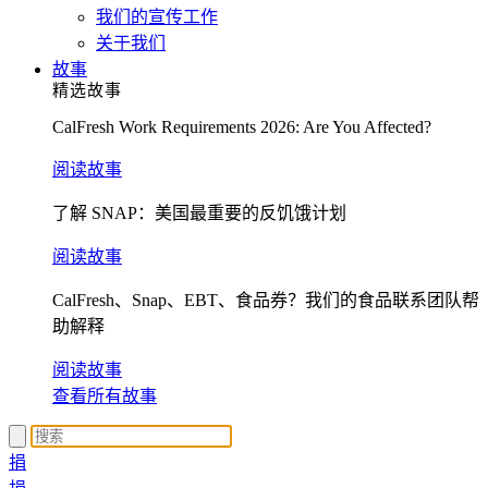
我们的宣传工作
关于我们
故事
精选故事
CalFresh Work Requirements 2026: Are You Affected?
阅读故事
了解 SNAP：美国最重要的反饥饿计划
阅读故事
CalFresh、Snap、EBT、食品券？我们的食品联系团队帮
助解释
阅读故事
查看所有故事
捐