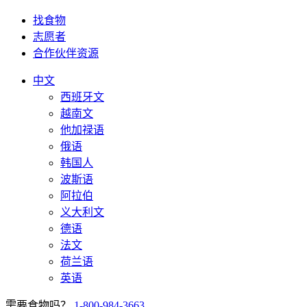
找食物
志愿者
合作伙伴资源
中文
西班牙文
越南文
他加禄语
俄语
韩国人
波斯语
阿拉伯
义大利文
德语
法文
荷兰语
英语
需要食物吗？
1-800-984-3663