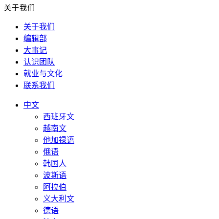
关于我们
关于我们
编辑部
大事记
认识团队
就业与文化
联系我们
中文
西班牙文
越南文
他加禄语
俄语
韩国人
波斯语
阿拉伯
义大利文
德语