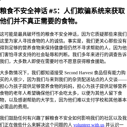
粮食不安全神话 #5：人们欺骗系统来获取
他们并不真正需要的食物。
这可能是最具破坏性的粮食不安全神话，因为它质疑那些来我们
这里为家人寻找食物的人的诚信。事实是，我们更关心那些没有
得到足够的营养食物来保持健康但仍然不寻求帮助的人，因为他
们害怕寻求支持的社会耻辱和判断。我们多年来进行的调查告诉
我们，大多数人即使在需要时也不愿意获得粮食援助。
大多数情况下，我们都知道接受 Second Harvest 食品但有能力购
买的人很少，因为我们与来到我们的杂货配送站点的人交谈——
担心为孩子提供足够营养食物的妈妈，担心为孩子提供足够营养
食物的老年人希望确保他们不会吃太多，以便为其他人留下食
物，以及感谢帮助的大学生，因为他们难以支付学校和其他基本
必需品的费用。
我们鼓励任何有兴趣了解粮食不安全如何影响我们的社区以及我
们正在做些什么来解决这个问题的人
volunteer with us
并认识一