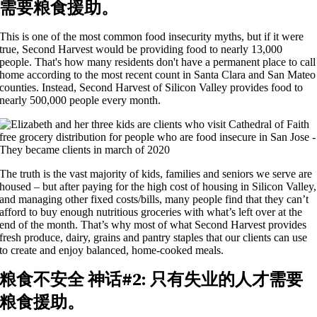
需要粮食援助。
This is one of the most common food insecurity myths, but if it were
true, Second Harvest would be providing food to
nearly
1
3
,000
people.
That's
how many residents
don't
have a permanent place to call
home according to the most recent count in Santa Clara and San Mateo
counties. Instead,
Second
Harvest of Silicon Valley provides food to
nearly
500,000
people
every month.
The truth is the vast majority of kids, families and seniors we serve are
housed – but after paying for the high cost of housing in Silicon Valley,
and managing other fixed costs/bills, many people find that they can’t
afford to buy enough nutritious groceries with what’s left over at the
end of the month. That’s why most of what Second Harvest provides
fresh produce, dairy, grains and pantry staples that our clients can use
to create and enjoy balanced, home-cooked meals.
粮食不安全
神话#
2
:
只有失业的人才需要
粮食援助。