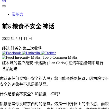
捐
影响力
前5
粮食不安全
神话
2022 年 5 月 11 日
经过 硅谷的第二次收获
红木城的客户胡安·卡洛斯 (Juan Carlos) 在汽车后备箱中进行
食品配送
你认识任何食物不安全的人吗？您可能会感到惊讶，因为粮食不
安全的迹象并不总是很明显。
什么是粮食不安全？和饥饿一样吗？
饥饿感是你没吃东西时的感觉。这是一种身体上的不适感，而粮