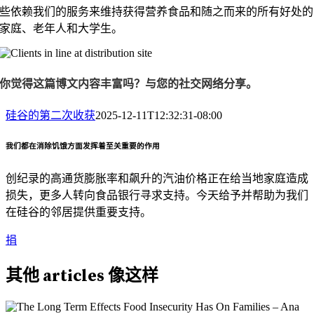
些依赖我们的服务来维持获得营养食品和随之而来的所有好处的
家庭、老年人和大学生。
你觉得这篇博文内容丰富吗？与您的社交网络分享。
硅谷的第二次收获
2025-12-11T12:32:31-08:00
我们都在消除饥饿方面发挥着至关重要的作用
创纪录的高通货膨胀率和飙升的汽油价格正在给当地家庭造成
损失，更多人转向食品银行寻求支持。今天给予并帮助为我们
在硅谷的邻居提供重要支持。
捐
其他
articles
像这样