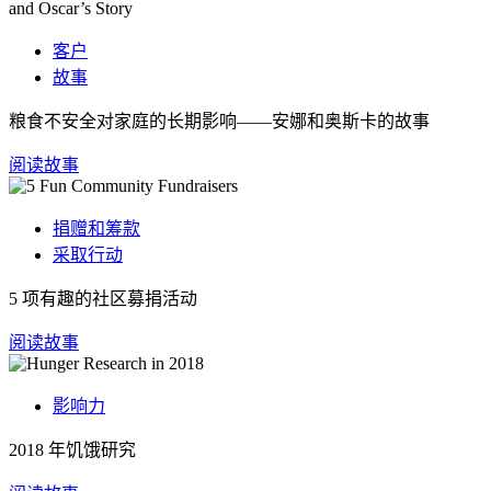
客户
故事
粮食不安全对家庭的长期影响——安娜和奥斯卡的故事
阅读故事
捐赠和筹款
采取行动
5 项有趣的社区募捐活动
阅读故事
影响力
2018 年饥饿研究