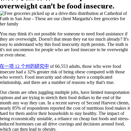
overweight can't be food insecure.
You may think it's not possible for someone to need food assistance if
they are overweight. Doesn't that mean they eat too much already? It's
easy to understand why this food insecurity myth persists. The truth is
it's not uncommon for people who are food insecure to be overweight
or even obese.
在一项 12 个州的研究中
of 66,553 adults, those who were food
insecure had a 32% greater risk of being obese compared with those
who weren't. Food insecurity and obesity have a complicated
relationship, and there are a number of reasons why that's true.
Our clients are often juggling multiple jobs, have limited transportation
options and are trying to stretch their food dollars to the end of the
month any way they can
.
In a recent survey of Second Harvest clients,
nearly 85%
of respondents
reported
the cost of nutritious
food makes it
hard for them and/or their households to stay healthy.
The impact of
being economically unstable, a reliance on cheap fast foods and stress-
induced hormones can all drive cravings and decisions around food,
which can then lead to obesity.