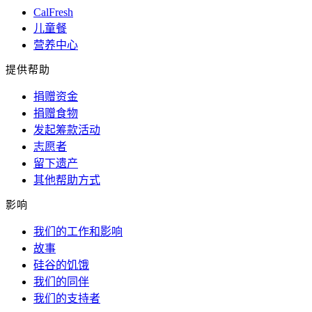
CalFresh
儿童餐
营养中心
提供帮助
捐赠资金
捐赠食物
发起筹款活动
志愿者
留下遗产
其他帮助方式
影响
我们的工作和影响
故事
硅谷的饥饿
我们的同伴
我们的支持者