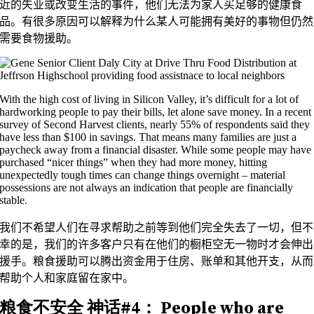
近的失业或改变生活的事件，他们无法为家人买足够的健康食
品。有很多原因可以解释为什么某人可能拥有美好的事物但仍然
需要食物援助。
With the high cost of living in Silicon Valley, it’s difficult for a lot of
hardworking people to pay their bills, let alone save money. In a recent
survey of Second Harvest clients, nearly 55% of respondents said they
have less than $100 in savings. That means many families are just a
paycheck away from a financial disaster. While some people may have
purchased “nicer things” when they had more money, hitting
unexpectedly tough times can change things overnight – material
possessions are not always an indication that people are financially
stable.
我们不希望人们在寻求帮助之前等到他们完全失去了一切，但不
幸的是，我们的许多客户只有在他们的橱柜空无一物时才会伸出
援手。粮食援助可以腾出资金用于住房、账单和其他开支，从而
帮助个人和家庭留在家中。
粮食不安全
神话#4：
People who are