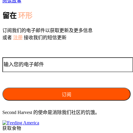
阅读故事
留在
环形
订阅我们的电子邮件以获取更新及更多信息
或者
注册
接收我们的短信更新
Second Harvest 的使命是消除我们社区的饥饿。
获取食物