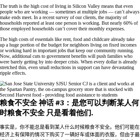
The truth is the high cost of living in Silicon Valley means that even
people who are working — sometimes at multiple jobs — can’t always
make ends meet. In a recent survey of our clients, the majority of
households reported at least one person is working. But nearly 60% of
those employed households can’t cover their monthly expenses.
The high costs of essentials like rent, food and childcare already take
up a huge portion of the budget for neighbors living on fixed incomes
or working hard in important jobs that keep our community running.
Now, additional cuts to government benefits will push families who
were barely getting by into deeper crisis. When every dollar is already
stretched thin, even small reductions in support can have devastating
ripple effects.
粮食不安全
神话 #3：是
您可以判断某人何
时粮食不安全
只是看着他们
.
事实是，你不能总是看到某人什么时候粮食不安全。他们可能在
经济上有保障的情况下购买了一辆好车或体面的衣服，但由于最