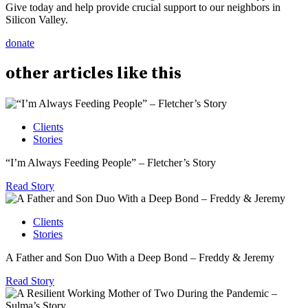
Give today and help provide crucial support to our neighbors in
Silicon Valley.
donate
other
articles
like this
Clients
Stories
“I’m Always Feeding People” – Fletcher’s Story
Read Story
Clients
Stories
A Father and Son Duo With a Deep Bond – Freddy & Jeremy
Read Story