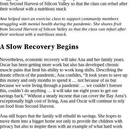
Ana helped start an exercise class to support community members
struggling with mental health during the pandemic. She shares fruit
from Second Harvest of Silicon Valley so that the class can refuel after
their workout with a nutritious snack.
A Slow Recovery Begins
Nevertheless, economic recovery will take Ana and her family years.
Oscar has been getting more work but also has developed chronic
muscle pains that limit his ability to work long shifts. Describing the
drastic effects of the pandemic, Ana confides, “It took years to save up
this money and only months to spend it … not because of us but
because we were living through a pandemic … we couldn’t foresee
this, couldn’t do anything … it will take me eight years to get our
savings back.” Without a steady income that can cover the Bay Area’s
exceptionally high cost of living, Ana and Oscar will continue to rely
on food from Second Harvest.
Ana still hopes that the family will rebuild its savings. She hopes to
move them into a bigger home not only to provide the children with
privacy but also to inspire them with an example of what hard work