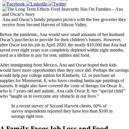
Ana and Oscar’s family prepares picnics with the free groceries they
receive from Second Harvest of Silicon Valley.
Before the pandemic, Ana would save small amounts of her husband
Oscar’s paychecks to provide for their children’s futures. However,
after Oscar lost his job in April 2020, the nearly $10,000 that Ana had
saved over eight years was completely depleted within eight months,
used as a lifeline to pay for rent, utilities and food.
After immigrating from Mexico, Ana and Oscar hoped their kids
would have more opportunities than they once did. Perhaps the savings
would help pay college tuition for Kimberly, 12, or purchase art
supplies for Montserrat, 8, who loves creating landscape paintings of
sunsets. It might also have covered the costs of therapy for Oscar Jr.,
who is 7 years old and autistic. Ana calls Oscar Jr. her “special child”
who “taught us to overcome any obstacle in our lives.”
In a recent survey of Second Harvest clients, 60% of
survey respondents reported they have less than $100 in
savings right now.
A Family Faces Job Loss and Food