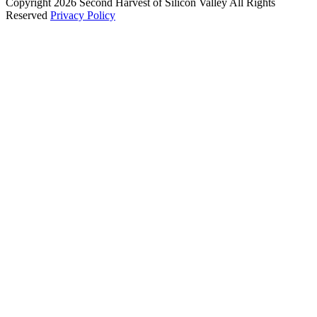
Copyright 2026 Second Harvest of Silicon Valley
All Rights
Reserved
Privacy Policy