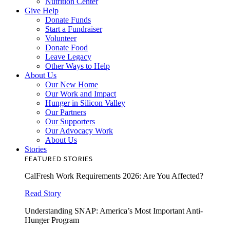
Nutrition Center
Give Help
Donate Funds
Start a Fundraiser
Volunteer
Donate Food
Leave Legacy
Other Ways to Help
About Us
Our New Home
Our Work and Impact
Hunger in Silicon Valley
Our Partners
Our Supporters
Our Advocacy Work
About Us
Stories
FEATURED STORIES
CalFresh Work Requirements 2026: Are You Affected?
Read Story
Understanding SNAP: America’s Most Important Anti-
Hunger Program