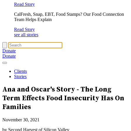
Read Story
CalFresh, Snap, EBT, Food Stamps? Our Food Connection
Team Helps Explain
Read Story
see all stories
Donate
Donate
Clients
Stories
Ana and Oscar's Story - The Long
Term Effects
Food Insecurity
Has On
Families
November 30, 2021
by Second Harvest of Silicon Valley