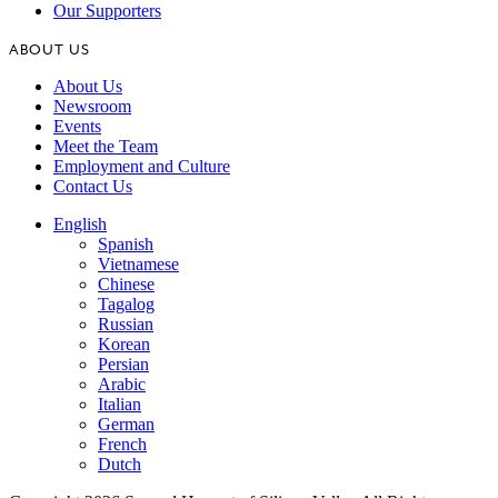
Our Supporters
ABOUT US
About Us
Newsroom
Events
Meet the Team
Employment and Culture
Contact Us
English
Spanish
Vietnamese
Chinese
Tagalog
Russian
Korean
Persian
Arabic
Italian
German
French
Dutch