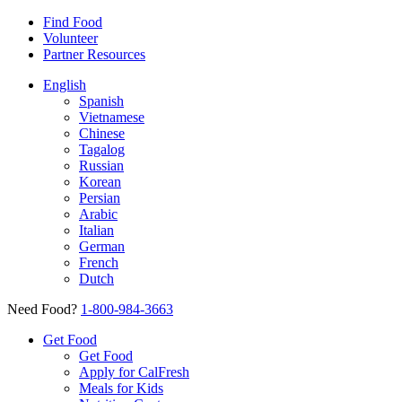
Find Food
Volunteer
Partner Resources
English
Spanish
Vietnamese
Chinese
Tagalog
Russian
Korean
Persian
Arabic
Italian
German
French
Dutch
Need Food?
1-800-984-3663
Get Food
Get Food
Apply for CalFresh
Meals for Kids