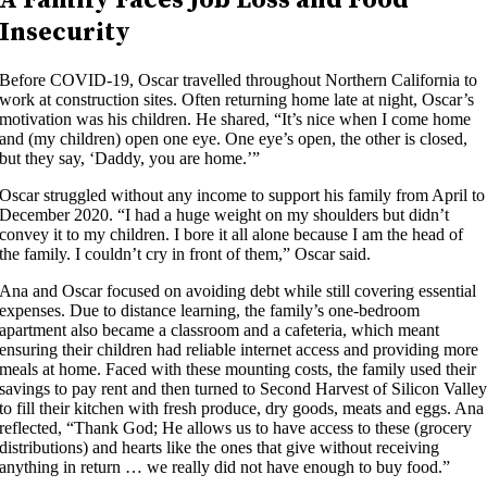
Insecurity
Before COVID-19, Oscar travelled throughout Northern California to
work at construction sites. Often returning home late at night, Oscar’s
motivation was his children. He shared, “It’s nice when I come home
and (my children) open one eye. One eye’s open, the other is closed,
but they say, ‘Daddy, you are home.’”
Oscar struggled without any income to support his family from April to
December 2020. “I had a huge weight on my shoulders but didn’t
convey it to my children. I bore it all alone because I am the head of
the family. I couldn’t cry in front of them,” Oscar said.
Ana and Oscar focused on avoiding debt while still covering essential
expenses. Due to distance learning, the family’s one-bedroom
apartment also became a classroom and a cafeteria, which meant
ensuring their children had reliable internet access and providing more
meals at home. Faced with these mounting costs, the family used their
savings to pay rent and then turned to Second Harvest of Silicon Valle
to fill their kitchen with fresh produce, dry goods, meats and eggs. Ana
reflected, “Thank God; He allows us to have access to these (grocery
distributions) and hearts like the ones that give without receiving
anything in return … we really did not have enough to buy food.”