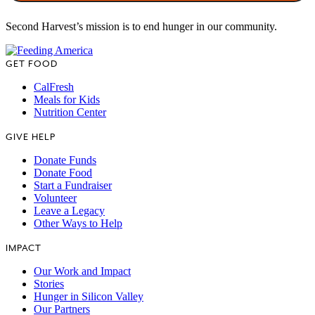
Second Harvest’s mission is to end hunger in our community.
GET FOOD
CalFresh
Meals for Kids
Nutrition Center
GIVE HELP
Donate Funds
Donate Food
Start a Fundraiser
Volunteer
Leave a Legacy
Other Ways to Help
IMPACT
Our Work and Impact
Stories
Hunger in Silicon Valley
Our Partners