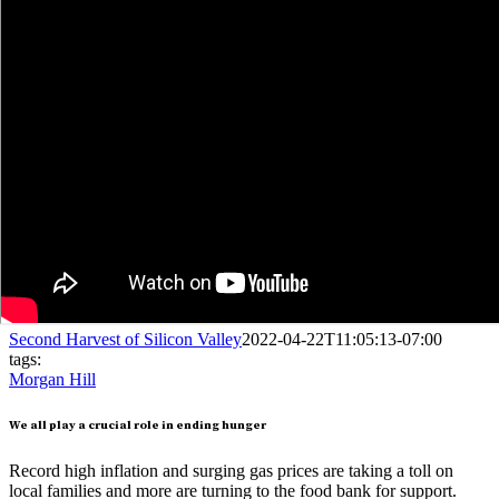
Second Harvest of Silicon Valley
2022-04-22T11:05:13-07:00
tags:
Morgan Hill
We all play a crucial role in ending hunger
Record high inflation and surging gas prices are taking a toll on
local families and more are turning to the food bank for support.