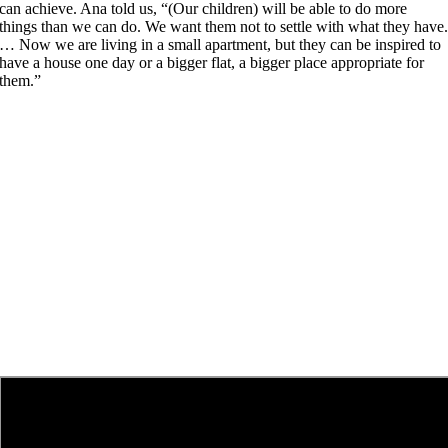
can achieve. Ana told us, “(Our children) will be able to do more
things than we can do. We want them not to settle with what they have
… Now we are living in a small apartment, but they can be inspired to
have a house one day or a bigger flat, a bigger place appropriate for
them.”