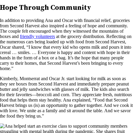
Hope Through Community
In addition to providing Ana and Oscar with financial relief, groceries
from Second Harvest also inspired a feeling of hope and community.
The couple felt encouraged when they witnessed the mountains of
boxes and
friendly volunteers
at the grocery distribution. Reflecting on
the numerous cars being loaded up with food from Second Harvest,
Oscar shared, “I know that every kid who opens milk and pours it into
cereal … smiles. … Everyone is happy and content with hope in their
hands in the form of a box or a bag. It’s the hope that many people
carry to their homes, that Second Harvest’s been bringing to every
home.”
Kimberly, Montserrat and Oscar Jr. start looking for milk as soon as
they see boxes from Second Harvest and immediately prepare peanut
butter and jelly sandwiches with glasses of milk. The kids also search
for their favorites—broccoli and corn. They appreciate fresh, nutritious
food that helps them stay healthy. Ana explained, “Food that Second
Harvest brings us (is) an opportunity to gather together. And we cook it
with love. We unite as a family and sit around the table. And we savor
the food they bring us.”