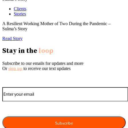
Clients
Stories
A Resilient Working Mother of Two During the Pandemic –
Sulma’s Story
Read Story
Stay in the
loop
Subscribe to our emails for updates and more
Or
sign up
to receive our text updates