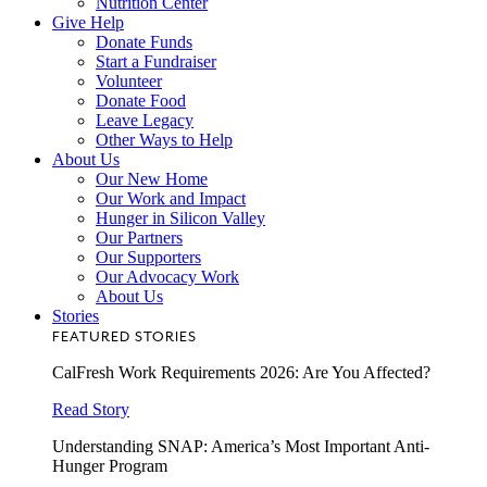
Nutrition Center
Give Help
Donate Funds
Start a Fundraiser
Volunteer
Donate Food
Leave Legacy
Other Ways to Help
About Us
Our New Home
Our Work and Impact
Hunger in Silicon Valley
Our Partners
Our Supporters
Our Advocacy Work
About Us
Stories
FEATURED STORIES
CalFresh Work Requirements 2026: Are You Affected?
Read Story
Understanding SNAP: America’s Most Important Anti-
Hunger Program