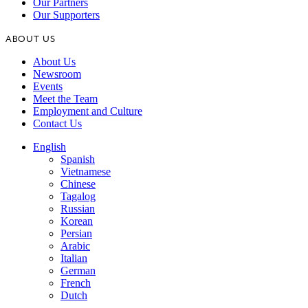
Our Partners
Our Supporters
ABOUT US
About Us
Newsroom
Events
Meet the Team
Employment and Culture
Contact Us
English
Spanish
Vietnamese
Chinese
Tagalog
Russian
Korean
Persian
Arabic
Italian
German
French
Dutch