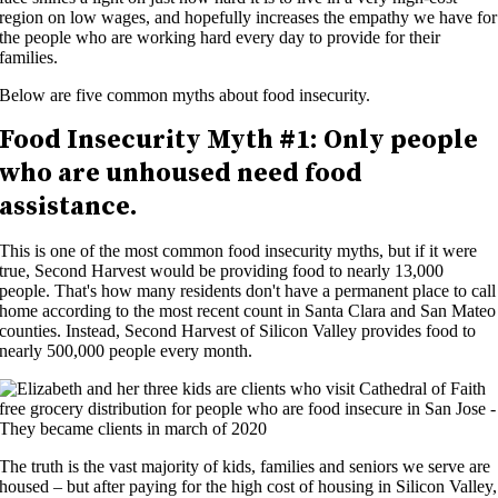
region on low wages, and hopefully increases the empathy we have for
the people who are working hard every day to provide for their
families.
Below are five common myths about food insecurity.
Food Insecurity
Myth #1:
Only people
who are unhoused need food
assistance.
This is one of the most common food insecurity myths, but if it were
true, Second Harvest would be providing food to
nearly
1
3
,000
people.
That's
how many residents
don't
have a permanent place to call
home according to the most recent count in Santa Clara and San Mateo
counties. Instead,
Second
Harvest of Silicon Valley provides food to
nearly
500,000
people
every month.
The truth is the vast majority of kids, families and seniors we serve are
housed – but after paying for the high cost of housing in Silicon Valley,