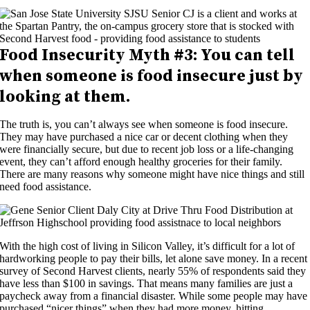
Food Insecurity
Myth #3: Y
ou can tell
when someone is food insecure
just by
looking at them
.
The truth is, you can’t always see when someone is food insecure.
They may have purchased a nice car or decent clothing when they
were financially secure, but due to recent job loss or a life-changing
event, they can’t afford enough healthy groceries for their family.
There are many reasons why someone might have nice things and still
need food assistance.
With the high cost of living in Silicon Valley, it’s difficult for a lot of
hardworking people to pay their bills, let alone save money. In a recent
survey of Second Harvest clients, nearly 55% of respondents said they
have less than $100 in savings. That means many families are just a
paycheck away from a financial disaster. While some people may have
purchased “nicer things” when they had more money, hitting