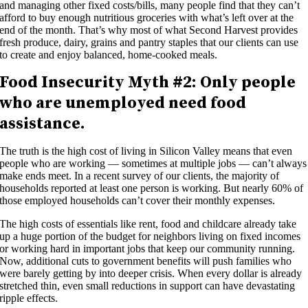
and managing other fixed costs/bills, many people find that they can’t
afford to buy enough nutritious groceries with what’s left over at the
end of the month. That’s why most of what Second Harvest provides
fresh produce, dairy, grains and pantry staples that our clients can use
to create and enjoy balanced, home-cooked meals.
Food Insecurity
Myth #
2
:
Only people
who are unemployed need food
assistance.
The truth is the high cost of living in Silicon Valley means that even
people who are working — sometimes at multiple jobs — can’t always
make ends meet. In a recent survey of our clients, the majority of
households reported at least one person is working. But nearly 60% of
those employed households can’t cover their monthly expenses.
The high costs of essentials like rent, food and childcare already take
up a huge portion of the budget for neighbors living on fixed incomes
or working hard in important jobs that keep our community running.
Now, additional cuts to government benefits will push families who
were barely getting by into deeper crisis. When every dollar is already
stretched thin, even small reductions in support can have devastating
ripple effects.