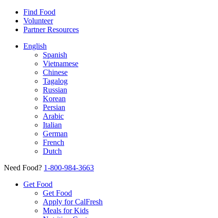
Find Food
Volunteer
Partner Resources
English
Spanish
Vietnamese
Chinese
Tagalog
Russian
Korean
Persian
Arabic
Italian
German
French
Dutch
Need Food?
1-800-984-3663
Get Food
Get Food
Apply for CalFresh
Meals for Kids