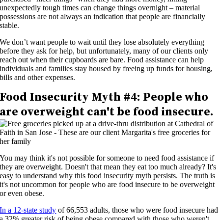
unexpectedly tough times can change things overnight – material
possessions are not always an indication that people are financially
stable.
We don’t want people to wait until they lose absolutely everything
before they ask for help, but unfortunately, many of our clients only
reach out when their cupboards are bare. Food assistance can help
individuals and families stay housed by freeing up funds for housing,
bills and other expenses.
Food Insecurity
Myth #4:
People who
are overweight can't be food insecure.
You may think it's not possible for someone to need food assistance if
they are overweight. Doesn't that mean they eat too much already? It's
easy to understand why this food insecurity myth persists. The truth is
it's not uncommon for people who are food insecure to be overweight
or even obese.
In a 12-state study
of 66,553 adults, those who were food insecure had
a 32% greater risk of being obese compared with those who weren't.