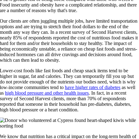
Food insecurity and obesity have a complicated relationship, and there
are a number of reasons why that's true.
Our clients are often juggling multiple jobs, have limited transportation
options and are trying to stretch their food dollars to the end of the
month any way they can
.
In a recent survey of Second Harvest clients,
nearly 85%
of respondents
reported
the cost of nutritious
food makes it
hard for them and/or their households to stay healthy.
The impact of
being economically unstable, a reliance on cheap fast foods and stress-
induced hormones can all drive cravings and decisions around food,
which can then lead to obesity.
Lower-cost foods like fast foods and cheap snack items tend to be
higher in sugar, fat and calories. They can temporarily fill you up but
do not provide enough of the nutrients our bodies need, which is why
low-income communities tend to
have higher rates of diabetes
as well
as
high blood pressure and other health issues
. In fact, in a recent
survey of Second Harvest clients, more than 70% of respondents
reported that someone in their household has pre-diabetes, diabetes,
high blood pressure or a heart condition.
We know that nutrition has a critical impact on the long-term health of