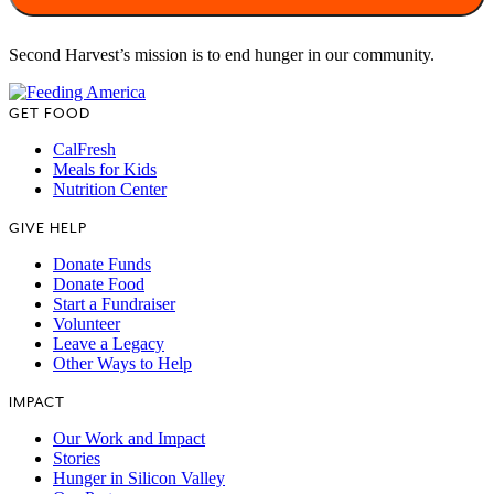
Second Harvest’s mission is to end hunger in our community.
GET FOOD
CalFresh
Meals for Kids
Nutrition Center
GIVE HELP
Donate Funds
Donate Food
Start a Fundraiser
Volunteer
Leave a Legacy
Other Ways to Help
IMPACT
Our Work and Impact
Stories
Hunger in Silicon Valley