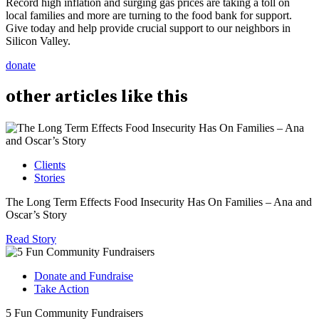
Record high inflation and surging gas prices are taking a toll on
local families and more are turning to the food bank for support.
Give today and help provide crucial support to our neighbors in
Silicon Valley.
donate
other
articles
like this
Clients
Stories
The Long Term Effects Food Insecurity Has On Families – Ana and
Oscar’s Story
Read Story
Donate and Fundraise
Take Action
5 Fun Community Fundraisers