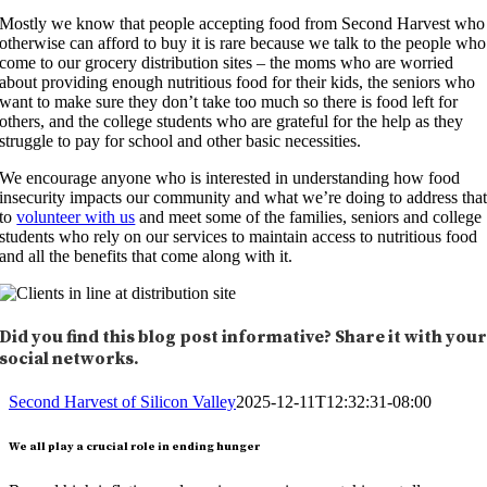
Mostly we know that people accepting food from Second Harvest who
otherwise can afford to buy it is rare because we talk to the people who
come to our grocery distribution sites – the moms who are worried
about providing enough nutritious food for their kids, the seniors who
want to make sure they don’t take too much so there is food left for
others, and the college students who are grateful for the help as they
struggle to pay for school and other basic necessities.
We encourage anyone who is interested in understanding how food
insecurity impacts our community and what we’re doing to address tha
to
volunteer with us
and meet some of the families, seniors and college
students who rely on our services to maintain access to nutritious food
and all the benefits that come along with it.
Did you find this blog post informative? Share it with you
social networks.
Second Harvest of Silicon Valley
2025-12-11T12:32:31-08:00
We all play a crucial role in ending hunger