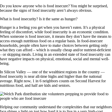
Do you know anyone who is food insecure? You might be surprised,
because the signs of food insecurity aren’t always obvious.
What is food insecurity? Is it the same as hunger?
Hunger is a feeling you get when you haven’t eaten. It’s a physical
feeling of discomfort, while food insecurity is an economic condition.
When someone is food insecure, it means they don’t have the means to
access enough nutritious food on a regular basis. In food-insecure
households, people often have to make choices between getting only
what they can afford – which is usually cheap and/or nutrient-deficient
– or skipping meals. Living in an extended state of food insecurity can
have negative impacts on physical, emotional, social and mental well-
being.
In Silicon Valley — one of the wealthiest regions in the country —
food insecurity is near all-time highs and higher than the national
average. Right now, 1 in 6 neighbors counts on Second Harvest for
nutritious food, and half are kids and seniors.
Helping our community understand the complexities that our neighbors
face shines a light on just how hard it is to live in a very high-cost