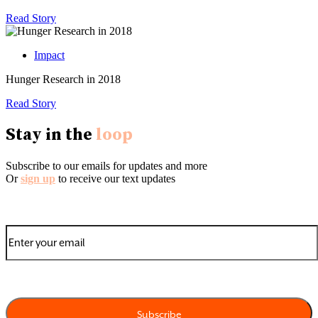
Read Story
Impact
Hunger Research in 2018
Read Story
Stay in the
loop
Subscribe to our emails for updates and more
Or
sign up
to receive our text updates