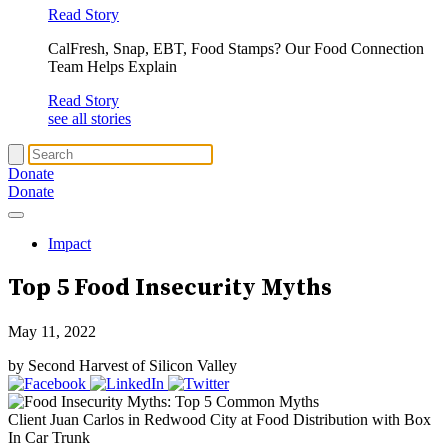
Read Story
CalFresh, Snap, EBT, Food Stamps? Our Food Connection
Team Helps Explain
Read Story
see all stories
Donate
Donate
Impact
Top 5
Food Insecurity
Myths
May 11, 2022
by Second Harvest of Silicon Valley
Client Juan Carlos in Redwood City at Food Distribution with Box
In Car Trunk