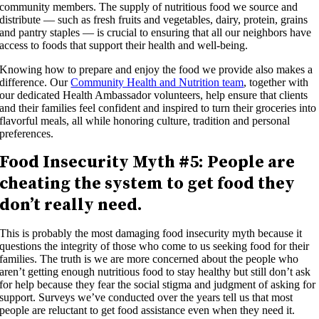
community members. The supply of nutritious food we source and
distribute — such as fresh fruits and vegetables, dairy, protein, grains
and pantry staples — is crucial to ensuring that all our neighbors have
access to foods that support their health and well-being.
Knowing how to prepare and enjoy the food we provide also makes a
difference. Our
Community Health and Nutrition team
, together with
our dedicated Health Ambassador volunteers, help ensure that clients
and their families feel confident and inspired to turn their groceries into
flavorful meals, all while honoring culture, tradition and personal
preferences.
Food Insecurity Myth #5: People are
cheating the system to get food they
don’t really need.
This is probably the most damaging food insecurity myth because it
questions the integrity of those who come to us seeking food for their
families. The truth is we are more concerned about the people who
aren’t getting enough nutritious food to stay healthy but still don’t ask
for help because they fear the social stigma and judgment of asking for
support. Surveys we’ve conducted over the years tell us that most
people are reluctant to get food assistance even when they need it.