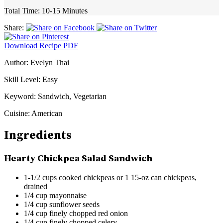
Total Time:
10-15 Minutes
Share:
Download Recipe PDF
Author:
Evelyn Thai
Skill Level:
Easy
Keyword:
Sandwich, Vegetarian
Cuisine:
American
Ingredients
Hearty Chickpea Salad Sandwich
1-1/2 cups cooked chickpeas or 1 15-oz can chickpeas,
drained
1/4 cup mayonnaise
1/4 cup sunflower seeds
1/4 cup finely chopped red onion
1/4 cup finely chopped celery