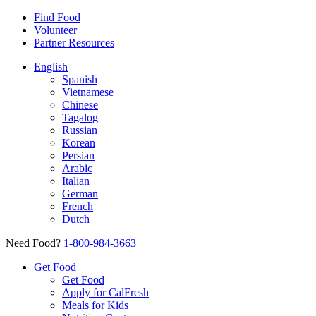
Find Food
Volunteer
Partner Resources
English
Spanish
Vietnamese
Chinese
Tagalog
Russian
Korean
Persian
Arabic
Italian
German
French
Dutch
Need Food?
1-800-984-3663
Get Food
Get Food
Apply for CalFresh
Meals for Kids