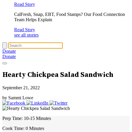
Read Story
CalFresh, Snap, EBT, Food Stamps? Our Food Connection
Team Helps Explain
Read Story
see all stories
Donate
Donate
Hearty Chickpea Salad Sandwich
September 21, 2022
by Sammi Lowe
Prep Time:
10-15 Minutes
Cook Time:
0 Minutes