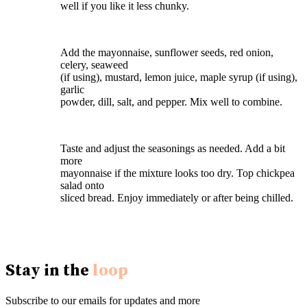
well if you like it less chunky.
Add the mayonnaise, sunflower seeds, red onion,
celery, seaweed
(if using), mustard, lemon juice, maple syrup (if using),
garlic
powder, dill, salt, and pepper. Mix well to combine.
Taste and adjust the seasonings as needed. Add a bit
more
mayonnaise if the mixture looks too dry. Top chickpea
salad onto
sliced bread. Enjoy immediately or after being chilled.
Stay in the
loop
Subscribe to our emails for updates and more