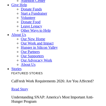
Nutrition Center
Give Help
Donate Funds
Start a Fundraiser
Volunteer
Donate Food
Leave Legacy
Other Ways to Help
About Us
Our New Home
Our Work and Impact
Hunger in Silicon Valley
Our Partners
Our Supporters
Our Advocacy Work
About Us
Stories
FEATURED STORIES
CalFresh Work Requirements 2026: Are You Affected?
Read Story
Understanding SNAP: America’s Most Important Anti-
Hunger Program