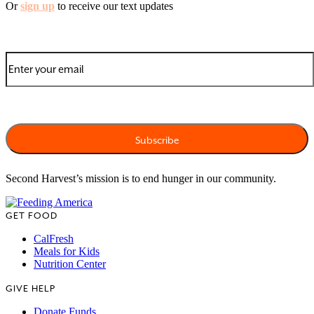
Or
sign up
to receive our text updates
Second Harvest’s mission is to end hunger in our community.
GET FOOD
CalFresh
Meals for Kids
Nutrition Center
GIVE HELP
Donate Funds