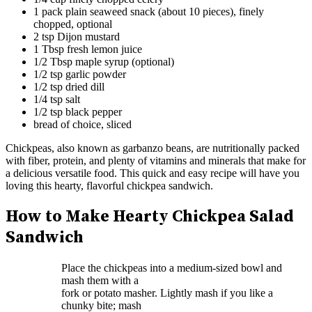
1 pack plain seaweed snack (about 10 pieces), finely
chopped, optional
2 tsp Dijon mustard
1 Tbsp fresh lemon juice
1/2 Tbsp maple syrup (optional)
1/2 tsp garlic powder
1/2 tsp dried dill
1/4 tsp salt
1/2 tsp black pepper
bread of choice, sliced
Chickpeas, also known as garbanzo beans, are nutritionally packed
with fiber, protein, and plenty of vitamins and minerals that make for
a delicious versatile food. This quick and easy recipe will have you
loving this hearty, flavorful chickpea sandwich.
How to Make Hearty Chickpea Salad
Sandwich
Place the chickpeas into a medium-sized bowl and
mash them with a
fork or potato masher. Lightly mash if you like a
chunky bite; mash