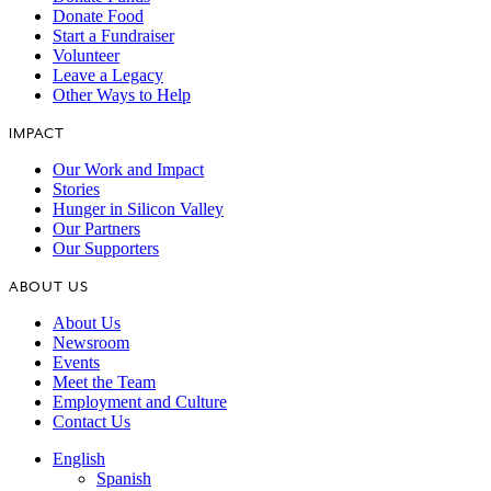
Donate Food
Start a Fundraiser
Volunteer
Leave a Legacy
Other Ways to Help
IMPACT
Our Work and Impact
Stories
Hunger in Silicon Valley
Our Partners
Our Supporters
ABOUT US
About Us
Newsroom
Events
Meet the Team
Employment and Culture
Contact Us
English
Spanish