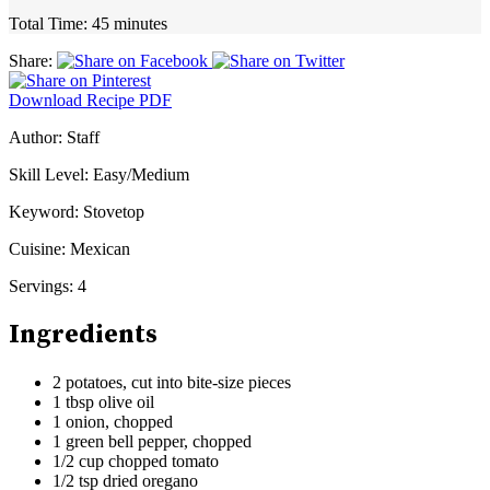
Total Time:
45 minutes
Share:
Download Recipe PDF
Author:
Staff
Skill Level:
Easy/Medium
Keyword:
Stovetop
Cuisine:
Mexican
Servings:
4
Ingredients
2 potatoes, cut into bite-size pieces
1 tbsp olive oil
1 onion, chopped
1 green bell pepper, chopped
1/2 cup chopped tomato
1/2 tsp dried oregano