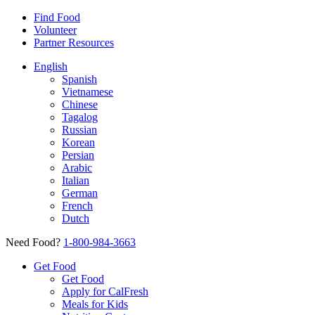
Find Food
Volunteer
Partner Resources
English
Spanish
Vietnamese
Chinese
Tagalog
Russian
Korean
Persian
Arabic
Italian
German
French
Dutch
Need Food?
1-800-984-3663
Get Food
Get Food
Apply for CalFresh
Meals for Kids