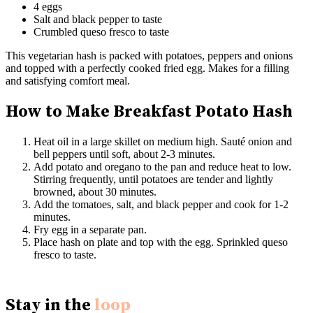
4 eggs
Salt and black pepper to taste
Crumbled queso fresco to taste
This vegetarian hash is packed with potatoes, peppers and onions
and topped with a perfectly cooked fried egg. Makes for a filling
and satisfying comfort meal.
How to Make Breakfast Potato Hash
Heat oil in a large skillet on medium high. Sauté onion and
bell peppers until soft, about 2-3 minutes.
Add potato and oregano to the pan and reduce heat to low.
Stirring frequently, until potatoes are tender and lightly
browned, about 30 minutes.
Add the tomatoes, salt, and black pepper and cook for 1-2
minutes.
Fry egg in a separate pan.
Place hash on plate and top with the egg. Sprinkled queso
fresco to taste.
Stay in the
loop