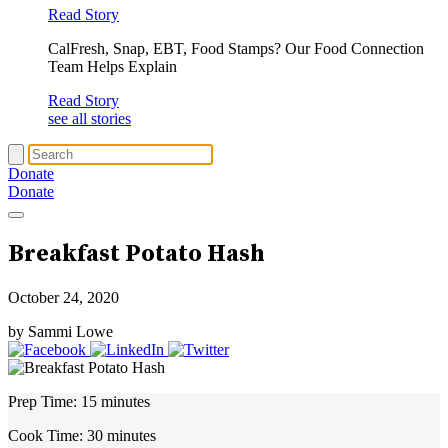
Read Story
CalFresh, Snap, EBT, Food Stamps? Our Food Connection
Team Helps Explain
Read Story
see all stories
Donate
Donate
Breakfast Potato Hash
October 24, 2020
by Sammi Lowe
Prep Time:
15 minutes
Cook Time:
30 minutes