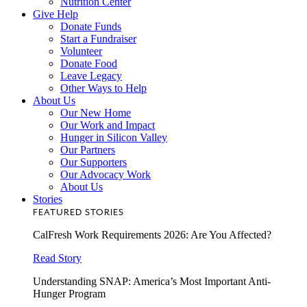
Nutrition Center
Give Help
Donate Funds
Start a Fundraiser
Volunteer
Donate Food
Leave Legacy
Other Ways to Help
About Us
Our New Home
Our Work and Impact
Hunger in Silicon Valley
Our Partners
Our Supporters
Our Advocacy Work
About Us
Stories
FEATURED STORIES
CalFresh Work Requirements 2026: Are You Affected?
Read Story
Understanding SNAP: America’s Most Important Anti-
Hunger Program