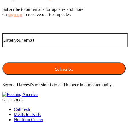
Subscribe to our emails for updates and more
Or
sign up
to receive our text updates
Second Harvest’s mission is to end hunger in our community.
GET FOOD
CalFresh
Meals for Kids
Nutrition Center