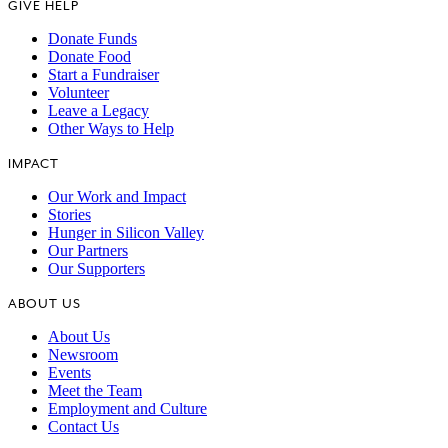
GIVE HELP
Donate Funds
Donate Food
Start a Fundraiser
Volunteer
Leave a Legacy
Other Ways to Help
IMPACT
Our Work and Impact
Stories
Hunger in Silicon Valley
Our Partners
Our Supporters
ABOUT US
About Us
Newsroom
Events
Meet the Team
Employment and Culture
Contact Us