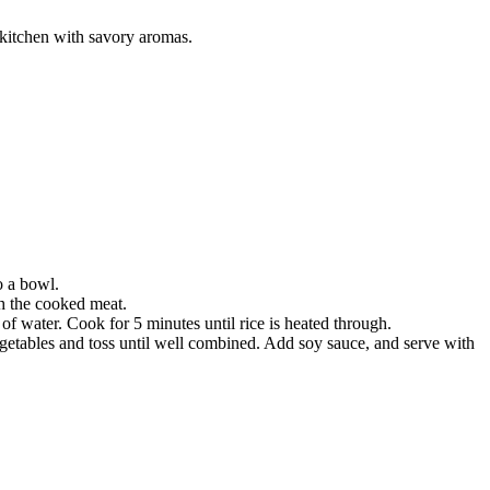
r kitchen with savory aromas.
o a bowl.
th the cooked meat.
p of water. Cook for 5 minutes until rice is heated through.
vegetables and toss until well combined. Add soy sauce, and serve with