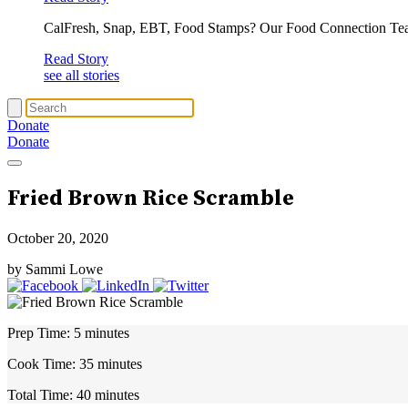
CalFresh, Snap, EBT, Food Stamps? Our Food Connection Te
Read Story
see all stories
Donate
Donate
Fried Brown Rice Scramble
October 20, 2020
by Sammi Lowe
Prep Time:
5 minutes
Cook Time:
35 minutes
Total Time:
40 minutes