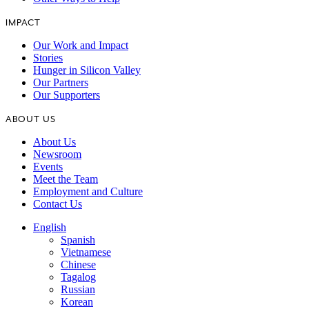
IMPACT
Our Work and Impact
Stories
Hunger in Silicon Valley
Our Partners
Our Supporters
ABOUT US
About Us
Newsroom
Events
Meet the Team
Employment and Culture
Contact Us
English
Spanish
Vietnamese
Chinese
Tagalog
Russian
Korean