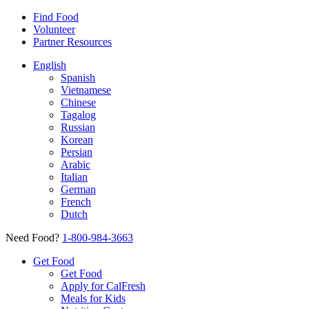
Find Food
Volunteer
Partner Resources
English
Spanish
Vietnamese
Chinese
Tagalog
Russian
Korean
Persian
Arabic
Italian
German
French
Dutch
Need Food?
1-800-984-3663
Get Food
Get Food
Apply for CalFresh
Meals for Kids