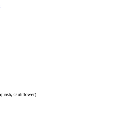
squash, cauliflower)