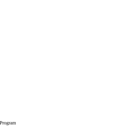
 Program