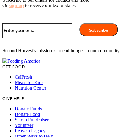
Or
sign up
to receive our text updates
Second Harvest’s mission is to end hunger in our community.
GET FOOD
CalFresh
Meals for Kids
Nutrition Center
GIVE HELP
Donate Funds
Donate Food
Start a Fundraiser
Volunteer
Leave a Legacy
Other Ways to Help