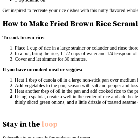
Get inspired to recreate your rice dishes with this nutty flavored whol
How to Make Fried Brown Rice Scram
To cook brown rice:
Place 1 cup of rice in a large strainer or colander and rinse tho
In a pot, bring the rice, 1 1/2 cups of water and 1/4 teaspoon of s
Cover and let simmer for 30 minutes.
If you have uncooked meat or veggies:
Heat 1 tbsp of canola oil in a large non-stick pan over medium
Add vegetables to the pan, season with salt and pepper and toss
Heat another tbsp of oil in the pan and add cooked rice to the pan
Using a spatula, create a well in the center of rice and add be
thinly sliced green onions, and a little drizzle of toasted sesame o
Stay in the
loop
Subscribe to our emails for updates and more