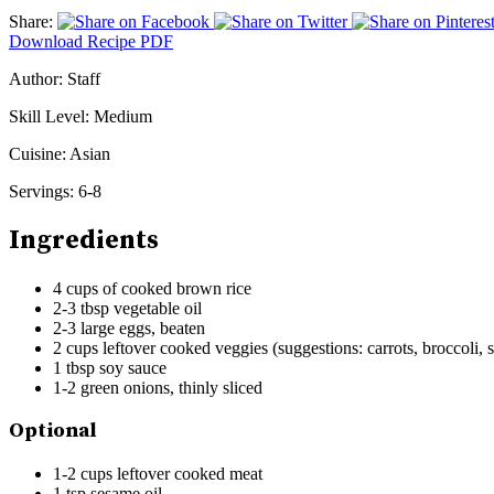
Share:
Download Recipe PDF
Author:
Staff
Skill Level:
Medium
Cuisine:
Asian
Servings:
6-8
Ingredients
4 cups of cooked brown rice
2-3 tbsp vegetable oil
2-3 large eggs, beaten
2 cups leftover cooked veggies (suggestions: carrots, broccoli, 
1 tbsp soy sauce
1-2 green onions, thinly sliced
Optional
1-2 cups leftover cooked meat
1 tsp sesame oil