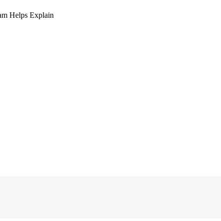
am Helps Explain