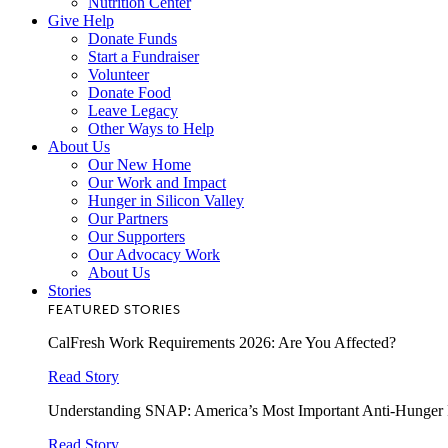
Nutrition Center
Give Help
Donate Funds
Start a Fundraiser
Volunteer
Donate Food
Leave Legacy
Other Ways to Help
About Us
Our New Home
Our Work and Impact
Hunger in Silicon Valley
Our Partners
Our Supporters
Our Advocacy Work
About Us
Stories
FEATURED STORIES
CalFresh Work Requirements 2026: Are You Affected?
Read Story
Understanding SNAP: America’s Most Important Anti-Hunger
Read Story