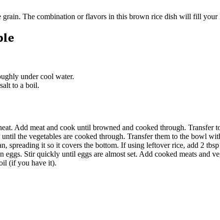
e grain. The combination or flavors in this brown rice dish will fill you
ble
roughly under cool water.
alt to a boil.
 heat. Add meat and cook until browned and cooked through. Transfer t
 until the vegetables are cooked through. Transfer them to the bowl wi
, spreading it so it covers the bottom. If using leftover rice, add 2 tbs
aten eggs. Stir quickly until eggs are almost set. Add cooked meats and 
il (if you have it).