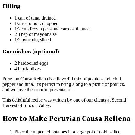
Filling
1 can of tuna, drained
1/2 red onion, chopped
1/2 cup frozen peas and carrots, thawed
2 Tbsp of mayonnaise
1/2 avocado, sliced
Garnishes (optional)
2 hardboiled eggs
4 black olives
Peruvian Causa Rellena is a flavorful mix of potato salad, chili
pepper and tuna. It’s perfect to bring along to a picnic or potluck,
and we love the colorful presentation.
This delightful recipe was written by one of our clients at Second
Harvest of Silicon Valley.
How to Make Peruvian Causa Rellena
Place the unpeeled potatoes in a large pot of cold, salted