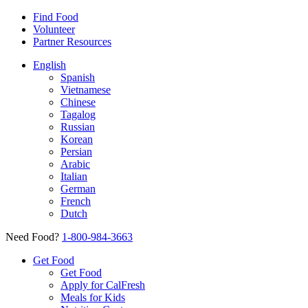
Find Food
Volunteer
Partner Resources
English
Spanish
Vietnamese
Chinese
Tagalog
Russian
Korean
Persian
Arabic
Italian
German
French
Dutch
Need Food?
1-800-984-3663
Get Food
Get Food
Apply for CalFresh
Meals for Kids