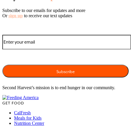
Subscribe to our emails for updates and more
Or
sign up
to receive our text updates
Second Harvest’s mission is to end hunger in our community.
GET FOOD
CalFresh
Meals for Kids
Nutrition Center