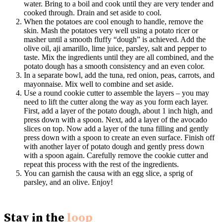
water. Bring to a boil and cook until they are very tender and
cooked through. Drain and set aside to cool.
When the potatoes are cool enough to handle, remove the
skin. Mash the potatoes very well using a potato ricer or
masher until a smooth fluffy “dough” is achieved. Add the
olive oil, aji amarillo, lime juice, parsley, salt and pepper to
taste. Mix the ingredients until they are all combined, and the
potato dough has a smooth consistency and an even color.
In a separate bowl, add the tuna, red onion, peas, carrots, and
mayonnaise. Mix well to combine and set aside.
Use a round cookie cutter to assemble the layers – you may
need to lift the cutter along the way as you form each layer.
First, add a layer of the potato dough, about 1 inch high, and
press down with a spoon. Next, add a layer of the avocado
slices on top. Now add a layer of the tuna filling and gently
press down with a spoon to create an even surface. Finish off
with another layer of potato dough and gently press down
with a spoon again. Carefully remove the cookie cutter and
repeat this process with the rest of the ingredients.
You can garnish the causa with an egg slice, a sprig of
parsley, and an olive. Enjoy!
Stay in the
loop