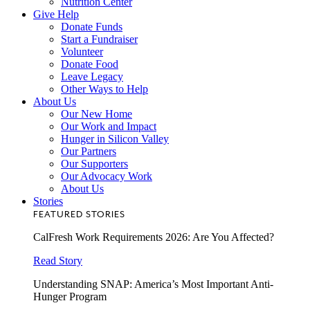
Nutrition Center
Give Help
Donate Funds
Start a Fundraiser
Volunteer
Donate Food
Leave Legacy
Other Ways to Help
About Us
Our New Home
Our Work and Impact
Hunger in Silicon Valley
Our Partners
Our Supporters
Our Advocacy Work
About Us
Stories
FEATURED STORIES
CalFresh Work Requirements 2026: Are You Affected?
Read Story
Understanding SNAP: America’s Most Important Anti-
Hunger Program