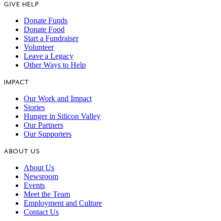
GIVE HELP
Donate Funds
Donate Food
Start a Fundraiser
Volunteer
Leave a Legacy
Other Ways to Help
IMPACT
Our Work and Impact
Stories
Hunger in Silicon Valley
Our Partners
Our Supporters
ABOUT US
About Us
Newsroom
Events
Meet the Team
Employment and Culture
Contact Us