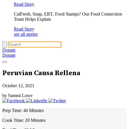
Read Story
CalFresh, Snap, EBT, Food Stamps? Our Food Connection
Team Helps Explain
Read Story
see all stories
Donate
Donate
Peruvian Causa Rellena
October 12, 2021
by Sammi Lowe
Prep Time:
40 Minutes
Cook Time:
20 Minutes