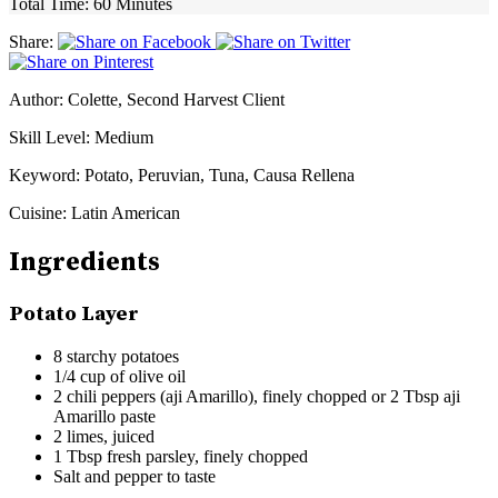
Total Time:
60 Minutes
Share:
Author:
Colette, Second Harvest Client
Skill Level:
Medium
Keyword:
Potato, Peruvian, Tuna, Causa Rellena
Cuisine:
Latin American
Ingredients
Potato Layer
8 starchy potatoes
1/4 cup of olive oil
2 chili peppers (aji Amarillo), finely chopped or 2 Tbsp aji
Amarillo paste
2 limes, juiced
1 Tbsp fresh parsley, finely chopped
Salt and pepper to taste