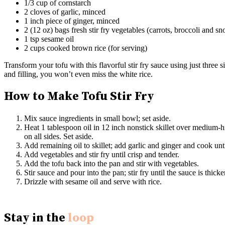
1/3 cup of cornstarch
2 cloves of garlic, minced
1 inch piece of ginger, minced
2 (12 oz) bags fresh stir fry vegetables (carrots, broccoli and s
1 tsp sesame oil
2 cups cooked brown rice (for serving)
Transform your tofu with this flavorful stir fry sauce using just three
and filling, you won’t even miss the white rice.
How to Make Tofu Stir Fry
Mix sauce ingredients in small bowl; set aside.
Heat 1 tablespoon oil in 12 inch nonstick skillet over medium-hi
on all sides. Set aside.
Add remaining oil to skillet; add garlic and ginger and cook unti
Add vegetables and stir fry until crisp and tender.
Add the tofu back into the pan and stir with vegetables.
Stir sauce and pour into the pan; stir fry until the sauce is thic
Drizzle with sesame oil and serve with rice.
Stay in the
loop