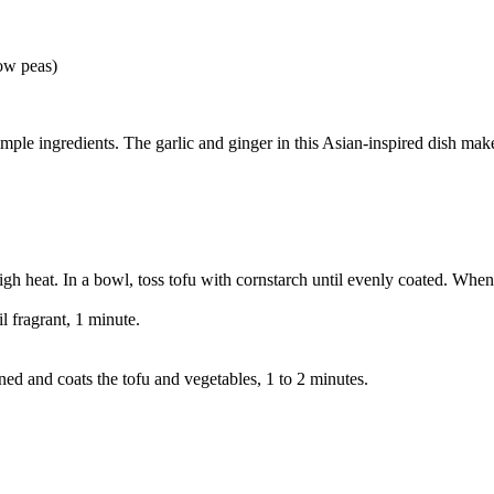
now peas)
 simple ingredients. The garlic and ginger in this Asian-inspired dish m
gh heat. In a bowl, toss tofu with cornstarch until evenly coated. When 
l fragrant, 1 minute.
kened and coats the tofu and vegetables, 1 to 2 minutes.