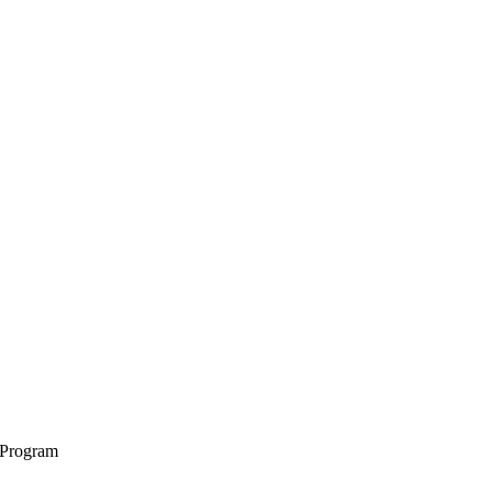
 Program