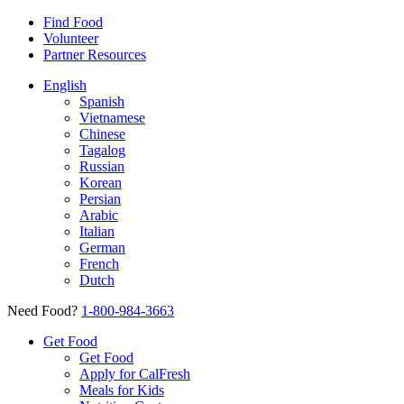
Find Food
Volunteer
Partner Resources
English
Spanish
Vietnamese
Chinese
Tagalog
Russian
Korean
Persian
Arabic
Italian
German
French
Dutch
Need Food?
1-800-984-3663
Get Food
Get Food
Apply for CalFresh
Meals for Kids