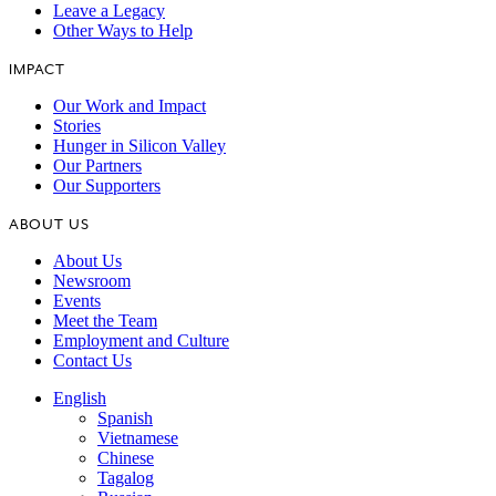
Leave a Legacy
Other Ways to Help
IMPACT
Our Work and Impact
Stories
Hunger in Silicon Valley
Our Partners
Our Supporters
ABOUT US
About Us
Newsroom
Events
Meet the Team
Employment and Culture
Contact Us
English
Spanish
Vietnamese
Chinese
Tagalog