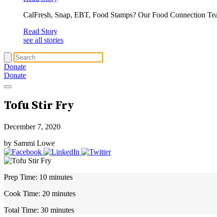
CalFresh, Snap, EBT, Food Stamps? Our Food Connection Te
Read Story
see all stories
Donate
Donate
Tofu Stir Fry
December 7, 2020
by Sammi Lowe
Prep Time:
10 minutes
Cook Time:
20 minutes
Total Time:
30 minutes