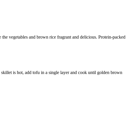
ake the vegetables and brown rice fragrant and delicious. Protein-packed
skillet is hot, add tofu in a single layer and cook until golden brown