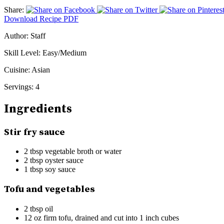
Share:
Download Recipe PDF
Author:
Staff
Skill Level:
Easy/Medium
Cuisine:
Asian
Servings:
4
Ingredients
Stir fry sauce
2 tbsp vegetable broth or water
2 tbsp oyster sauce
1 tbsp soy sauce
Tofu and vegetables
2 tbsp oil
12 oz firm tofu, drained and cut into 1 inch cubes