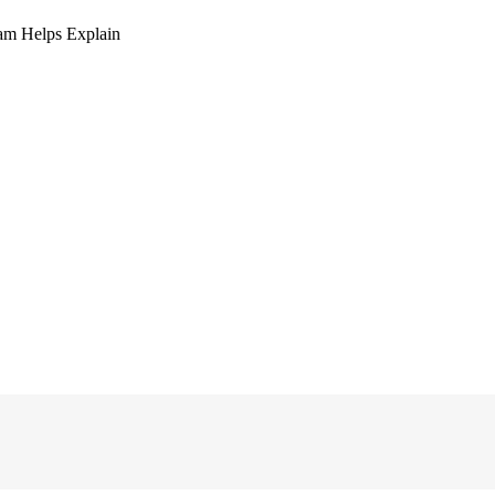
am Helps Explain