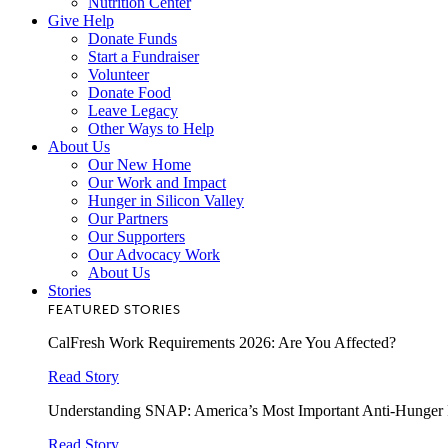
Nutrition Center
Give Help
Donate Funds
Start a Fundraiser
Volunteer
Donate Food
Leave Legacy
Other Ways to Help
About Us
Our New Home
Our Work and Impact
Hunger in Silicon Valley
Our Partners
Our Supporters
Our Advocacy Work
About Us
Stories
FEATURED STORIES
CalFresh Work Requirements 2026: Are You Affected?
Read Story
Understanding SNAP: America’s Most Important Anti-Hunger
Read Story