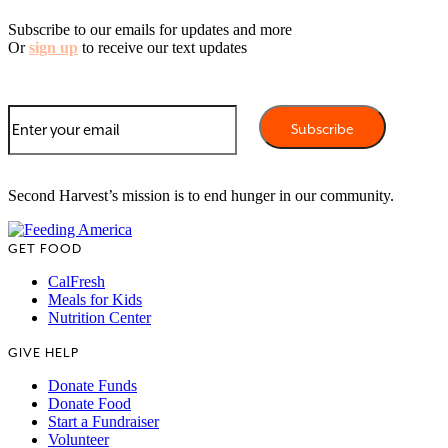
Subscribe to our emails for updates and more
Or
sign up
to receive our text updates
Second Harvest’s mission is to end hunger in our community.
GET FOOD
CalFresh
Meals for Kids
Nutrition Center
GIVE HELP
Donate Funds
Donate Food
Start a Fundraiser
Volunteer